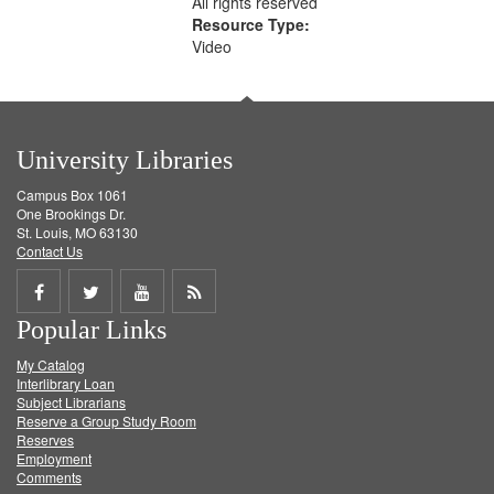
All rights reserved
Resource Type:
Video
University Libraries
Campus Box 1061
One Brookings Dr.
St. Louis, MO 63130
Contact Us
Share
Share
Share
Get
Popular Links
on
on
on
RSS
My Catalog
Facebook
Twitter
Youtube
feed
Interlibrary Loan
Subject Librarians
Reserve a Group Study Room
Reserves
Employment
Comments