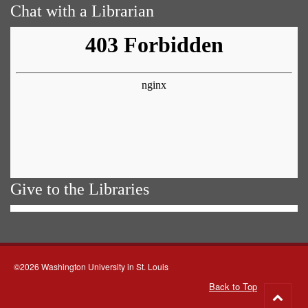
Chat with a Librarian
Give to the Libraries
©2026 Washington University in St. Louis
Back to Top
Go