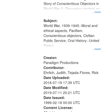
Digital
Story of Conscientious Objectors in
Gateway
World War II. Discussion centers on
...more
that
match
Subject:
World War, 1939-1945--Moral and
your
ethical aspects, Pacifism,
search
Conscientious objectors, Civilian
criteria
Public Service, Oral History--United
States
...more
Creator:
Paradigm Productions
Contributor:
Ehrlich, Judith, Tejada-Flores, Rick
Date Uploaded:
2018-07-19 17:39 UTC
Date Modified:
2019-07-11 20:21 UTC
Date Issued:
1999-02-18 00:00 UTC
Content License: