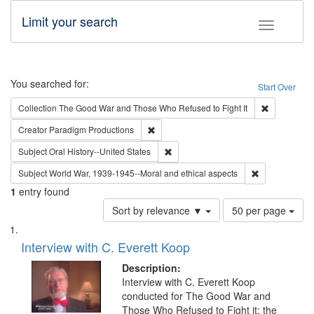
Limit your search
Toggle fac
Search
You searched for:
Start Over
Remove cons
Collection
The Good War and Those Who Refused to Fight It
Remove constraint Creator: Paradigm Pro
Creator
Paradigm Productions
Remove constraint Subject: Oral Hist
Subject
Oral History--United States
Remove constr
Subject
World War, 1939-1945--Moral and ethical aspects
1
entry found
Number
Sort by relevance ▼
50 per page
of
Search
List
results
of
Interview with C. Everett Koop
to
Results
display
files
Description:
per
deposited
Interview with C. Everett Koop
page
conducted for The Good War and
in
Those Who Refused to Fight it: the