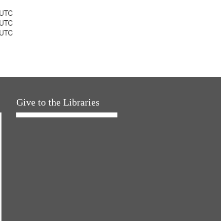
 UTC
 UTC
 UTC
Give to the Libraries