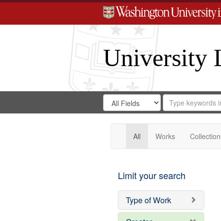
University 
Search
Search
for
Search
in
Repository
Digital
Gateway
All
Works
Collection
Limit your search
Type of Work