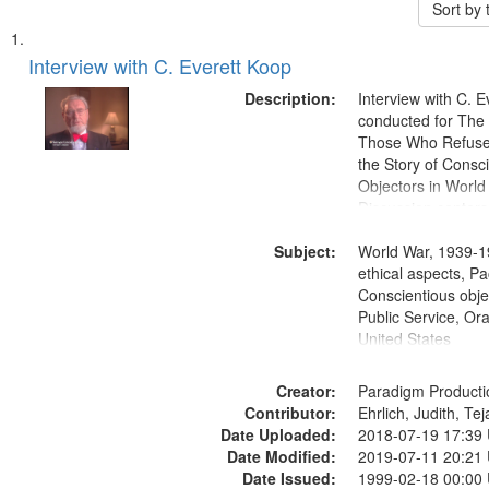
Sort by
Search
List
of
Interview with C. Everett Koop
Results
files
Description:
Interview with C. 
deposited
conducted for Th
Those Who Refused 
in
the Story of Consc
Digital
Objectors in World 
Gateway
Discussion centers
that
Subject:
World War, 1939-1
match
ethical aspects, Pa
your
Conscientious objec
search
Public Service, Ora
United States
criteria
Creator:
Paradigm Producti
Contributor:
Ehrlich, Judith, Te
Date Uploaded:
2018-07-19 17:39
Date Modified:
2019-07-11 20:21
Date Issued:
1999-02-18 00:00