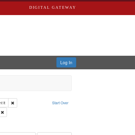
DIGITAL GATEWAY
Log In
Remove constraint Collection: The Good War and Those Who Refused to Fi
 It
Start Over
ductions
Remove constraint Subject: Oral History--United States
 Service