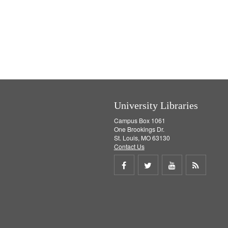
University Libraries
Campus Box 1061
One Brookings Dr.
St. Louis, MO 63130
Contact Us
Share
Share
Share
Get
on
on
on
RSS
Facebook
Twitter
Youtube
feed