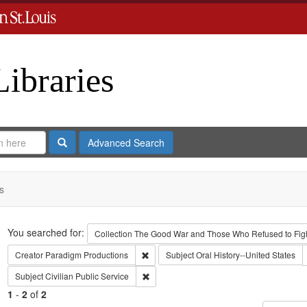
Libraries
Search
Advanced Search
s
Search
You searched for:
Collection
The Good War and Those Who Refused to Fight
Remove constraint Creator: Paradigm Pro
Creator
Paradigm Productions
Subject
Oral History--United States
Remove constraint Subject: Civilian Public
Subject
Civilian Public Service
1
-
2
of
2