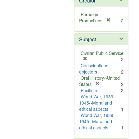
Creator
Paradigm
[
Productions
2
r
e
Subject
m
o
v
Civilian Public Service
e
[
2
]
r
Conscientious
e
objectors
2
m
Oral History--United
o
[
States
2
v
r
Pacifism
2
e
e
World War, 1939-
]
m
1945--Moral and
o
ethical aspects
1
v
World War, 1939-
e
1945--Moral and
]
ethical aspects
1