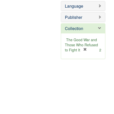
Language
Publisher
Collection
The Good War and
Those Who Refused
[
to Fight It
2
r
e
m
o
v
e
]