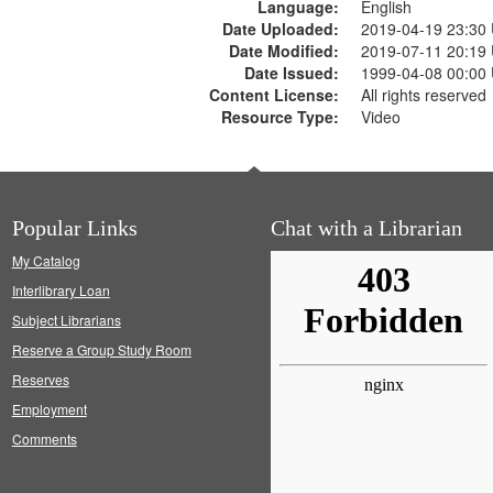
Language:
English
Date Uploaded:
2019-04-19 23:30
Date Modified:
2019-07-11 20:19
Date Issued:
1999-04-08 00:00
Content License:
All rights reserved
Resource Type:
Video
Popular Links
Chat with a Librarian
My Catalog
Interlibrary Loan
Subject Librarians
Reserve a Group Study Room
Reserves
Employment
Comments