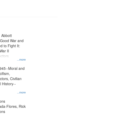
n Abbott
e Good War and
to Fight It:
War II
ctors.
...more
945--Moral and
cifism,
tors, Civilian
l History--
...more
ons
jada-Flores, Rick
ons