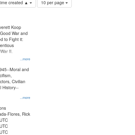
Number
 time created ▲
10 per page
of
results
to
display
Everett Koop
per
e Good War and
page
to Fight it:
ientious
War II.
 on
...more
945--Moral and
cifism,
tors, Civilian
l History--
...more
ons
jada-Flores, Rick
 UTC
 UTC
 UTC