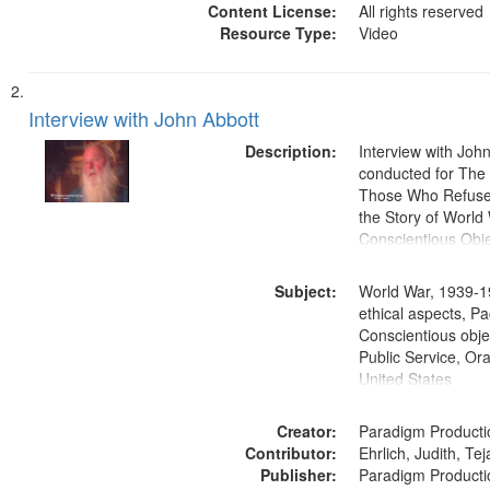
Content License:
All rights reserved
Resource Type:
Video
Interview with John Abbott
Description:
Interview with Joh
conducted for Th
Those Who Refused 
the Story of World 
Conscientious Obje
Subject:
World War, 1939-1
ethical aspects, Pa
Conscientious objec
Public Service, Ora
United States
Creator:
Paradigm Producti
Contributor:
Ehrlich, Judith, Te
Publisher:
Paradigm Producti