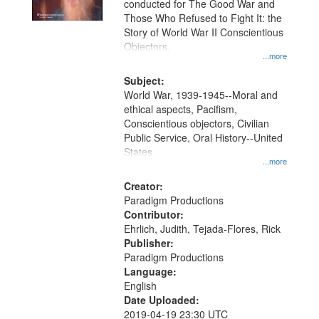
conducted for The Good War and
in
Those Who Refused to Fight It: the
Digital
Story of World War II Conscientious
Gateway
Objectors.
...more
that
match
Subject:
World War, 1939-1945--Moral and
your
ethical aspects, Pacifism,
search
Conscientious objectors, Civilian
criteria
Public Service, Oral History--United
States
...more
Creator:
Paradigm Productions
Contributor:
Ehrlich, Judith, Tejada-Flores, Rick
Publisher:
Paradigm Productions
Language:
English
Date Uploaded:
2019-04-19 23:30 UTC