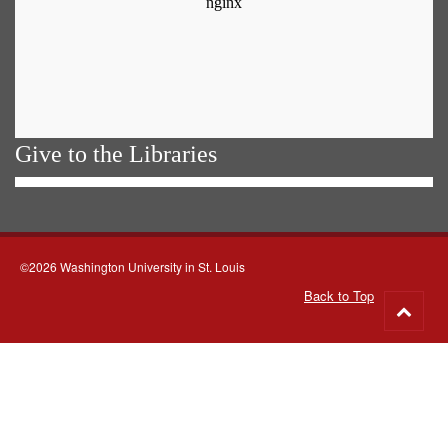
Give to the Libraries
©2026 Washington University in St. Louis
Back to Top
Go
to
top