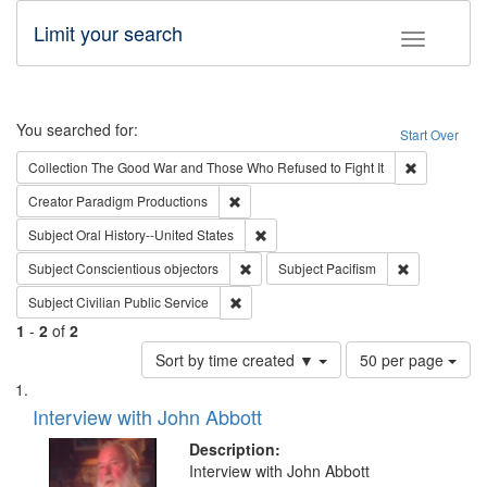
Limit your search
Toggle fac
Search
You searched for:
Start Over
Remove cons
Collection
The Good War and Those Who Refused to Fight It
Remove constraint Creator: Paradigm Pro
Creator
Paradigm Productions
Remove constraint Subject: Oral Hist
Subject
Oral History--United States
Remove constraint Subject: Conscientio
Remove const
Subject
Conscientious objectors
Subject
Pacifism
Remove constraint Subject: Civilian Publi
Subject
Civilian Public Service
1
-
2
of
2
Number
Sort by time created ▼
50 per page
of
Search
List
results
of
Interview with John Abbott
to
Results
display
files
Description:
per
deposited
Interview with John Abbott
page