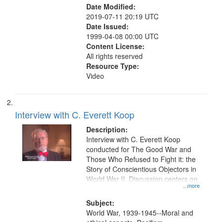
Date Modified:
2019-07-11 20:19 UTC
Date Issued:
1999-04-08 00:00 UTC
Content License:
All rights reserved
Resource Type:
Video
Interview with C. Everett Koop
Description:
Interview with C. Everett Koop
conducted for The Good War and
Those Who Refused to Fight it: the
Story of Conscientious Objectors in
World War II. Discussion centers on
...more
Subject:
World War, 1939-1945--Moral and