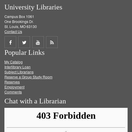
University Libraries
Campus Box 1061
One Brookings Dr.
St. Louis, MO 63130
Contact Us
Share
Share
Share
Get
Popular Links
on
on
on
RSS
My Catalog
Facebook
Twitter
Youtube
feed
Interlibrary Loan
Subject Librarians
Reserve a Group Study Room
Reserves
Employment
Comments
Chat with a Librarian