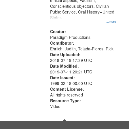
ethical aspects, Pacifism,
Conscientious objectors, Civilian
Public Service, Oral History--United
States
...more
Creator:
Paradigm Productions
Contributor:
Ehrlich, Judith, Tejada-Flores, Rick
Date Uploaded:
2018-07-19 17:39 UTC
Date Modified:
2019-07-11 20:21 UTC
Date Issued:
1999-02-18 00:00 UTC
Content License:
All rights reserved
Resource Type:
Video