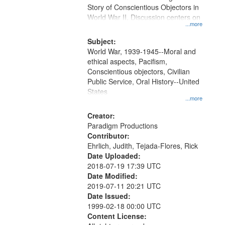
Digital
Story of Conscientious Objectors in
Gateway
World War II. Discussion centers on
...more
that
match
Subject:
World War, 1939-1945--Moral and
your
ethical aspects, Pacifism,
search
Conscientious objectors, Civilian
criteria
Public Service, Oral History--United
States
...more
Creator:
Paradigm Productions
Contributor:
Ehrlich, Judith, Tejada-Flores, Rick
Date Uploaded:
2018-07-19 17:39 UTC
Date Modified:
2019-07-11 20:21 UTC
Date Issued:
1999-02-18 00:00 UTC
Content License: