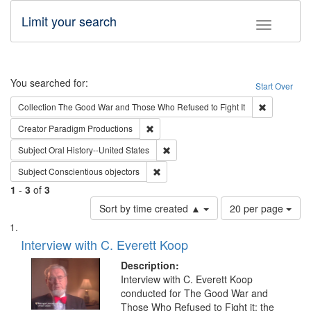
Limit your search
Toggle fac
Search
You searched for:
Start Over
Remove cons
Collection
The Good War and Those Who Refused to Fight It
Remove constraint Creator: Paradigm Pro
Creator
Paradigm Productions
Remove constraint Subject: Oral Hist
Subject
Oral History--United States
Remove constraint Subject: Conscientio
Subject
Conscientious objectors
1
-
3
of
3
Number
Sort by time created ▲
20 per page
of
Search
List
results
of
Interview with C. Everett Koop
to
Results
display
files
Description:
per
deposited
Interview with C. Everett Koop
page
conducted for The Good War and
in
Those Who Refused to Fight it: the