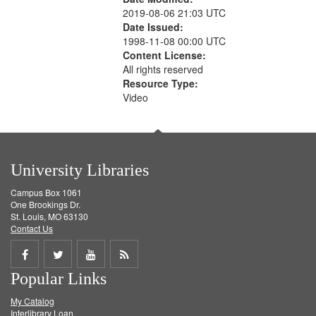
2019-08-06 21:03 UTC
Date Issued:
1998-11-08 00:00 UTC
Content License:
All rights reserved
Resource Type:
Video
University Libraries
Campus Box 1061
One Brookings Dr.
St. Louis, MO 63130
Contact Us
Share
Share
Share
Get
Popular Links
on
on
on
RSS
My Catalog
Facebook
Twitter
Youtube
feed
Interlibrary Loan