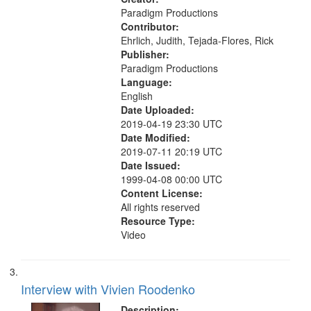
Paradigm Productions
Contributor:
Ehrlich, Judith, Tejada-Flores, Rick
Publisher:
Paradigm Productions
Language:
English
Date Uploaded:
2019-04-19 23:30 UTC
Date Modified:
2019-07-11 20:19 UTC
Date Issued:
1999-04-08 00:00 UTC
Content License:
All rights reserved
Resource Type:
Video
Interview with Vivien Roodenko
Description: