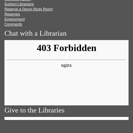
Subject Librarians
Reserve a Group Study Room
Reserves
Employment
Comments
Chat with a Librarian
Give to the Libraries