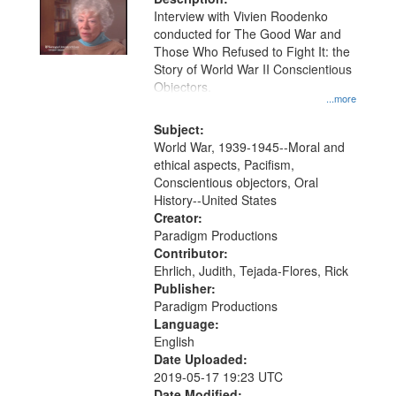
Interview with Vivien Roodenko
conducted for The Good War and
Those Who Refused to Fight It: the
Story of World War II Conscientious
Objectors.
...more
Subject:
World War, 1939-1945--Moral and
ethical aspects, Pacifism,
Conscientious objectors, Oral
History--United States
Creator:
Paradigm Productions
Contributor:
Ehrlich, Judith, Tejada-Flores, Rick
Publisher:
Paradigm Productions
Language:
English
Date Uploaded:
2019-05-17 19:23 UTC
Date Modified: