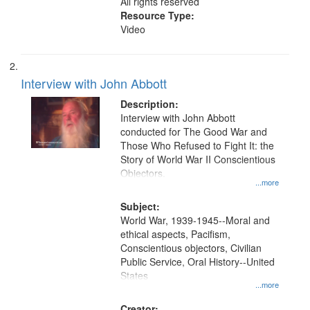
All rights reserved
Resource Type:
Video
Interview with John Abbott
Description:
Interview with John Abbott
conducted for The Good War and
Those Who Refused to Fight It: the
Story of World War II Conscientious
Objectors.
...more
Subject:
World War, 1939-1945--Moral and
ethical aspects, Pacifism,
Conscientious objectors, Civilian
Public Service, Oral History--United
States
...more
Creator: