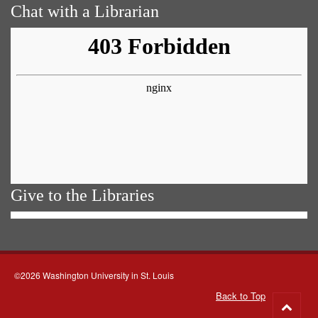
Chat with a Librarian
Give to the Libraries
©2026 Washington University in St. Louis
Back to Top
Go