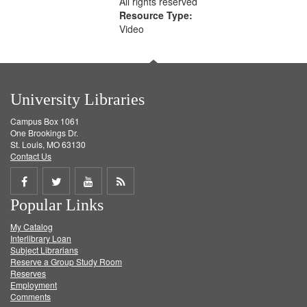
All rights reserved
Resource Type:
Video
University Libraries
Campus Box 1061
One Brookings Dr.
St. Louis, MO 63130
Contact Us
Share
Share
Share
Get
Popular Links
on
on
on
RSS
My Catalog
Facebook
Twitter
Youtube
feed
Interlibrary Loan
Subject Librarians
Reserve a Group Study Room
Reserves
Employment
Comments