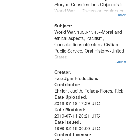
Digital
Story of Conscientious Objectors in
Gateway
World War II. Discussion centers on
...more
that
match
Subject:
World War, 1939-1945--Moral and
your
ethical aspects, Pacifism,
search
Conscientious objectors, Civilian
criteria
Public Service, Oral History--United
States
...more
Creator:
Paradigm Productions
Contributor:
Ehrlich, Judith, Tejada-Flores, Rick
Date Uploaded:
2018-07-19 17:39 UTC
Date Modified:
2019-07-11 20:21 UTC
Date Issued:
1999-02-18 00:00 UTC
Content License: