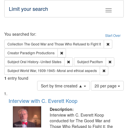
Limit your search
Toggle fac
Search
You searched for:
Start Over
Remove cons
Collection
The Good War and Those Who Refused to Fight It
Remove constraint Creator: Paradigm Pro
Creator
Paradigm Productions
Remove constraint Subject: Oral Hist
Remove con
Subject
Oral History--United States
Subject
Pacifism
Remove constr
Subject
World War, 1939-1945--Moral and ethical aspects
1
entry found
Number
Sort by time created ▲
20 per page
of
Search
List
results
of
Interview with C. Everett Koop
to
Results
display
files
Description:
per
deposited
Interview with C. Everett Koop
page
conducted for The Good War and
in
Those Who Refused to Fight it: the