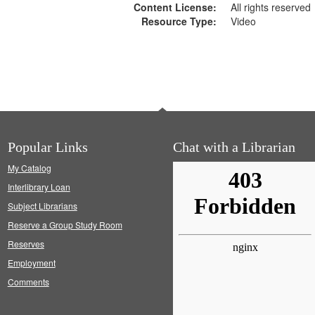
Content License:
All rights reserved
Resource Type:
Video
Popular Links
Chat with a Librarian
My Catalog
Interlibrary Loan
Subject Librarians
Reserve a Group Study Room
Reserves
Employment
Comments