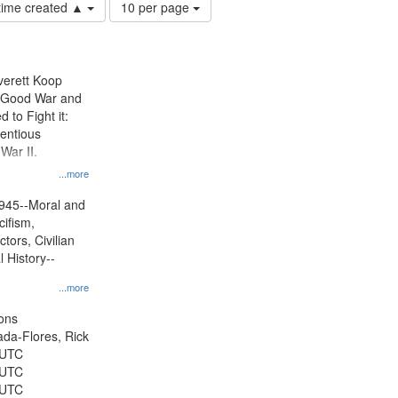
Number
 time created ▲
10 per page
of
results
to
display
Everett Koop
per
e Good War and
page
to Fight it:
ientious
War II.
 on
...more
945--Moral and
cifism,
tors, Civilian
l History--
...more
ons
jada-Flores, Rick
 UTC
 UTC
 UTC