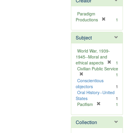
Creator
Paradigm
[
Productions
1
r
e
Subject
m
o
v
World War, 1939-
e
1945--Moral and
]
[
ethical aspects
1
r
Civilian Public Service
[
e
1
r
m
Conscientious
e
o
objectors
1
m
v
Oral History--United
o
e
States
1
v
[
]
Pacifism
1
e
r
]
e
Collection
m
o