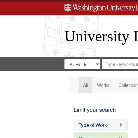
University 
Search
Search
for
Search
in
Repository
Digital
Gateway
All
Works
Collection
Limit your search
Type of Work