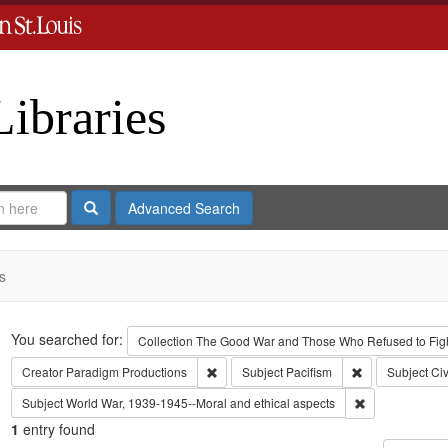
Libraries
Search
Advanced Search
s
Search
You searched for:
Collection
The Good War and Those Who Refused to Fight
Remove constraint Creator: Paradigm Pro
Remove constrai
Creator
Paradigm Productions
Subject
Pacifism
Subject
Civ
Remove constra
Subject
World War, 1939-1945--Moral and ethical aspects
1
entry found