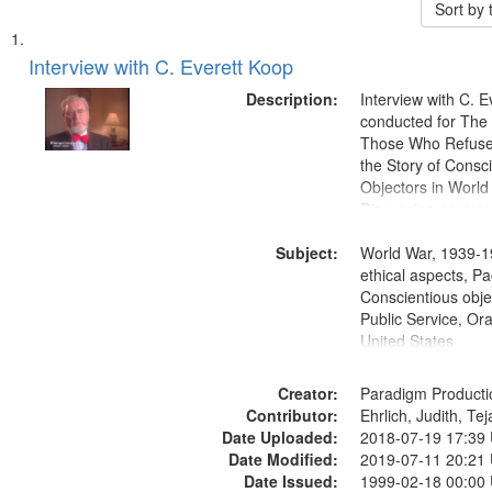
Sort by
Search
List
of
Interview with C. Everett Koop
Results
files
Description:
Interview with C. 
deposited
conducted for Th
Those Who Refused 
in
the Story of Consc
Digital
Objectors in World 
Gateway
Discussion centers
that
Subject:
World War, 1939-1
match
ethical aspects, Pa
your
Conscientious objec
search
Public Service, Ora
United States
criteria
Creator:
Paradigm Producti
Contributor:
Ehrlich, Judith, Te
Date Uploaded:
2018-07-19 17:39
Date Modified:
2019-07-11 20:21
Date Issued:
1999-02-18 00:00