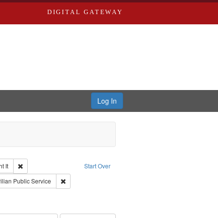
DIGITAL GATEWAY
Log In
Remove constraint Collection: The Good War and Those Who Refused to Fi
 It
Start Over
ductions
nt Subject: Pacifism
Remove constraint Subject: Civilian Public Service
ilian Public Service
int Subject: World War, 1939-1945--Moral and ethical aspects