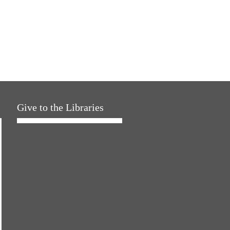
Give to the Libraries