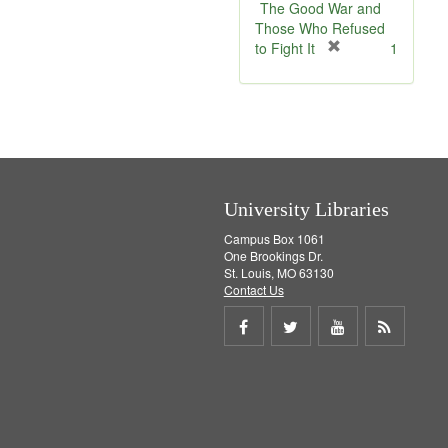
v
The Good War and
e
Those Who Refused
]
[
to Fight It
1
r
e
m
o
v
e
]
University Libraries
Campus Box 1061
One Brookings Dr.
St. Louis, MO 63130
Contact Us
Share
Share
Share
Get
on
on
on
RSS
Facebook
Twitter
Youtube
feed