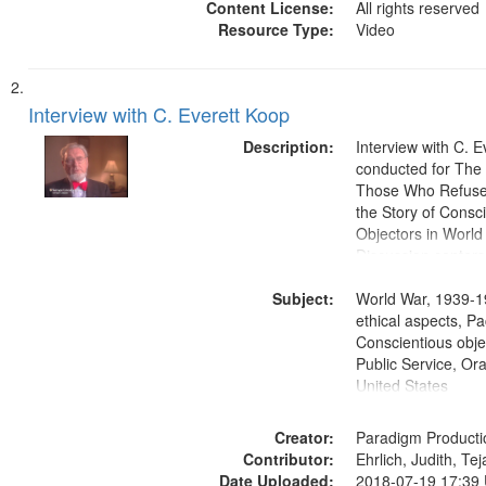
Content License:
All rights reserved
Resource Type:
Video
Interview with C. Everett Koop
Description:
Interview with C. 
conducted for Th
Those Who Refused 
the Story of Consc
Objectors in World 
Discussion centers
Subject:
World War, 1939-1
ethical aspects, Pa
Conscientious objec
Public Service, Ora
United States
Creator:
Paradigm Producti
Contributor:
Ehrlich, Judith, Te
Date Uploaded:
2018-07-19 17:39