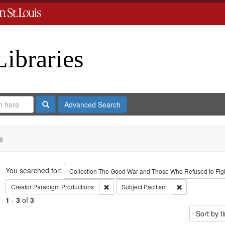
Libraries
Search
Advanced Search
s
Search
You searched for:
Collection
The Good War and Those Who Refused to Fight
Remove constraint Creator: Paradigm Pro
Remove constrai
Creator
Paradigm Productions
Subject
Pacifism
1
-
3
of
3
Sort by 