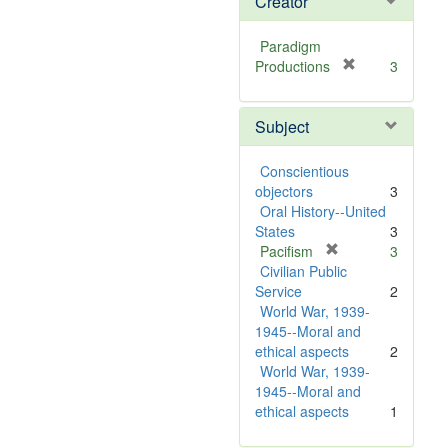
Creator
Paradigm
[
Productions
3
r
e
Subject
m
o
v
Conscientious
e
objectors
3
]
Oral History--United
States
3
[
Pacifism
3
r
Civilian Public
e
Service
2
m
World War, 1939-
o
1945--Moral and
v
ethical aspects
2
e
World War, 1939-
]
1945--Moral and
ethical aspects
1