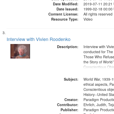
Date Modified:
2019-07-11 20:21
Date Issued:
1999-02-18 00:00
Content License:
All rights reserved
Resource Type:
Video
Interview with Vivien Roodenko
Description:
Interview with Viv
conducted for Th
Those Who Refused 
the Story of World 
Conscientious Obje
Subject:
World War, 1939-1
ethical aspects, Pa
Conscientious obje
History--United St
Creator:
Paradigm Producti
Contributor:
Ehrlich, Judith, Te
Publisher:
Paradigm Producti