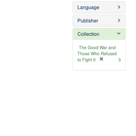
Language
Publisher
Collection
The Good War and
Those Who Refused
[
to Fight It
3
r
e
m
o
v
e
]