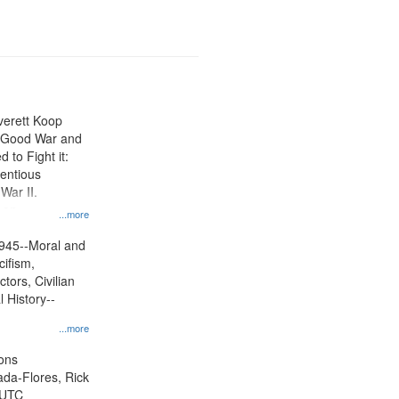
Everett Koop
e Good War and
to Fight it:
ientious
War II.
 on
...more
945--Moral and
cifism,
tors, Civilian
l History--
...more
ons
jada-Flores, Rick
 UTC