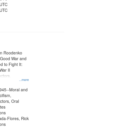
 UTC
 UTC
ien Roodenko
e Good War and
to Fight It:
War II
ctors.
...more
945--Moral and
cifism,
ctors, Oral
ates
ons
jada-Flores, Rick
ons