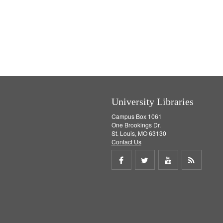
University Libraries
Campus Box 1061
One Brookings Dr.
St. Louis, MO 63130
Contact Us
Share
Share
Share
Get
on
on
on
RSS
Facebook
Twitter
Youtube
feed