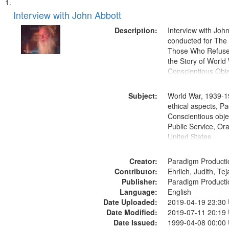
Search
List
of
Interview with John Abbott
Results
files
Description:
Interview with Joh
deposited
conducted for Th
Those Who Refused 
in
the Story of World 
Digital
Conscientious Obje
Gateway
that
Subject:
World War, 1939-1
match
ethical aspects, Pa
Conscientious objec
your
Public Service, Ora
search
United States
criteria
Creator:
Paradigm Producti
Contributor:
Ehrlich, Judith, Te
Publisher:
Paradigm Producti
Language:
English
Date Uploaded:
2019-04-19 23:30
Date Modified:
2019-07-11 20:19
Date Issued:
1999-04-08 00:00