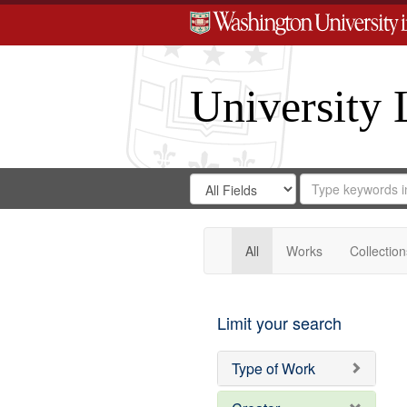
University 
Search
Search
for
Search
in
Repository
Digital
Gateway
All
Works
Collection
Limit your search
Type of Work