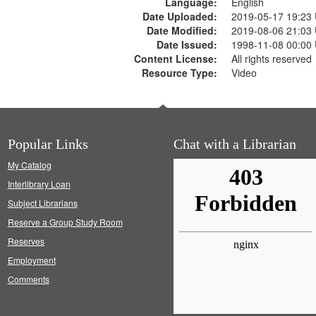
Language:
English
Date Uploaded:
2019-05-17 19:23
Date Modified:
2019-08-06 21:03
Date Issued:
1998-11-08 00:00
Content License:
All rights reserved
Resource Type:
Video
Popular Links
Chat with a Librarian
My Catalog
Interlibrary Loan
Subject Librarians
Reserve a Group Study Room
Reserves
Employment
Comments