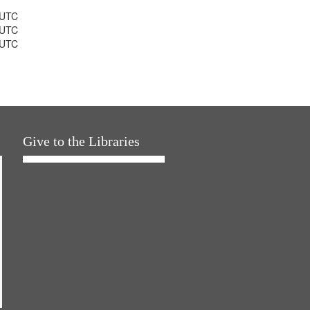
 UTC
 UTC
 UTC
Give to the Libraries