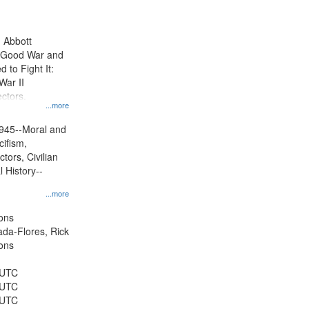
results
to
display
n Abbott
per
e Good War and
page
to Fight It:
War II
ctors.
...more
945--Moral and
cifism,
tors, Civilian
l History--
...more
ons
jada-Flores, Rick
ons
 UTC
 UTC
 UTC