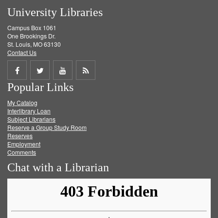
University Libraries
Campus Box 1061
One Brookings Dr.
St. Louis, MO 63130
Contact Us
Share
Share
Share
Get
Popular Links
on
on
on
RSS
My Catalog
Facebook
Twitter
Youtube
feed
Interlibrary Loan
Subject Librarians
Reserve a Group Study Room
Reserves
Employment
Comments
Chat with a Librarian