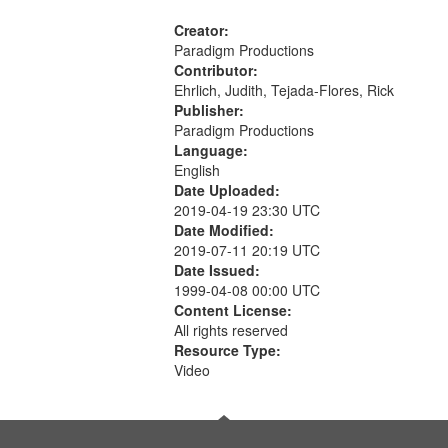
Creator:
Paradigm Productions
Contributor:
Ehrlich, Judith, Tejada-Flores, Rick
Publisher:
Paradigm Productions
Language:
English
Date Uploaded:
2019-04-19 23:30 UTC
Date Modified:
2019-07-11 20:19 UTC
Date Issued:
1999-04-08 00:00 UTC
Content License:
All rights reserved
Resource Type:
Video