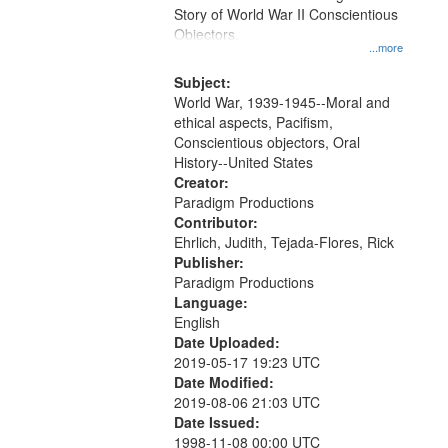
Digital
Story of World War II Conscientious
Gateway
Objectors.
...more
that
match
Subject:
World War, 1939-1945--Moral and
your
ethical aspects, Pacifism,
search
Conscientious objectors, Oral
criteria
History--United States
Creator:
Paradigm Productions
Contributor:
Ehrlich, Judith, Tejada-Flores, Rick
Publisher:
Paradigm Productions
Language:
English
Date Uploaded:
2019-05-17 19:23 UTC
Date Modified:
2019-08-06 21:03 UTC
Date Issued:
1998-11-08 00:00 UTC