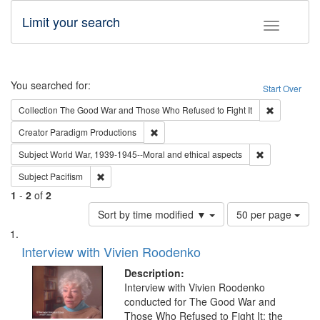
Limit your search
Toggle fac
Search
You searched for:
Start Over
Remove cons
Collection
The Good War and Those Who Refused to Fight It
Remove constraint Creator: Paradigm Pro
Creator
Paradigm Productions
Remove constr
Subject
World War, 1939-1945--Moral and ethical aspects
Remove constraint Subject: Pacifism
Subject
Pacifism
1
-
2
of
2
Number
Sort by time modified ▼
50 per page
of
Search
List
results
of
Interview with Vivien Roodenko
to
Results
display
files
Description:
per
deposited
Interview with Vivien Roodenko
page
conducted for The Good War and
in
Those Who Refused to Fight It: the