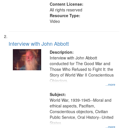
Content License:
All rights reserved
Resource Type:
Video
Interview with John Abbott
Description:
Interview with John Abbott
conducted for The Good War and
Those Who Refused to Fight It: the
Story of World War II Conscientious
Objectors.
...more
Subject:
World War, 1939-1945--Moral and
ethical aspects, Pacifism,
Conscientious objectors, Civilian
Public Service, Oral History--United
States
...more