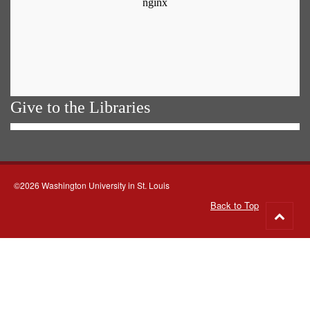
Give to the Libraries
©2026 Washington University in St. Louis
Back to Top
Go
to
top