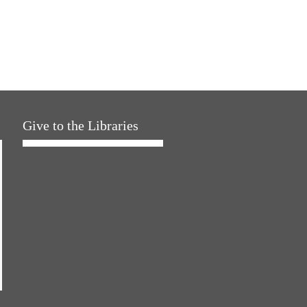
Give to the Libraries