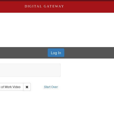
DIGITAL GATEWAY
Log In
e Good War and Those Who Refused to Fight It
onstraint Type: Collection
Remove constraint Type of Work: Video
 of Work
Video
Start Over
and ethical aspects
aint Subject: Oral History--United States