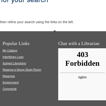
hen refine your search using the links on the left.
Popular Links
Chat with a Librarian
My Catalog
Interlibrary Loan
Subject Librarians
Reserve a Group Study Room
Reserves
Employment
Comments