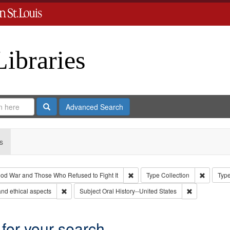
Libraries
Search
Advanced Search
s
Remove constraint Collection: Th
Remove c
od War and Those Who Refused to Fight It
Type
Collection
Type
Remove constraint Subject: World War, 1939-1945--Moral 
Remove constr
nd ethical aspects
Subject
Oral History--United States
 for your search