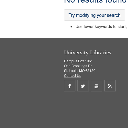
Results
Try modifying your search
Use fewer keywords to start, t
University Libraries
Campus Box 1061
One Brookings Dr.
St. Louis, MO 63130
Contact Us
Share
Share
Share
Get
on
on
on
RSS
Facebook
Twitter
Youtube
feed