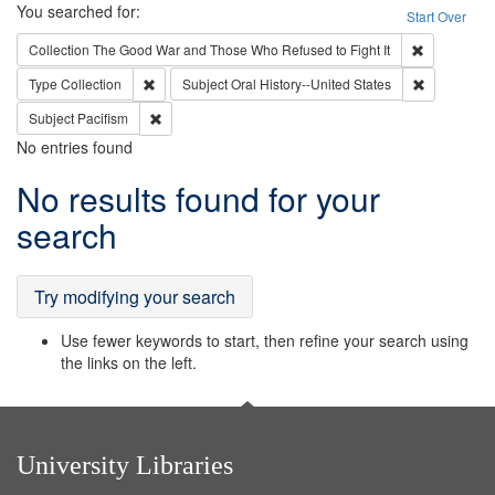
Search
You searched for:
Start Over
Remove cons
Collection
The Good War and Those Who Refused to Fight It
Remove constraint Type: Collection
Remove cons
Type
Collection
Subject
Oral History--United States
Remove constraint Subject: Pacifism
Subject
Pacifism
No entries found
Search
No results found for your
Results
search
Try modifying your search
Use fewer keywords to start, then refine your search using
the links on the left.
University Libraries