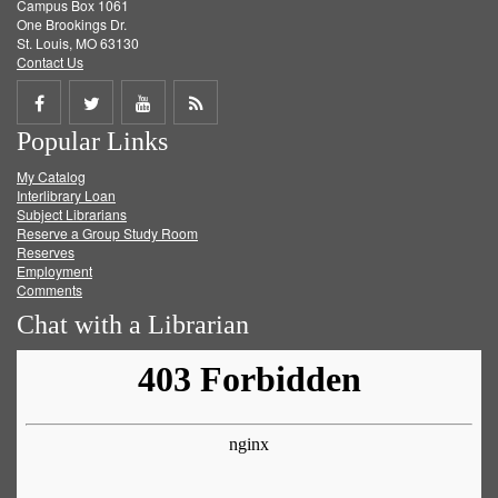
Campus Box 1061
One Brookings Dr.
St. Louis, MO 63130
Contact Us
Share
Share
Share
Get
Popular Links
on
on
on
RSS
My Catalog
Facebook
Twitter
Youtube
feed
Interlibrary Loan
Subject Librarians
Reserve a Group Study Room
Reserves
Employment
Comments
Chat with a Librarian