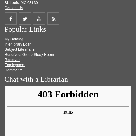
St. Louis, MO 63130
Contact Us
Share
Share
Share
Get
Popular Links
on
on
on
RSS
My Catalog
Facebook
Twitter
Youtube
feed
Interlibrary Loan
Subject Librarians
Reserve a Group Study Room
Reserves
Employment
Comments
Chat with a Librarian