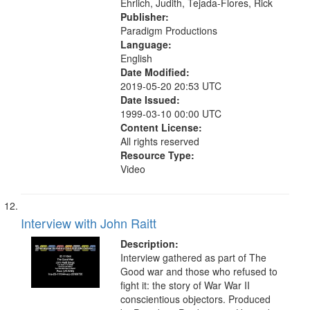
Ehrlich, Judith, Tejada-Flores, Rick
Publisher:
Paradigm Productions
Language:
English
Date Modified:
2019-05-20 20:53 UTC
Date Issued:
1999-03-10 00:00 UTC
Content License:
All rights reserved
Resource Type:
Video
Interview with John Raitt
Description:
Interview gathered as part of The
Good war and those who refused to
fight it: the story of War War II
conscientious objectors. Produced