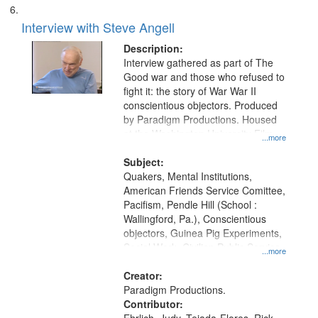
Interview with Steve Angell
Description:
Interview gathered as part of The
Good war and those who refused to
fight it: the story of War War II
conscientious objectors. Produced
by Paradigm Productions. Housed
at the Washington University Film
...more
and Media Archive, Paradigm
Productions Collection.
Subject:
Quakers, Mental Institutions,
American Friends Service Comittee,
Pacifism, Pendle Hill (School :
Wallingford, Pa.), Conscientious
objectors, Guinea Pig Experiments,
Social Work, Civilian Public Service,
...more
Oral History--United States, World
War, 1939-1945--Moral and ethical
Creator:
aspects
Paradigm Productions.
Contributor: