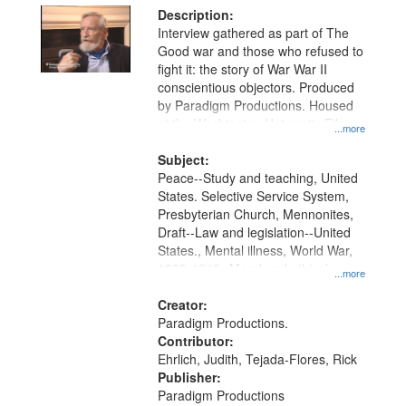
Description:
Interview gathered as part of The
Good war and those who refused to
fight it: the story of War War II
conscientious objectors. Produced
by Paradigm Productions. Housed
at the Washington University Film
...more
and Media Archive, Paradigm
Productions Collection.
Subject:
Peace--Study and teaching, United
States. Selective Service System,
Presbyterian Church, Mennonites,
Draft--Law and legislation--United
States., Mental illness, World War,
1939-1945--Moral and ethical
...more
aspects, Pacifism, Conscientious
objectors, Civilian Public Service,
Creator:
Oral History--United States
Paradigm Productions.
Contributor:
Ehrlich, Judith, Tejada-Flores, Rick
Publisher:
Paradigm Productions