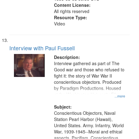
Content License:
All rights reserved
Resource Type:
Video
Interview with Paul Fussell
Description:
Interview gathered as part of The
Good war and those who refused to
fight it: the story of War War II
conscientious objectors. Produced
by Paradigm Productions. Housed
at the Washington University Film
...more
and Media Archive, Paradigm
Productions Collection.
Subject:
Conscientious Objectors, Naval
Station Pearl Harbor (Hawaii),
United States. Army. Infantry, World
War, 1939-1945--Moral and ethical
aspects, Pacifism, Conscientious