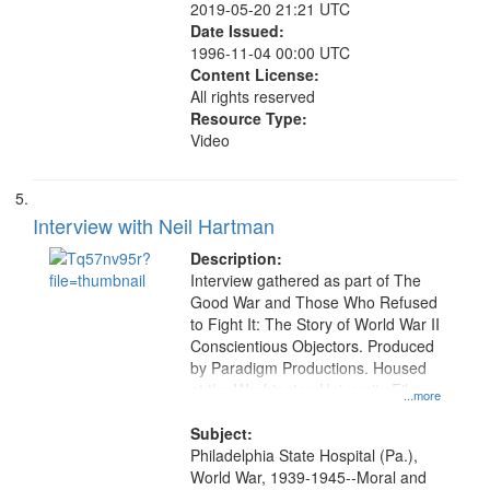
2019-05-20 21:21 UTC
Date Issued:
1996-11-04 00:00 UTC
Content License:
All rights reserved
Resource Type:
Video
Interview with Neil Hartman
Description:
Interview gathered as part of The
Good War and Those Who Refused
to Fight It: The Story of World War II
Conscientious Objectors. Produced
by Paradigm Productions. Housed
at the Washington University Film
...more
and Media Archive, Paradigm
Productions Collection.
Subject:
Philadelphia State Hospital (Pa.),
World War, 1939-1945--Moral and