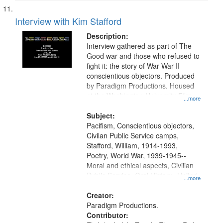
Interview with Kim Stafford
Description:
Interview gathered as part of The
Good war and those who refused to
fight it: the story of War War II
conscientious objectors. Produced
by Paradigm Productions. Housed
at the Washington University Film
...more
and Media Archive, Paradigm
Productions Collection.
Subject:
Pacifism, Conscientious objectors,
Civilan Public Service camps,
Stafford, William, 1914-1993,
Poetry, World War, 1939-1945--
Moral and ethical aspects, Civilian
Public Service, Oral History--United
...more
States
Creator:
Paradigm Productions.
Contributor: