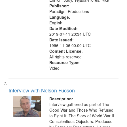
Ehrlich, Judy, Tejada-Flores, Rick
Publisher:
Paradigm Productions
Language:
English
Date Modified:
2019-07-11 20:34 UTC
Date Issued:
1996-11-06 00:00 UTC
Content License:
All rights reserved
Resource Type:
Video
Interview with Nelson Fucson
Description:
Interview gathered as part of The
Good War and Those Who Refused
to Fight It: The Story of World War II
Conscientious Objectors. Produced