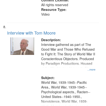
Content License:
All rights reserved
Resource Type:
Video
Interview with Tom Moore
Description:
Interview gathered as part of The
Good War and Those Who Refused
to Fight It: The Story of World War II
Conscientious Objectors. Produced
by Paradigm Productions. Housed
at the Washington University Film
...more
and Media Archive, Paradigm
Productions Collection.
Subject:
World War, 1939-1945--Pacific
Area., World War, 1939-1945--
Psychological aspects., Racism--
United States--1940-1950.,
Nonviolence, World War, 1939-