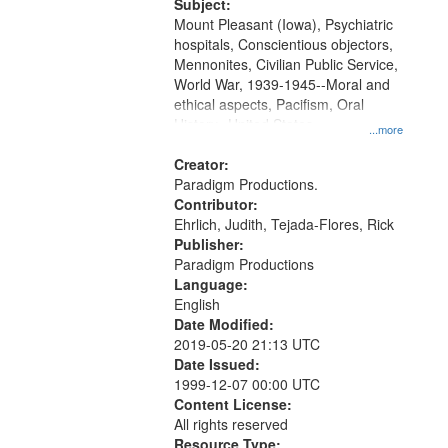
Productions Collection.
Subject:
Mount Pleasant (Iowa), Psychiatric
hospitals, Conscientious objectors,
Mennonites, Civilian Public Service,
World War, 1939-1945--Moral and
ethical aspects, Pacifism, Oral
History--United States
...more
Creator:
Paradigm Productions.
Contributor:
Ehrlich, Judith, Tejada-Flores, Rick
Publisher:
Paradigm Productions
Language:
English
Date Modified:
2019-05-20 21:13 UTC
Date Issued:
1999-12-07 00:00 UTC
Content License:
All rights reserved
Resource Type: