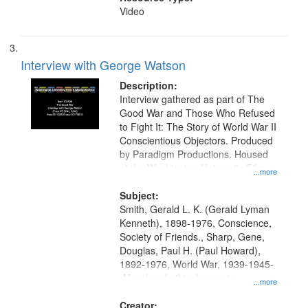
Video
Interview with George Watson
Description:
Interview gathered as part of The
Good War and Those Who Refused
to Fight It: The Story of World War II
Conscientious Objectors. Produced
by Paradigm Productions. Housed
at the Washington University Film
...more
and Media Archive, Paradigm
Productions Collection.
Subject:
Smith, Gerald L. K. (Gerald Lyman
Kenneth), 1898-1976, Conscience,
Society of Friends., Sharp, Gene,
Douglas, Paul H. (Paul Howard),
1892-1976, World War, 1939-1945-
-Moral and ethical aspects,
...more
Pacifism, Conscientious objectors,
Civilian Public Service, Oral History-
Creator: