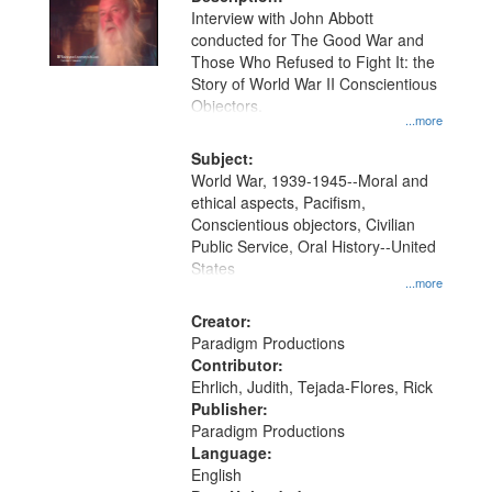
per
deposited
Interview with John Abbott
page
conducted for The Good War and
in
Those Who Refused to Fight It: the
Digital
Story of World War II Conscientious
Gateway
Objectors.
...more
that
match
Subject:
World War, 1939-1945--Moral and
your
ethical aspects, Pacifism,
search
Conscientious objectors, Civilian
criteria
Public Service, Oral History--United
States
...more
Creator:
Paradigm Productions
Contributor:
Ehrlich, Judith, Tejada-Flores, Rick
Publisher:
Paradigm Productions
Language:
English