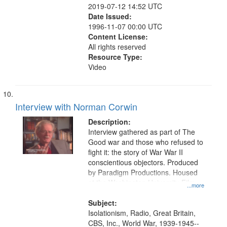
2019-07-12 14:52 UTC
Date Issued:
1996-11-07 00:00 UTC
Content License:
All rights reserved
Resource Type:
Video
Interview with Norman Corwin
Description:
Interview gathered as part of The
Good war and those who refused to
fight it: the story of War War II
conscientious objectors. Produced
by Paradigm Productions. Housed
at the Washington University Film
...more
and Media Archive, Paradigm
Productions Collection.
Subject:
Isolationism, Radio, Great Britain,
CBS, Inc., World War, 1939-1945--