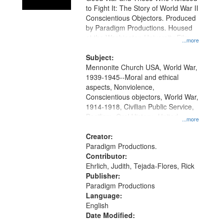
to Fight It: The Story of World War II
Conscientious Objectors. Produced
by Paradigm Productions. Housed
at the Washington University Film
...more
and Media Archive, Paradigm
Productions Collection.
Subject:
Mennonite Church USA, World War,
1939-1945--Moral and ethical
aspects, Nonviolence,
Conscientious objectors, World War,
1914-1918, Civilian Public Service,
Pacifism, Oral History--United
...more
States, Mennonites
Creator:
Paradigm Productions.
Contributor:
Ehrlich, Judith, Tejada-Flores, Rick
Publisher:
Paradigm Productions
Language:
English
Date Modified: