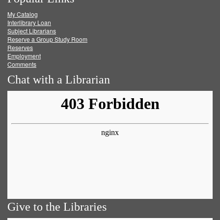
on
on
on
RSS
My Catalog
Facebook
Twitter
Youtube
feed
Interlibrary Loan
Subject Librarians
Reserve a Group Study Room
Reserves
Employment
Comments
Chat with a Librarian
Give to the Libraries