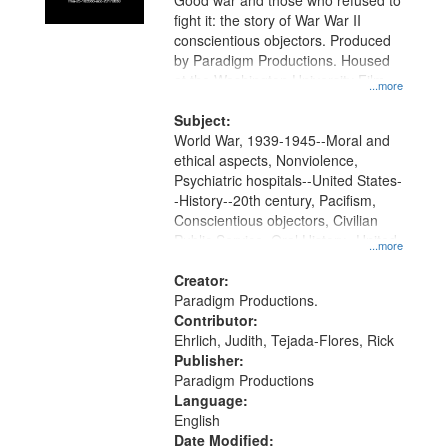
Good war and those who refused to
fight it: the story of War War II
conscientious objectors. Produced
by Paradigm Productions. Housed
at the Washington University Film
...more
and Media Archive, Paradigm
Productions Collection.
Subject:
World War, 1939-1945--Moral and
ethical aspects, Nonviolence,
Psychiatric hospitals--United States-
-History--20th century, Pacifism,
Conscientious objectors, Civilian
Public Service, Oral History--United
...more
States
Creator:
Paradigm Productions.
Contributor:
Ehrlich, Judith, Tejada-Flores, Rick
Publisher:
Paradigm Productions
Language:
English
Date Modified: