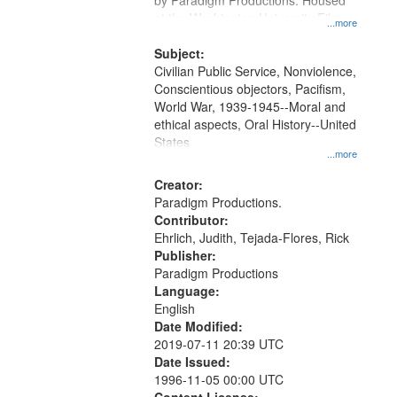
by Paradigm Productions. Housed
at the Washington University Film
...more
and Media Archive, Paradigm
Productions Collection.
Subject:
Civilian Public Service, Nonviolence,
Conscientious objectors, Pacifism,
World War, 1939-1945--Moral and
ethical aspects, Oral History--United
States
...more
Creator:
Paradigm Productions.
Contributor:
Ehrlich, Judith, Tejada-Flores, Rick
Publisher:
Paradigm Productions
Language:
English
Date Modified:
2019-07-11 20:39 UTC
Date Issued:
1996-11-05 00:00 UTC