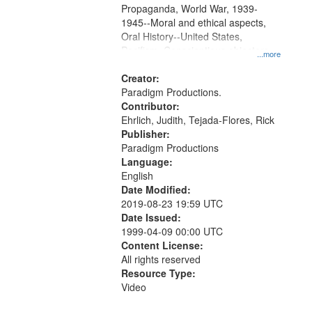
Propaganda, World War, 1939-
1945--Moral and ethical aspects,
Oral History--United States,
Pacifism, Conscientious objectors,
...more
Civilian Public Service
Creator:
Paradigm Productions.
Contributor:
Ehrlich, Judith, Tejada-Flores, Rick
Publisher:
Paradigm Productions
Language:
English
Date Modified:
2019-08-23 19:59 UTC
Date Issued:
1999-04-09 00:00 UTC
Content License:
All rights reserved
Resource Type:
Video