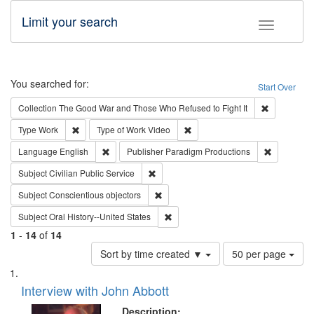
Limit your search
Toggle fac
Search
You searched for:
Start Over
Remove cons
Collection
The Good War and Those Who Refused to Fight It
Remove constraint Type: Work
Remove constraint Type of Work
Type
Work
Type of Work
Video
Remove constraint Language: English
Remove con
Language
English
Publisher
Paradigm Productions
Remove constraint Subject: Civilian Publi
Subject
Civilian Public Service
Remove constraint Subject: Conscientio
Subject
Conscientious objectors
Remove constraint Subject: Oral Hist
Subject
Oral History--United States
1
-
14
of
14
Number
Sort by time created ▼
50 per page
of
Search
List
results
of
Interview with John Abbott
to
Results
display
files
Description: