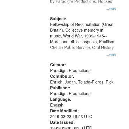
by Paradigm Productions. Housed
at the Washington University Film
...more
and Media Archive, Paradigm
Productions Collection.
Subject:
Fellowship of Reconciliation (Great
Britain), Collective memory in
music, World War, 1939-1945--
Moral and ethical aspects, Pacifism,
Civilian Public Service, Oral History-
-United States, Conscientious
...more
objectors
Creator:
Paradigm Productions.
Contributor:
Ehrlich, Judith, Tejada-Flores, Rick
Publisher:
Paradigm Productions
Language:
English
Date Modified:
2019-08-23 19:53 UTC
Date Issued:
1999-03-08 00:00 UTC