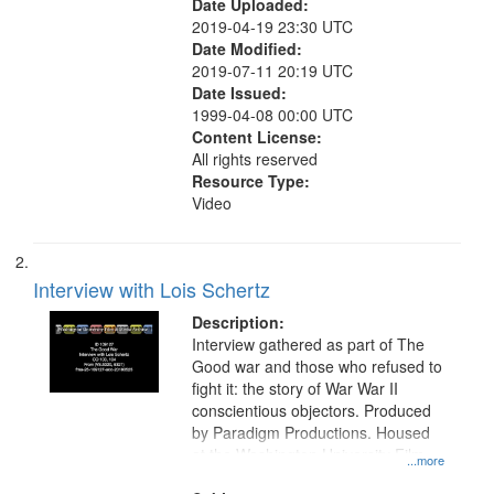
Date Uploaded:
2019-04-19 23:30 UTC
Date Modified:
2019-07-11 20:19 UTC
Date Issued:
1999-04-08 00:00 UTC
Content License:
All rights reserved
Resource Type:
Video
Interview with Lois Schertz
Description:
Interview gathered as part of The
Good war and those who refused to
fight it: the story of War War II
conscientious objectors. Produced
by Paradigm Productions. Housed
at the Washington University Film
...more
and Media Archive, Paradigm