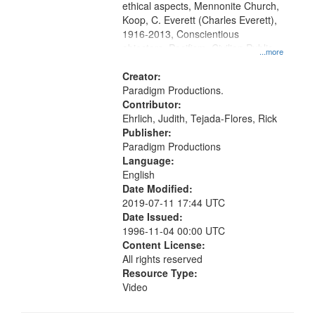
ethical aspects, Mennonite Church,
Koop, C. Everett (Charles Everett),
1916-2013, Conscientious
objectors, Pacifism, Civilian Public
...more
Service, Oral History--United States
Creator:
Paradigm Productions.
Contributor:
Ehrlich, Judith, Tejada-Flores, Rick
Publisher:
Paradigm Productions
Language:
English
Date Modified:
2019-07-11 17:44 UTC
Date Issued:
1996-11-04 00:00 UTC
Content License:
All rights reserved
Resource Type:
Video