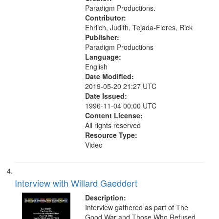
-United States
Paradigm Productions.
Contributor:
Ehrlich, Judith, Tejada-Flores, Rick
Publisher:
Paradigm Productions
Language:
English
Date Modified:
2019-05-20 21:27 UTC
Date Issued:
1996-11-04 00:00 UTC
Content License:
All rights reserved
Resource Type:
Video
Interview with Willard Gaeddert
Description:
Interview gathered as part of The
Good War and Those Who Refused