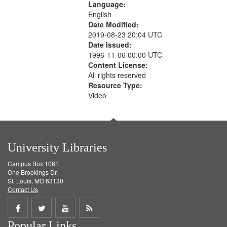
Language:
English
Date Modified:
2019-08-23 20:04 UTC
Date Issued:
1996-11-06 00:00 UTC
Content License:
All rights reserved
Resource Type:
Video
University Libraries
Campus Box 1061
One Brookings Dr.
St. Louis, MO 63130
Contact Us
Share
Share
Share
Get
Popular Links