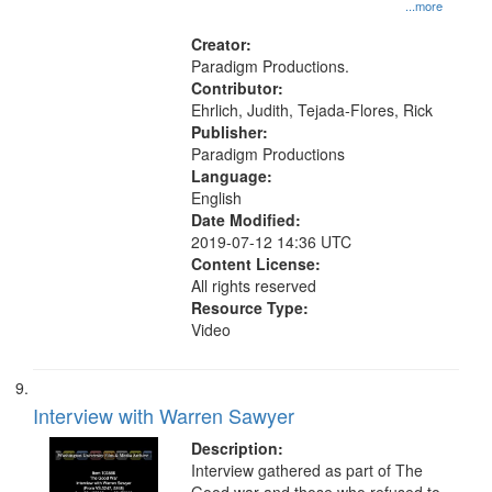
1945--Moral and ethical aspects,
...more
Pacifism, Conscientious objectors,
Civilian Public Service, Oral History-
Creator:
-United States
Paradigm Productions.
Contributor:
Ehrlich, Judith, Tejada-Flores, Rick
Publisher:
Paradigm Productions
Language:
English
Date Modified:
2019-07-12 14:36 UTC
Content License:
All rights reserved
Resource Type:
Video
Interview with Warren Sawyer
Description:
Interview gathered as part of The