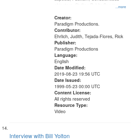
objectors, Civilian Public Service,
...more
Oral History--United States
Creator:
Paradigm Productions.
Contributor:
Ehrlich, Judith, Tejada-Flores, Rick
Publisher:
Paradigm Productions
Language:
English
Date Modified:
2019-08-23 19:56 UTC
Date Issued:
1999-05-23 00:00 UTC
Content License:
All rights reserved
Resource Type:
Video
Interview with Bill Yolton