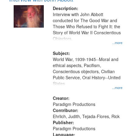
Results
display
files
Description:
per
deposited
Interview with John Abbott
page
conducted for The Good War and
in
Those Who Refused to Fight It: the
Digital
Story of World War II Conscientious
Gateway
Objectors.
...more
that
match
Subject:
World War, 1939-1945--Moral and
your
ethical aspects, Pacifism,
search
Conscientious objectors, Civilian
criteria
Public Service, Oral History--United
States
...more
Creator:
Paradigm Productions
Contributor:
Ehrlich, Judith, Tejada-Flores, Rick
Publisher:
Paradigm Productions
Language: