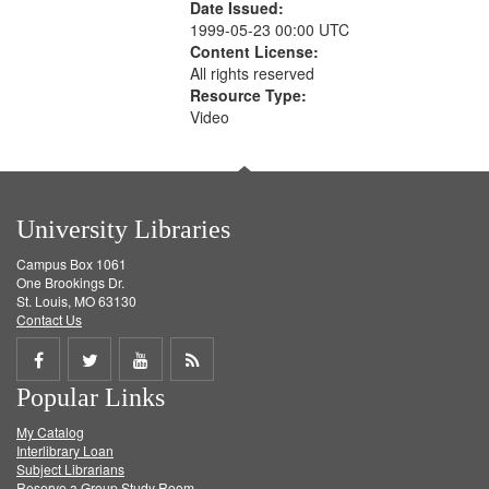
Date Issued:
1999-05-23 00:00 UTC
Content License:
All rights reserved
Resource Type:
Video
University Libraries
Campus Box 1061
One Brookings Dr.
St. Louis, MO 63130
Contact Us
Share
Share
Share
Get
Popular Links
on
on
on
RSS
My Catalog
Facebook
Twitter
Youtube
feed
Interlibrary Loan
Subject Librarians
Reserve a Group Study Room