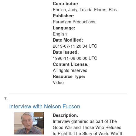
Contributor:
Ehrlich, Judy, Tejada-Flores, Rick
Publisher:
Paradigm Productions
Language:
English
Date Modified:
2019-07-11 20:34 UTC
Date Issued:
1996-11-06 00:00 UTC
Content License:
All rights reserved
Resource Type:
Video
Interview with Nelson Fucson
Description:
Interview gathered as part of The
Good War and Those Who Refused
to Fight It: The Story of World War II