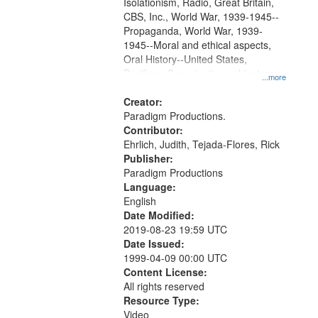
Isolationism, Radio, Great Britain,
CBS, Inc., World War, 1939-1945--
Propaganda, World War, 1939-
1945--Moral and ethical aspects,
Oral History--United States,
Pacifism, Conscientious objectors,
...more
Civilian Public Service
Creator:
Paradigm Productions.
Contributor:
Ehrlich, Judith, Tejada-Flores, Rick
Publisher:
Paradigm Productions
Language:
English
Date Modified:
2019-08-23 19:59 UTC
Date Issued:
1999-04-09 00:00 UTC
Content License:
All rights reserved
Resource Type:
Video