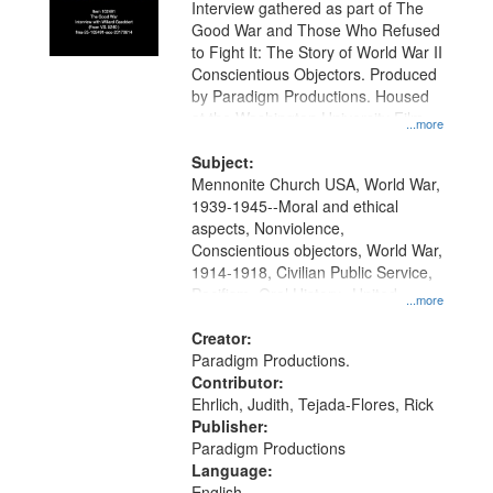
Interview gathered as part of The
Good War and Those Who Refused
to Fight It: The Story of World War II
Conscientious Objectors. Produced
by Paradigm Productions. Housed
at the Washington University Film
...more
and Media Archive, Paradigm
Productions Collection.
Subject:
Mennonite Church USA, World War,
1939-1945--Moral and ethical
aspects, Nonviolence,
Conscientious objectors, World War,
1914-1918, Civilian Public Service,
Pacifism, Oral History--United
...more
States, Mennonites
Creator:
Paradigm Productions.
Contributor:
Ehrlich, Judith, Tejada-Flores, Rick
Publisher:
Paradigm Productions
Language:
English