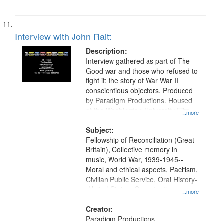
Interview with John Raitt
Description:
Interview gathered as part of The
Good war and those who refused to
fight it: the story of War War II
conscientious objectors. Produced
by Paradigm Productions. Housed
at the Washington University Film
...more
and Media Archive, Paradigm
Productions Collection.
Subject:
Fellowship of Reconciliation (Great
Britain), Collective memory in
music, World War, 1939-1945--
Moral and ethical aspects, Pacifism,
Civilian Public Service, Oral History-
-United States, Conscientious
...more
objectors
Creator:
Paradigm Productions.