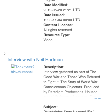
Date Modified:
2019-05-20 21:21 UTC
Date Issued:
1996-11-04 00:00 UTC
Content License:
All rights reserved
Resource Type:
Video
Interview with Neil Hartman
Description:
Interview gathered as part of The
Good War and Those Who Refused
to Fight It: The Story of World War II
Conscientious Objectors. Produced
by Paradigm Productions. Housed
at the Washington University Film
...more
and Media Archive, Paradigm
Productions Collection.
Subject:
Philadelphia State Hospital (Pa.),