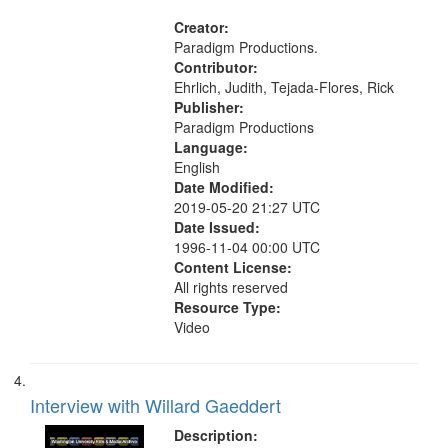
Pacifism, Conscientious objectors,
Civilian Public Service, Oral History-
Creator:
-United States
Paradigm Productions.
Contributor:
Ehrlich, Judith, Tejada-Flores, Rick
Publisher:
Paradigm Productions
Language:
English
Date Modified:
2019-05-20 21:27 UTC
Date Issued:
1996-11-04 00:00 UTC
Content License:
All rights reserved
Resource Type:
Video
Interview with Willard Gaeddert
Description: