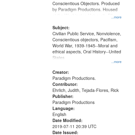
Conscientious Objectors. Produced
by Paradigm Productions. Housed
at the Washington University Film
...more
and Media Archive, Paradigm
Productions Collection.
Subject:
Civilian Public Service, Nonviolence,
Conscientious objectors, Pacifism,
World War, 1939-1945--Moral and
ethical aspects, Oral History--United
States
...more
Creator:
Paradigm Productions.
Contributor:
Ehrlich, Judith, Tejada-Flores, Rick
Publisher:
Paradigm Productions
Language:
English
Date Modified:
2019-07-11 20:39 UTC
Date Issued: