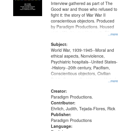
Interview gathered as part of The
Good war and those who refused to
fight it: the story of War War II
conscientious objectors. Produced
by Paradigm Productions. Housed
at the Washington University Film
...more
and Media Archive, Paradigm
Productions Collection.
Subject:
World War, 1939-1945--Moral and
ethical aspects, Nonviolence,
Psychiatric hospitals--United States-
-History--20th century, Pacifism,
Conscientious objectors, Civilian
Public Service, Oral History--United
...more
States
Creator:
Paradigm Productions.
Contributor:
Ehrlich, Judith, Tejada-Flores, Rick
Publisher:
Paradigm Productions
Language: