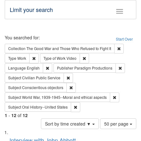
Limit your search
Toggle fac
Search
You searched for:
Start Over
Remove cons
Collection
The Good War and Those Who Refused to Fight It
Remove constraint Type: Work
Remove constraint Type of Work
Type
Work
Type of Work
Video
Remove constraint Language: English
Remove con
Language
English
Publisher
Paradigm Productions
Remove constraint Subject: Civilian Publi
Subject
Civilian Public Service
Remove constraint Subject: Conscientio
Subject
Conscientious objectors
Remove constr
Subject
World War, 1939-1945--Moral and ethical aspects
Remove constraint Subject: Oral Hist
Subject
Oral History--United States
1
-
12
of
12
Number
Sort by time created ▼
50 per page
of
Search
List
results
of
Interview with John Abbott
to