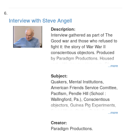
Interview with Steve Angell
Description:
Interview gathered as part of The
Good war and those who refused to
fight it: the story of War War II
conscientious objectors. Produced
by Paradigm Productions. Housed
at the Washington University Film
...more
and Media Archive, Paradigm
Productions Collection.
Subject:
Quakers, Mental Institutions,
American Friends Service Comittee,
Pacifism, Pendle Hill (School :
Wallingford, Pa.), Conscientious
objectors, Guinea Pig Experiments,
Social Work, Civilian Public Service,
...more
Oral History--United States, World
War, 1939-1945--Moral and ethical
Creator:
aspects
Paradigm Productions.