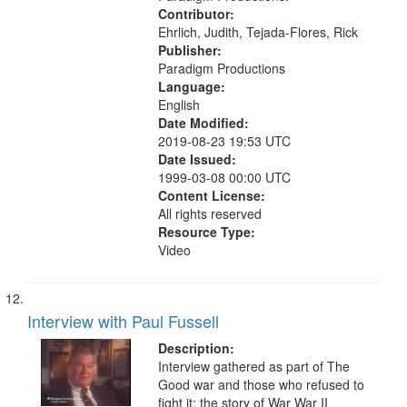
Contributor:
Ehrlich, Judith, Tejada-Flores, Rick
Publisher:
Paradigm Productions
Language:
English
Date Modified:
2019-08-23 19:53 UTC
Date Issued:
1999-03-08 00:00 UTC
Content License:
All rights reserved
Resource Type:
Video
Interview with Paul Fussell
Description:
Interview gathered as part of The
Good war and those who refused to
fight it: the story of War War II