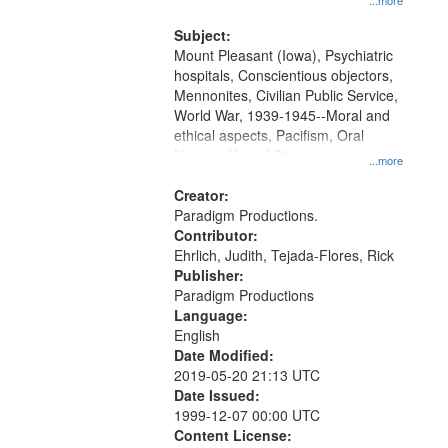
...more
and Media Archive, Paradigm
Productions Collection.
Subject:
Mount Pleasant (Iowa), Psychiatric
hospitals, Conscientious objectors,
Mennonites, Civilian Public Service,
World War, 1939-1945--Moral and
ethical aspects, Pacifism, Oral
History--United States
...more
Creator:
Paradigm Productions.
Contributor:
Ehrlich, Judith, Tejada-Flores, Rick
Publisher:
Paradigm Productions
Language:
English
Date Modified:
2019-05-20 21:13 UTC
Date Issued:
1999-12-07 00:00 UTC
Content License: