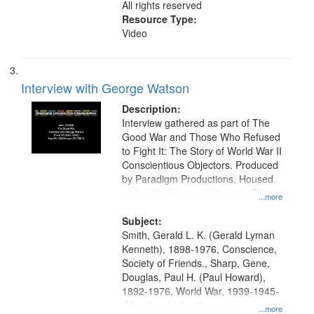
All rights reserved
Resource Type:
Video
Interview with George Watson
Description:
Interview gathered as part of The
Good War and Those Who Refused
to Fight It: The Story of World War II
Conscientious Objectors. Produced
by Paradigm Productions. Housed
at the Washington University Film
...more
and Media Archive, Paradigm
Productions Collection.
Subject:
Smith, Gerald L. K. (Gerald Lyman
Kenneth), 1898-1976, Conscience,
Society of Friends., Sharp, Gene,
Douglas, Paul H. (Paul Howard),
1892-1976, World War, 1939-1945-
-Moral and ethical aspects,
...more