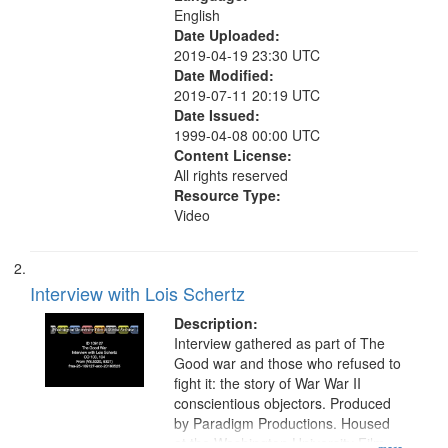
English
Date Uploaded:
2019-04-19 23:30 UTC
Date Modified:
2019-07-11 20:19 UTC
Date Issued:
1999-04-08 00:00 UTC
Content License:
All rights reserved
Resource Type:
Video
Interview with Lois Schertz
Description:
Interview gathered as part of The
Good war and those who refused to
fight it: the story of War War II
conscientious objectors. Produced
by Paradigm Productions. Housed
at the Washington University Film