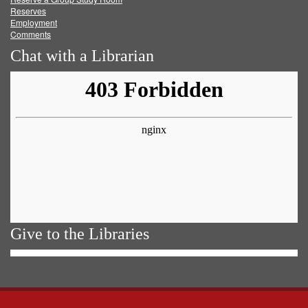
Reserves
Employment
Comments
Chat with a Librarian
Give to the Libraries