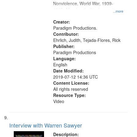
Nonviolence, World War, 1939-
1945--Moral and ethical aspects,
...more
Pacifism, Conscientious objectors,
Civilian Public Service, Oral History-
Creator:
-United States
Paradigm Productions.
Contributor:
Ehrlich, Judith, Tejada-Flores, Rick
Publisher:
Paradigm Productions
Language:
English
Date Modified:
2019-07-12 14:36 UTC
Content License:
All rights reserved
Resource Type:
Video
Interview with Warren Sawyer
Description: