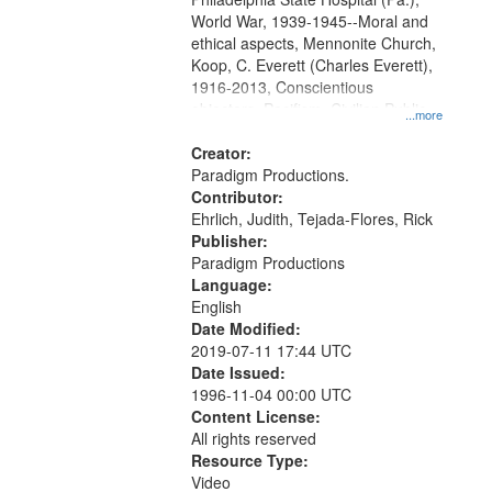
World War, 1939-1945--Moral and
ethical aspects, Mennonite Church,
Koop, C. Everett (Charles Everett),
1916-2013, Conscientious
objectors, Pacifism, Civilian Public
...more
Service, Oral History--United States
Creator:
Paradigm Productions.
Contributor:
Ehrlich, Judith, Tejada-Flores, Rick
Publisher:
Paradigm Productions
Language:
English
Date Modified:
2019-07-11 17:44 UTC
Date Issued:
1996-11-04 00:00 UTC
Content License:
All rights reserved
Resource Type:
Video