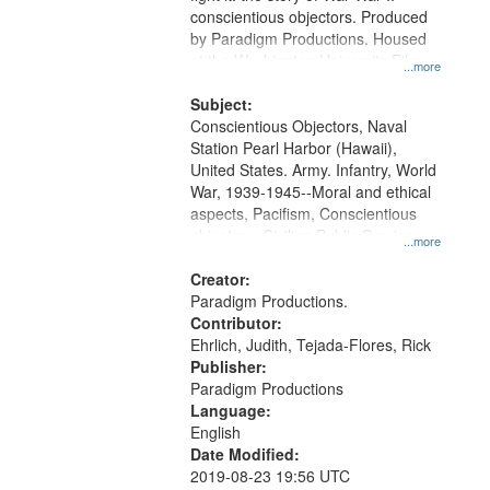
conscientious objectors. Produced
by Paradigm Productions. Housed
at the Washington University Film
...more
and Media Archive, Paradigm
Productions Collection.
Subject:
Conscientious Objectors, Naval
Station Pearl Harbor (Hawaii),
United States. Army. Infantry, World
War, 1939-1945--Moral and ethical
aspects, Pacifism, Conscientious
objectors, Civilian Public Service,
...more
Oral History--United States
Creator:
Paradigm Productions.
Contributor:
Ehrlich, Judith, Tejada-Flores, Rick
Publisher:
Paradigm Productions
Language:
English
Date Modified:
2019-08-23 19:56 UTC