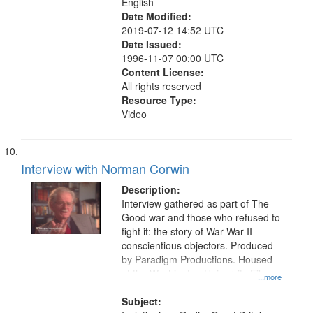
English
Date Modified:
2019-07-12 14:52 UTC
Date Issued:
1996-11-07 00:00 UTC
Content License:
All rights reserved
Resource Type:
Video
Interview with Norman Corwin
Description:
Interview gathered as part of The
Good war and those who refused to
fight it: the story of War War II
conscientious objectors. Produced
by Paradigm Productions. Housed
at the Washington University Film
...more
and Media Archive, Paradigm
Productions Collection.
Subject: