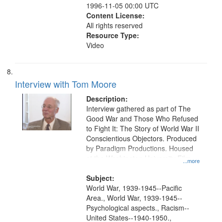
1996-11-05 00:00 UTC
Content License:
All rights reserved
Resource Type:
Video
Interview with Tom Moore
Description:
Interview gathered as part of The
Good War and Those Who Refused
to Fight It: The Story of World War II
Conscientious Objectors. Produced
by Paradigm Productions. Housed
at the Washington University Film
...more
and Media Archive, Paradigm
Productions Collection.
Subject:
World War, 1939-1945--Pacific
Area., World War, 1939-1945--
Psychological aspects., Racism--
United States--1940-1950.,