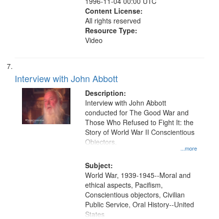
1996-11-04 00:00 UTC
Content License:
All rights reserved
Resource Type:
Video
Interview with John Abbott
Description:
Interview with John Abbott
conducted for The Good War and
Those Who Refused to Fight It: the
Story of World War II Conscientious
Objectors.
...more
Subject:
World War, 1939-1945--Moral and
ethical aspects, Pacifism,
Conscientious objectors, Civilian
Public Service, Oral History--United
States