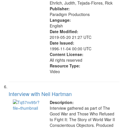
Ehrlich, Judith, Tejada-Flores, Rick
Publisher:
Paradigm Productions
Language:
English
Date Modified:
2019-05-20 21:27 UTC
Date Issued:
1996-11-04 00:00 UTC
Content License:
All rights reserved
Resource Type:
Video
Interview with Neil Hartman
Description:
Interview gathered as part of The
Good War and Those Who Refused
to Fight It: The Story of World War II
Conscientious Objectors. Produced