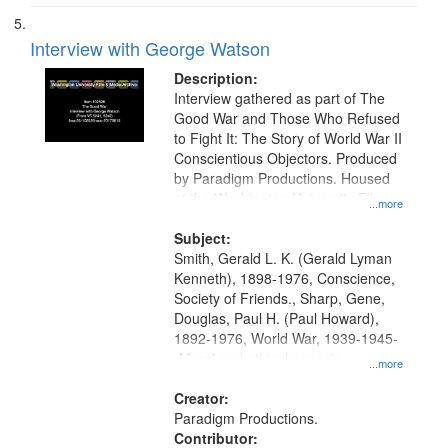
Interview with George Watson
Description:
Interview gathered as part of The
Good War and Those Who Refused
to Fight It: The Story of World War II
Conscientious Objectors. Produced
by Paradigm Productions. Housed
at the Washington University Film
...more
and Media Archive, Paradigm
Productions Collection.
Subject:
Smith, Gerald L. K. (Gerald Lyman
Kenneth), 1898-1976, Conscience,
Society of Friends., Sharp, Gene,
Douglas, Paul H. (Paul Howard),
1892-1976, World War, 1939-1945-
-Moral and ethical aspects,
...more
Pacifism, Conscientious objectors,
Civilian Public Service, Oral History-
Creator:
-United States
Paradigm Productions.
Contributor: