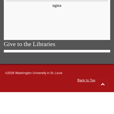
Give to the Libraries
©2026 Washington University in St. Louis
Back to Top
Go
to
top