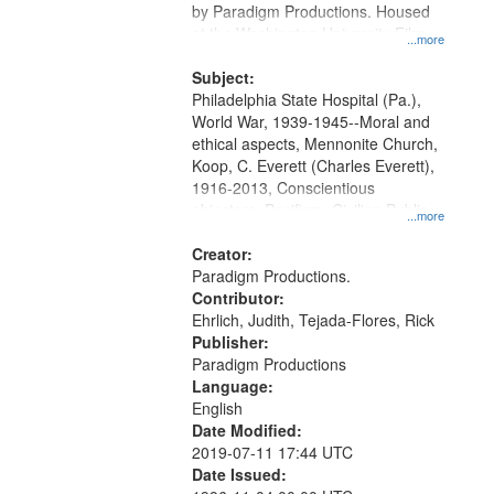
by Paradigm Productions. Housed
at the Washington University Film
...more
and Media Archive, Paradigm
Productions Collection.
Subject:
Philadelphia State Hospital (Pa.),
World War, 1939-1945--Moral and
ethical aspects, Mennonite Church,
Koop, C. Everett (Charles Everett),
1916-2013, Conscientious
objectors, Pacifism, Civilian Public
...more
Service, Oral History--United States
Creator:
Paradigm Productions.
Contributor:
Ehrlich, Judith, Tejada-Flores, Rick
Publisher:
Paradigm Productions
Language:
English
Date Modified:
2019-07-11 17:44 UTC
Date Issued: