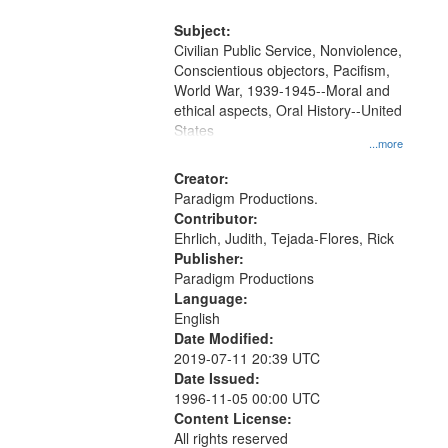
and Media Archive, Paradigm
Productions Collection.
Subject:
Civilian Public Service, Nonviolence,
Conscientious objectors, Pacifism,
World War, 1939-1945--Moral and
ethical aspects, Oral History--United
States
...more
Creator:
Paradigm Productions.
Contributor:
Ehrlich, Judith, Tejada-Flores, Rick
Publisher:
Paradigm Productions
Language:
English
Date Modified:
2019-07-11 20:39 UTC
Date Issued:
1996-11-05 00:00 UTC
Content License:
All rights reserved