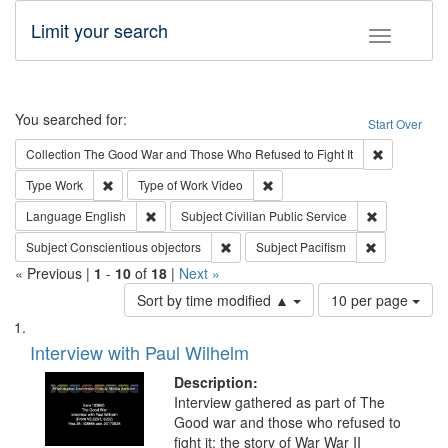
Limit your search
Toggle fac
Search
You searched for:
Start Over
Remove cons
Collection
The Good War and Those Who Refused to Fight It
Remove constraint Type: Work
Remove constraint Type of Work
Type
Work
Type of Work
Video
Remove constraint Language: English
Remove const
Language
English
Subject
Civilian Public Service
Remove constraint Subject: Conscientio
Remove const
Subject
Conscientious objectors
Subject
Pacifism
« Previous |
1
-
10
of
18
|
Next »
Number
Sort by time modified ▲
10 per page
of
Search
List
results
of
Interview with Paul Wilhelm
to
Results
display
files
Description:
per
deposited
Interview gathered as part of The
page
Good war and those who refused to
in
fight it: the story of War War II