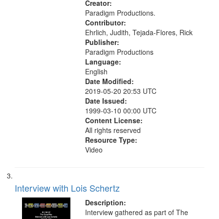
Creator:
Paradigm Productions.
Contributor:
Ehrlich, Judith, Tejada-Flores, Rick
Publisher:
Paradigm Productions
Language:
English
Date Modified:
2019-05-20 20:53 UTC
Date Issued:
1999-03-10 00:00 UTC
Content License:
All rights reserved
Resource Type:
Video
Interview with Lois Schertz
Description:
Interview gathered as part of The