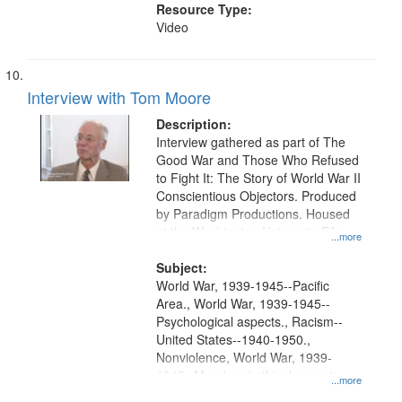
Resource Type:
Video
Interview with Tom Moore
Description:
Interview gathered as part of The
Good War and Those Who Refused
to Fight It: The Story of World War II
Conscientious Objectors. Produced
by Paradigm Productions. Housed
at the Washington University Film
...more
and Media Archive, Paradigm
Productions Collection.
Subject:
World War, 1939-1945--Pacific
Area., World War, 1939-1945--
Psychological aspects., Racism--
United States--1940-1950.,
Nonviolence, World War, 1939-
1945--Moral and ethical aspects,
...more
Pacifism, Conscientious objectors,