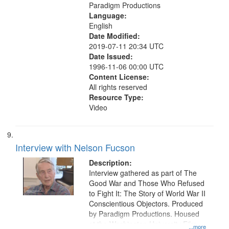
Paradigm Productions
Language:
English
Date Modified:
2019-07-11 20:34 UTC
Date Issued:
1996-11-06 00:00 UTC
Content License:
All rights reserved
Resource Type:
Video
Interview with Nelson Fucson
Description:
Interview gathered as part of The
Good War and Those Who Refused
to Fight It: The Story of World War II
Conscientious Objectors. Produced
by Paradigm Productions. Housed
at the Washington University Film
...more