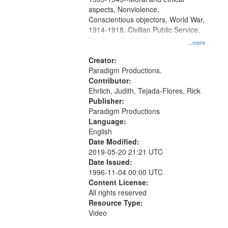
aspects, Nonviolence,
Conscientious objectors, World War,
1914-1918, Civilian Public Service,
Pacifism, Oral History--United
...more
States, Mennonites
Creator:
Paradigm Productions.
Contributor:
Ehrlich, Judith, Tejada-Flores, Rick
Publisher:
Paradigm Productions
Language:
English
Date Modified:
2019-05-20 21:21 UTC
Date Issued:
1996-11-04 00:00 UTC
Content License:
All rights reserved
Resource Type:
Video