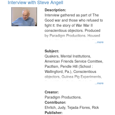
Interview with Steve Angell
Description:
Interview gathered as part of The
Good war and those who refused to
fight it: the story of War War II
conscientious objectors. Produced
by Paradigm Productions. Housed
at the Washington University Film
...more
and Media Archive, Paradigm
Productions Collection.
Subject:
Quakers, Mental Institutions,
American Friends Service Comittee,
Pacifism, Pendle Hill (School :
Wallingford, Pa.), Conscientious
objectors, Guinea Pig Experiments,
Social Work, Civilian Public Service,
...more
Oral History--United States, World
War, 1939-1945--Moral and ethical
Creator:
aspects
Paradigm Productions.
Contributor:
Ehrlich, Judy, Tejada-Flores, Rick
Publisher: