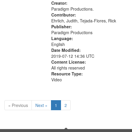
Civilian Public Service, Oral History-
Creator:
-United States
Paradigm Productions.
Contributor:
Ehrlich, Judith, Tejada-Flores, Rick
Publisher:
Paradigm Productions
Language:
English
Date Modified:
2019-07-12 14:36 UTC
Content License:
All rights reserved
Resource Type:
Video
« Previous
Next »
1
2