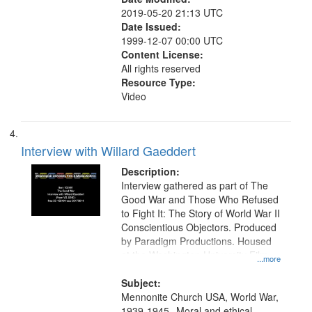
2019-05-20 21:13 UTC
Date Issued:
1999-12-07 00:00 UTC
Content License:
All rights reserved
Resource Type:
Video
Interview with Willard Gaeddert
Description:
Interview gathered as part of The
Good War and Those Who Refused
to Fight It: The Story of World War II
Conscientious Objectors. Produced
by Paradigm Productions. Housed
at the Washington University Film
...more
and Media Archive, Paradigm
Productions Collection.
Subject:
Mennonite Church USA, World War,
1939-1945--Moral and ethical