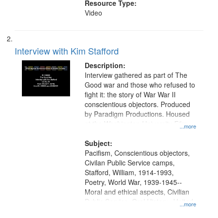
Resource Type:
Video
Interview with Kim Stafford
Description:
Interview gathered as part of The
Good war and those who refused to
fight it: the story of War War II
conscientious objectors. Produced
by Paradigm Productions. Housed
at the Washington University Film
...more
and Media Archive, Paradigm
Productions Collection.
Subject:
Pacifism, Conscientious objectors,
Civilan Public Service camps,
Stafford, William, 1914-1993,
Poetry, World War, 1939-1945--
Moral and ethical aspects, Civilian
Public Service, Oral History--United
...more
States