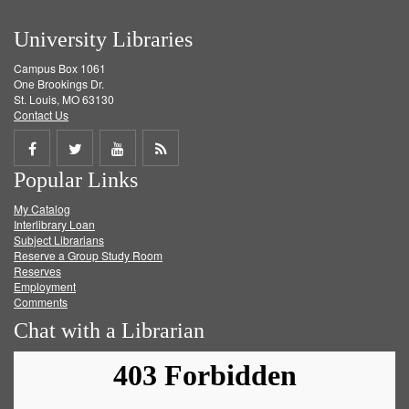
University Libraries
Campus Box 1061
One Brookings Dr.
St. Louis, MO 63130
Contact Us
Share
Share
Share
Get
Popular Links
on
on
on
RSS
My Catalog
Facebook
Twitter
Youtube
feed
Interlibrary Loan
Subject Librarians
Reserve a Group Study Room
Reserves
Employment
Comments
Chat with a Librarian