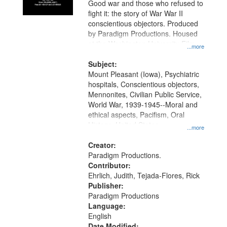
Good war and those who refused to
fight it: the story of War War II
conscientious objectors. Produced
by Paradigm Productions. Housed
at the Washington University Film
...more
and Media Archive, Paradigm
Productions Collection.
Subject:
Mount Pleasant (Iowa), Psychiatric
hospitals, Conscientious objectors,
Mennonites, Civilian Public Service,
World War, 1939-1945--Moral and
ethical aspects, Pacifism, Oral
History--United States
...more
Creator:
Paradigm Productions.
Contributor:
Ehrlich, Judith, Tejada-Flores, Rick
Publisher:
Paradigm Productions
Language:
English
Date Modified: