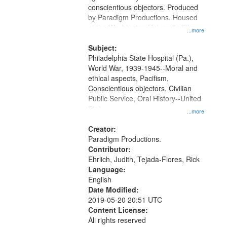
Digital
conscientious objectors. Produced
Gateway
by Paradigm Productions. Housed
at the Washington University Film
that
...more
and Media Archive, Paradigm
match
Productions Collection.
Subject:
your
Philadelphia State Hospital (Pa.),
search
World War, 1939-1945--Moral and
ethical aspects, Pacifism,
criteria
Conscientious objectors, Civilian
Public Service, Oral History--United
States
...more
Creator:
Paradigm Productions.
Contributor:
Ehrlich, Judith, Tejada-Flores, Rick
Language:
English
Date Modified:
2019-05-20 20:51 UTC
Content License:
All rights reserved