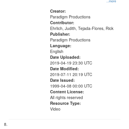
...more
Creator:
Paradigm Productions
Contributor:
Ehrlich, Judith, Tejada-Flores, Rick
Publisher:
Paradigm Productions
Language:
English
Date Uploaded:
2019-04-19 23:30 UTC
Date Modified:
2019-07-11 20:19 UTC
Date Issued:
1999-04-08 00:00 UTC
Content License:
All rights reserved
Resource Type:
Video