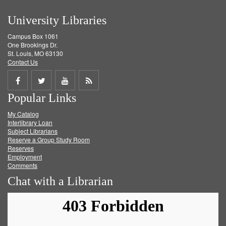
University Libraries
Campus Box 1061
One Brookings Dr.
St. Louis, MO 63130
Contact Us
Share
Share
Share
Get
Popular Links
on
on
on
RSS
My Catalog
Facebook
Twitter
Youtube
feed
Interlibrary Loan
Subject Librarians
Reserve a Group Study Room
Reserves
Employment
Comments
Chat with a Librarian