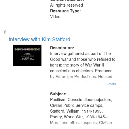
All rights reserved
Resource Type:
Video
Interview with Kim Stafford
Description:
Interview gathered as part of The
Good war and those who refused to
fight it: the story of War War II
conscientious objectors. Produced
by Paradigm Productions. Housed
at the Washington University Film
...more
and Media Archive, Paradigm
Productions Collection.
Subject:
Pacifism, Conscientious objectors,
Civilan Public Service camps,
Stafford, William, 1914-1993,
Poetry, World War, 1939-1945--
Moral and ethical aspects, Civilian
Public Service, Oral History--United