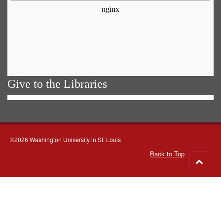
Give to the Libraries
©2026 Washington University in St. Louis
Back to Top
Go
to
top