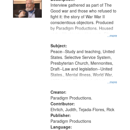
Interview gathered as part of The
Good war and those who refused to
fight it: the story of War War II
conscientious objectors. Produced
by Paradigm Productions. Housed
at the Washington University Film
...more
and Media Archive, Paradigm
Productions Collection.
Subject:
Peace--Study and teaching, United
States. Selective Service System,
Presbyterian Church, Mennonites,
Draft--Law and legislation--United
States., Mental illness, World War,
1939-1945--Moral and ethical
...more
aspects, Pacifism, Conscientious
objectors, Civilian Public Service,
Creator:
Oral History--United States
Paradigm Productions.
Contributor:
Ehrlich, Judith, Tejada-Flores, Rick
Publisher:
Paradigm Productions
Language: