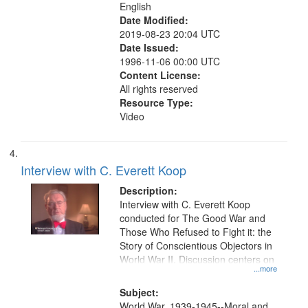
English
Date Modified:
2019-08-23 20:04 UTC
Date Issued:
1996-11-06 00:00 UTC
Content License:
All rights reserved
Resource Type:
Video
Interview with C. Everett Koop
Description:
Interview with C. Everett Koop
conducted for The Good War and
Those Who Refused to Fight it: the
Story of Conscientious Objectors in
World War II. Discussion centers on
...more
Subject:
World War, 1939-1945--Moral and