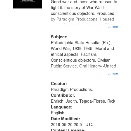
Good war and those who refused to
in
fight it: the story of War War II
Digital
conscientious objectors. Produced
Gateway
by Paradigm Productions. Housed
at the Washington University Film
that
...more
and Media Archive, Paradigm
match
Productions Collection.
Subject:
your
Philadelphia State Hospital (Pa.),
search
World War, 1939-1945--Moral and
ethical aspects, Pacifism,
criteria
Conscientious objectors, Civilian
Public Service, Oral History--United
States
...more
Creator:
Paradigm Productions.
Contributor:
Ehrlich, Judith, Tejada-Flores, Rick
Language:
English
Date Modified:
2019-05-20 20:51 UTC
Content License: