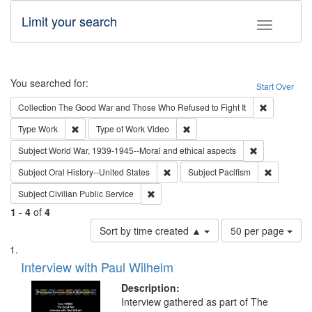
Limit your search
Toggle fac
Search
You searched for:
Start Over
Remove cons
Collection
The Good War and Those Who Refused to Fight It
Remove constraint Type: Work
Remove constraint Type of Work
Type
Work
Type of Work
Video
Remove constr
Subject
World War, 1939-1945--Moral and ethical aspects
Remove constraint Subject: Oral Hist
Remove con
Subject
Oral History--United States
Subject
Pacifism
Remove constraint Subject: Civilian Publi
Subject
Civilian Public Service
1
-
4
of
4
Number
Sort by time created ▲
50 per page
of
Search
List
results
of
Interview with Paul Wilhelm
to
Results
display
files
Description:
per
deposited
Interview gathered as part of The
page