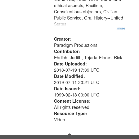
ethical aspects, Pacifism,
Conscientious objectors, Civilian
Public Service, Oral History--United
States
...more
Creator:
Paradigm Productions
Contributor:
Ehrlich, Judith, Tejada-Flores, Rick
Date Uploaded:
2018-07-19 17:39 UTC
Date Modified:
2019-07-11 20:21 UTC
Date Issued:
1999-02-18 00:00 UTC
Content License:
All rights reserved
Resource Type:
Video