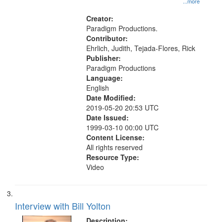
...more
States
Creator:
Paradigm Productions.
Contributor:
Ehrlich, Judith, Tejada-Flores, Rick
Publisher:
Paradigm Productions
Language:
English
Date Modified:
2019-05-20 20:53 UTC
Date Issued:
1999-03-10 00:00 UTC
Content License:
All rights reserved
Resource Type:
Video
Interview with Bill Yolton
Description: