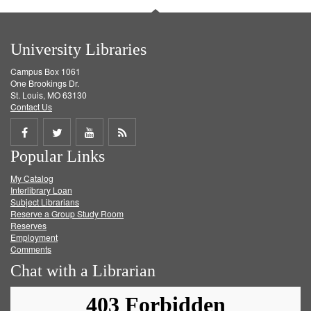
University Libraries
Campus Box 1061
One Brookings Dr.
St. Louis, MO 63130
Contact Us
Share
Share
Share
Get
Popular Links
on
on
on
RSS
My Catalog
Facebook
Twitter
Youtube
feed
Interlibrary Loan
Subject Librarians
Reserve a Group Study Room
Reserves
Employment
Comments
Chat with a Librarian