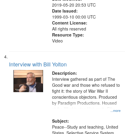
2019-05-20 20:53 UTC
Date Issued:
1999-03-10 00:00 UTC
Content License:
All rights reserved
Resource Type:
Video
Interview with Bill Yolton
Description:
Interview gathered as part of The
Good war and those who refused to
fight it: the story of War War II
conscientious objectors. Produced
by Paradigm Productions. Housed
at the Washington University Film
...more
and Media Archive, Paradigm
Productions Collection.
Subject:
Peace--Study and teaching, United
States. Selective Service System,