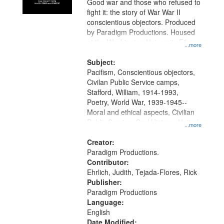
Good war and those who refused to
fight it: the story of War War II
conscientious objectors. Produced
by Paradigm Productions. Housed
at the Washington University Film
...more
and Media Archive, Paradigm
Productions Collection.
Subject:
Pacifism, Conscientious objectors,
Civilan Public Service camps,
Stafford, William, 1914-1993,
Poetry, World War, 1939-1945--
Moral and ethical aspects, Civilian
Public Service, Oral History--United
...more
States
Creator:
Paradigm Productions.
Contributor:
Ehrlich, Judith, Tejada-Flores, Rick
Publisher:
Paradigm Productions
Language:
English
Date Modified: