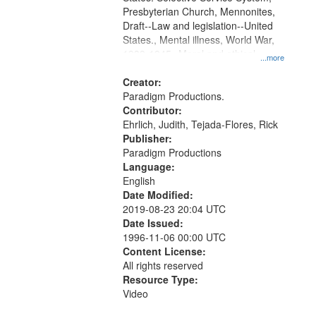
Presbyterian Church, Mennonites,
Draft--Law and legislation--United
States., Mental illness, World War,
1939-1945--Moral and ethical
...more
aspects, Pacifism, Conscientious
objectors, Civilian Public Service,
Creator:
Oral History--United States
Paradigm Productions.
Contributor:
Ehrlich, Judith, Tejada-Flores, Rick
Publisher:
Paradigm Productions
Language:
English
Date Modified:
2019-08-23 20:04 UTC
Date Issued:
1996-11-06 00:00 UTC
Content License:
All rights reserved
Resource Type:
Video