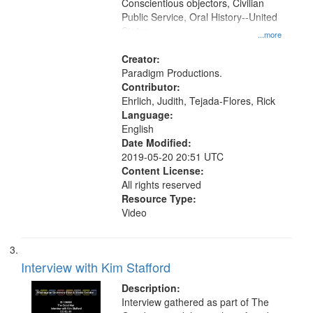
Conscientious objectors, Civilian
Public Service, Oral History--United
States
...more
Creator:
Paradigm Productions.
Contributor:
Ehrlich, Judith, Tejada-Flores, Rick
Language:
English
Date Modified:
2019-05-20 20:51 UTC
Content License:
All rights reserved
Resource Type:
Video
Interview with Kim Stafford
Description:
Interview gathered as part of The