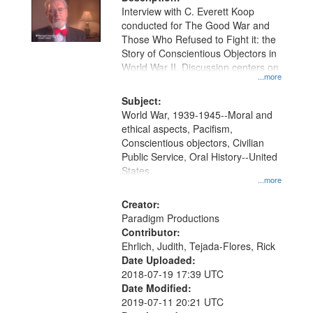
per
deposited
Interview with C. Everett Koop
page
conducted for The Good War and
in
Those Who Refused to Fight it: the
Digital
Story of Conscientious Objectors in
Gateway
World War II. Discussion centers on
...more
that
match
Subject:
World War, 1939-1945--Moral and
your
ethical aspects, Pacifism,
search
Conscientious objectors, Civilian
criteria
Public Service, Oral History--United
States
...more
Creator:
Paradigm Productions
Contributor:
Ehrlich, Judith, Tejada-Flores, Rick
Date Uploaded:
2018-07-19 17:39 UTC
Date Modified:
2019-07-11 20:21 UTC