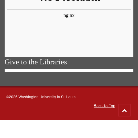
Give to the Libraries
©2026 Washington University in St. Louis
Back to Top
Go
to
top