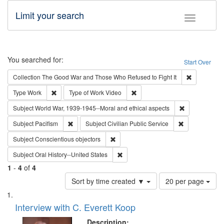
Limit your search
Toggle fac
Search
You searched for:
Start Over
Remove cons
Collection
The Good War and Those Who Refused to Fight It
Remove constraint Type: Work
Remove constraint Type of Work
Type
Work
Type of Work
Video
Remove constr
Subject
World War, 1939-1945--Moral and ethical aspects
Remove constraint Subject: Pacifism
Remove constra
Subject
Pacifism
Subject
Civilian Public Service
Remove constraint Subject: Conscientio
Subject
Conscientious objectors
Remove constraint Subject: Oral Hist
Subject
Oral History--United States
1
-
4
of
4
Number
Sort by time created ▼
20 per page
of
Search
List
results
of
Interview with C. Everett Koop
to
Results
display
files
Description: