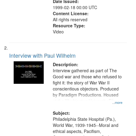
Date Issued:
1999-02-18 00:00 UTC
Content License:
All rights reserved
Resource Type:
Video
Interview with Paul Wilhelm
Description:
Interview gathered as part of The
Good war and those who refused to
fight it: the story of War War II
conscientious objectors. Produced
by Paradigm Productions. Housed
at the Washington University Film
...more
and Media Archive, Paradigm
Productions Collection.
Subject:
Philadelphia State Hospital (Pa.),
World War, 1939-1945--Moral and
ethical aspects, Pacifism,