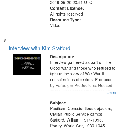
2019-05-20 20:51 UTC
Content License:
All rights reserved
Resource Type:
Video
Interview with Kim Stafford
Description:
Interview gathered as part of The
Good war and those who refused to
fight it: the story of War War II
conscientious objectors. Produced
by Paradigm Productions. Housed
at the Washington University Film
...more
and Media Archive, Paradigm
Productions Collection.
Subject:
Pacifism, Conscientious objectors,
Civilan Public Service camps,
Stafford, William, 1914-1993,
Poetry, World War, 1939-1945--