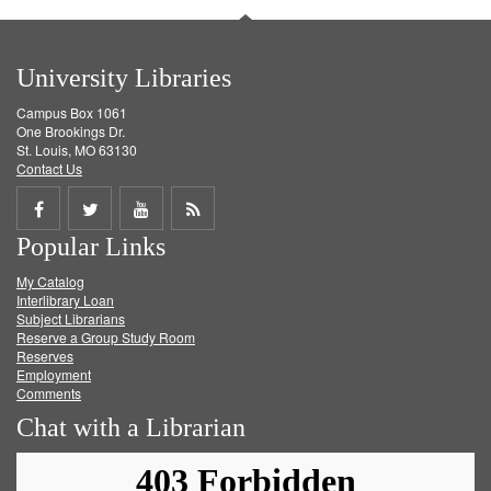
University Libraries
Campus Box 1061
One Brookings Dr.
St. Louis, MO 63130
Contact Us
Share
Share
Share
Get
Popular Links
on
on
on
RSS
My Catalog
Facebook
Twitter
Youtube
feed
Interlibrary Loan
Subject Librarians
Reserve a Group Study Room
Reserves
Employment
Comments
Chat with a Librarian