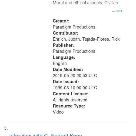
Moral and ethical aspects, Civilian
Public Service, Oral History--United
...more
States
Creator:
Paradigm Productions.
Contributor:
Ehrlich, Judith, Tejada-Flores, Rick
Publisher:
Paradigm Productions
Language:
English
Date Modified:
2019-05-20 20:53 UTC
Date Issued:
1999-03-10 00:00 UTC
Content License:
All rights reserved
Resource Type:
Video
Interview with C. Everett Koop