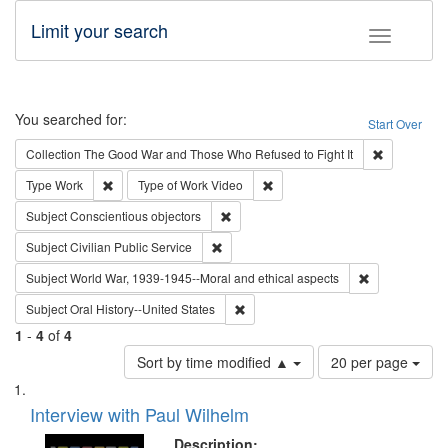
Limit your search
Toggle fac
Search
You searched for:
Start Over
Remove cons
Collection
The Good War and Those Who Refused to Fight It
Remove constraint Type: Work
Remove constraint Type of Work
Type
Work
Type of Work
Video
Remove constraint Subject: Conscientio
Subject
Conscientious objectors
Remove constraint Subject: Civilian Publi
Subject
Civilian Public Service
Remove constr
Subject
World War, 1939-1945--Moral and ethical aspects
Remove constraint Subject: Oral Hist
Subject
Oral History--United States
1
-
4
of
4
Number
Sort by time modified ▲
20 per page
of
Search
List
results
of
Interview with Paul Wilhelm
to
Results
display
files
Description: