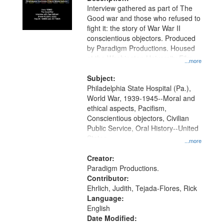
per
deposited
Interview gathered as part of The
page
Good war and those who refused to
in
fight it: the story of War War II
Digital
conscientious objectors. Produced
Gateway
by Paradigm Productions. Housed
at the Washington University Film
that
...more
and Media Archive, Paradigm
match
Productions Collection.
Subject:
your
Philadelphia State Hospital (Pa.),
search
World War, 1939-1945--Moral and
ethical aspects, Pacifism,
criteria
Conscientious objectors, Civilian
Public Service, Oral History--United
States
...more
Creator:
Paradigm Productions.
Contributor:
Ehrlich, Judith, Tejada-Flores, Rick
Language:
English
Date Modified: