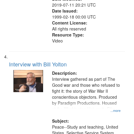
2019-07-11 20:21 UTC
Date Issued:
1999-02-18 00:00 UTC
Content License:
All rights reserved
Resource Type:
Video
Interview with Bill Yolton
Description:
Interview gathered as part of The
Good war and those who refused to
fight it: the story of War War II
conscientious objectors. Produced
by Paradigm Productions. Housed
at the Washington University Film
...more
and Media Archive, Paradigm
Productions Collection.
Subject:
Peace--Study and teaching, United
States. Selective Service System,