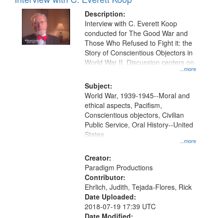
Description:
Interview with C. Everett Koop
conducted for The Good War and
Those Who Refused to Fight it: the
Story of Conscientious Objectors in
World War II. Discussion centers on
...more
Subject:
World War, 1939-1945--Moral and
ethical aspects, Pacifism,
Conscientious objectors, Civilian
Public Service, Oral History--United
States
...more
Creator:
Paradigm Productions
Contributor:
Ehrlich, Judith, Tejada-Flores, Rick
Date Uploaded:
2018-07-19 17:39 UTC
Date Modified: