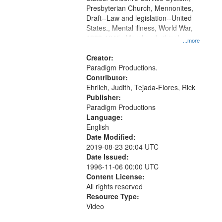
Presbyterian Church, Mennonites,
Draft--Law and legislation--United
States., Mental illness, World War,
1939-1945--Moral and ethical
...more
aspects, Pacifism, Conscientious
objectors, Civilian Public Service,
Creator:
Oral History--United States
Paradigm Productions.
Contributor:
Ehrlich, Judith, Tejada-Flores, Rick
Publisher:
Paradigm Productions
Language:
English
Date Modified:
2019-08-23 20:04 UTC
Date Issued:
1996-11-06 00:00 UTC
Content License:
All rights reserved
Resource Type:
Video