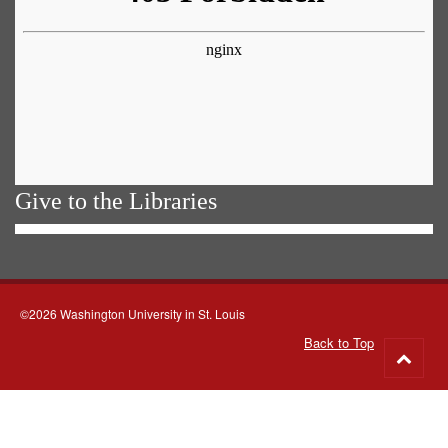
Give to the Libraries
©2026 Washington University in St. Louis
Back to Top
Go
to
top