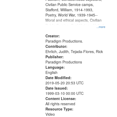
Civilan Public Service camps,
Stafford, William, 1914-1993,
Poetry, World War, 1939-1945--
Moral and ethical aspects, Civilian
Public Service, Oral History--United
...more
States
Creator:
Paradigm Productions.
Contributor:
Ehrlich, Judith, Tejada-Flores, Rick
Publisher:
Paradigm Productions
Language:
English
Date Modified:
2019-05-20 20:53 UTC
Date Issued:
1999-03-10 00:00 UTC
Content License:
All rights reserved
Resource Type:
Video