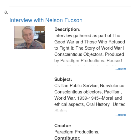
Interview with Nelson Fucson
Description:
Interview gathered as part of The
Good War and Those Who Refused
to Fight It: The Story of World War II
Conscientious Objectors. Produced
by Paradigm Productions. Housed
at the Washington University Film
...more
and Media Archive, Paradigm
Productions Collection.
Subject:
Civilian Public Service, Nonviolence,
Conscientious objectors, Pacifism,
World War, 1939-1945--Moral and
ethical aspects, Oral History--United
States
...more
Creator:
Paradigm Productions.
Contributor: