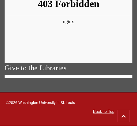
Give to the Libraries
©2026 Washington University in St. Louis
Back to Top
Go
to