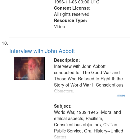
1996-11-06 00:00 UTC
Content License:
All rights reserved
Resource Type:
Video
Interview with John Abbott
Description:
Interview with John Abbott
conducted for The Good War and
Those Who Refused to Fight It: the
Story of World War II Conscientious
Objectors.
...more
Subject:
World War, 1939-1945--Moral and
ethical aspects, Pacifism,
Conscientious objectors, Civilian
Public Service, Oral History--United
States