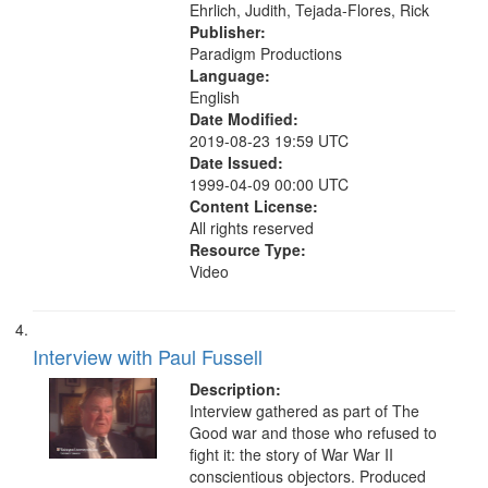
Ehrlich, Judith, Tejada-Flores, Rick
Publisher:
Paradigm Productions
Language:
English
Date Modified:
2019-08-23 19:59 UTC
Date Issued:
1999-04-09 00:00 UTC
Content License:
All rights reserved
Resource Type:
Video
Interview with Paul Fussell
Description:
Interview gathered as part of The
Good war and those who refused to
fight it: the story of War War II
conscientious objectors. Produced