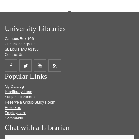
University Libraries
Campus Box 1061
One Brookings Dr.
St. Louis, MO 63130
Contact Us
Share
Share
Share
Get
Popular Links
on
on
on
RSS
My Catalog
Facebook
Twitter
Youtube
feed
Interlibrary Loan
Subject Librarians
Reserve a Group Study Room
Reserves
Employment
Comments
Chat with a Librarian