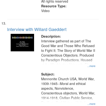
All rights reserved
Resource Type:
Video
Interview with Willard Gaeddert
Description:
Interview gathered as part of The
Good War and Those Who Refused
to Fight It: The Story of World War II
Conscientious Objectors. Produced
by Paradigm Productions. Housed
at the Washington University Film
...more
and Media Archive, Paradigm
Productions Collection.
Subject:
Mennonite Church USA, World War,
1939-1945--Moral and ethical
aspects, Nonviolence,
Conscientious objectors, World War,
1914-1918, Civilian Public Service,
Pacifism, Oral History--United
...more