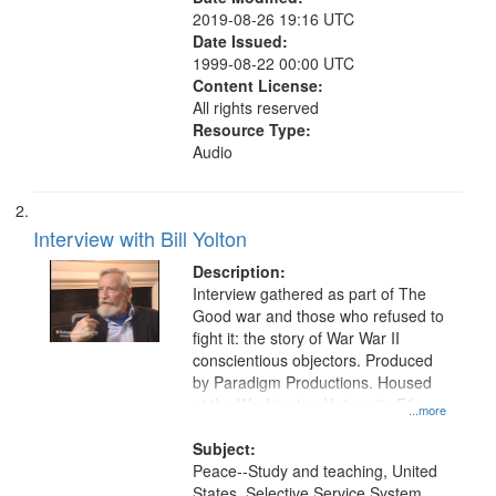
2019-08-26 19:16 UTC
Date Issued:
1999-08-22 00:00 UTC
Content License:
All rights reserved
Resource Type:
Audio
Interview with Bill Yolton
Description:
Interview gathered as part of The
Good war and those who refused to
fight it: the story of War War II
conscientious objectors. Produced
by Paradigm Productions. Housed
at the Washington University Film
...more
and Media Archive, Paradigm
Productions Collection.
Subject:
Peace--Study and teaching, United
States. Selective Service System,