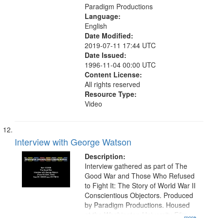
Paradigm Productions
Language:
English
Date Modified:
2019-07-11 17:44 UTC
Date Issued:
1996-11-04 00:00 UTC
Content License:
All rights reserved
Resource Type:
Video
Interview with George Watson
Description:
Interview gathered as part of The
Good War and Those Who Refused
to Fight It: The Story of World War II
Conscientious Objectors. Produced
by Paradigm Productions. Housed
at the Washington University Film
...more