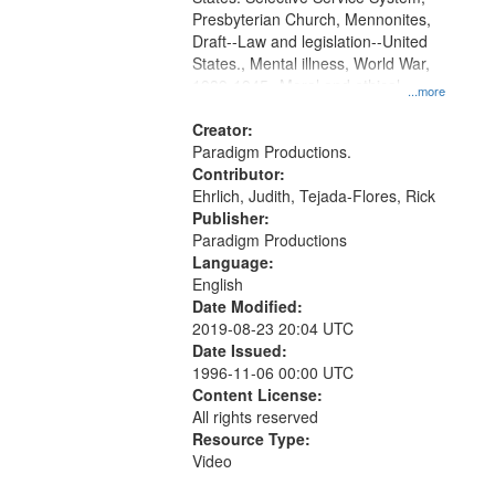
Presbyterian Church, Mennonites,
Draft--Law and legislation--United
States., Mental illness, World War,
1939-1945--Moral and ethical
...more
aspects, Pacifism, Conscientious
objectors, Civilian Public Service,
Creator:
Oral History--United States
Paradigm Productions.
Contributor:
Ehrlich, Judith, Tejada-Flores, Rick
Publisher:
Paradigm Productions
Language:
English
Date Modified:
2019-08-23 20:04 UTC
Date Issued:
1996-11-06 00:00 UTC
Content License:
All rights reserved
Resource Type:
Video