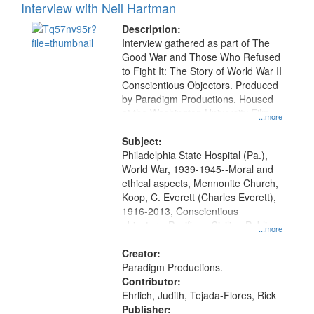
Interview with Neil Hartman
Description:
Interview gathered as part of The
Good War and Those Who Refused
to Fight It: The Story of World War II
Conscientious Objectors. Produced
by Paradigm Productions. Housed
at the Washington University Film
...more
and Media Archive, Paradigm
Productions Collection.
Subject:
Philadelphia State Hospital (Pa.),
World War, 1939-1945--Moral and
ethical aspects, Mennonite Church,
Koop, C. Everett (Charles Everett),
1916-2013, Conscientious
objectors, Pacifism, Civilian Public
...more
Service, Oral History--United States
Creator:
Paradigm Productions.
Contributor:
Ehrlich, Judith, Tejada-Flores, Rick
Publisher: