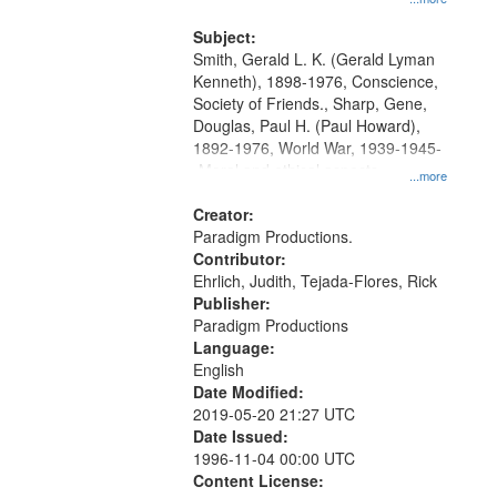
and Media Archive, Paradigm
Productions Collection.
Subject:
Smith, Gerald L. K. (Gerald Lyman
Kenneth), 1898-1976, Conscience,
Society of Friends., Sharp, Gene,
Douglas, Paul H. (Paul Howard),
1892-1976, World War, 1939-1945-
-Moral and ethical aspects,
...more
Pacifism, Conscientious objectors,
Civilian Public Service, Oral History-
Creator:
-United States
Paradigm Productions.
Contributor:
Ehrlich, Judith, Tejada-Flores, Rick
Publisher:
Paradigm Productions
Language:
English
Date Modified:
2019-05-20 21:27 UTC
Date Issued:
1996-11-04 00:00 UTC
Content License: