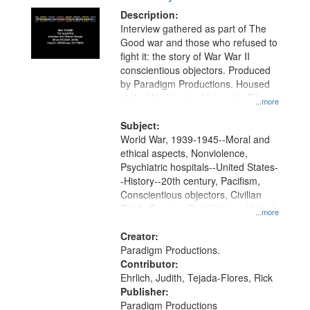
Description:
Interview gathered as part of The
Good war and those who refused to
fight it: the story of War War II
conscientious objectors. Produced
by Paradigm Productions. Housed
at the Washington University Film
...more
and Media Archive, Paradigm
Productions Collection.
Subject:
World War, 1939-1945--Moral and
ethical aspects, Nonviolence,
Psychiatric hospitals--United States-
-History--20th century, Pacifism,
Conscientious objectors, Civilian
Public Service, Oral History--United
...more
States
Creator:
Paradigm Productions.
Contributor:
Ehrlich, Judith, Tejada-Flores, Rick
Publisher:
Paradigm Productions