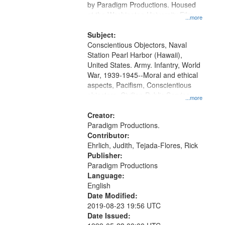
by Paradigm Productions. Housed
at the Washington University Film
...more
and Media Archive, Paradigm
Productions Collection.
Subject:
Conscientious Objectors, Naval
Station Pearl Harbor (Hawaii),
United States. Army. Infantry, World
War, 1939-1945--Moral and ethical
aspects, Pacifism, Conscientious
objectors, Civilian Public Service,
...more
Oral History--United States
Creator:
Paradigm Productions.
Contributor:
Ehrlich, Judith, Tejada-Flores, Rick
Publisher:
Paradigm Productions
Language:
English
Date Modified:
2019-08-23 19:56 UTC
Date Issued: