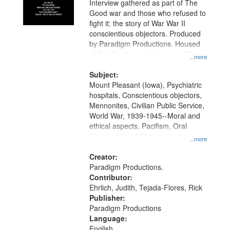
Interview gathered as part of The
Good war and those who refused to
fight it: the story of War War II
conscientious objectors. Produced
by Paradigm Productions. Housed
at the Washington University Film
...more
and Media Archive, Paradigm
Productions Collection.
Subject:
Mount Pleasant (Iowa), Psychiatric
hospitals, Conscientious objectors,
Mennonites, Civilian Public Service,
World War, 1939-1945--Moral and
ethical aspects, Pacifism, Oral
History--United States
...more
Creator:
Paradigm Productions.
Contributor:
Ehrlich, Judith, Tejada-Flores, Rick
Publisher:
Paradigm Productions
Language:
English