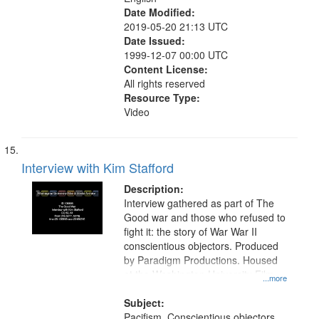
Date Modified:
2019-05-20 21:13 UTC
Date Issued:
1999-12-07 00:00 UTC
Content License:
All rights reserved
Resource Type:
Video
Interview with Kim Stafford
Description:
Interview gathered as part of The
Good war and those who refused to
fight it: the story of War War II
conscientious objectors. Produced
by Paradigm Productions. Housed
at the Washington University Film
...more
and Media Archive, Paradigm
Productions Collection.
Subject:
Pacifism, Conscientious objectors,