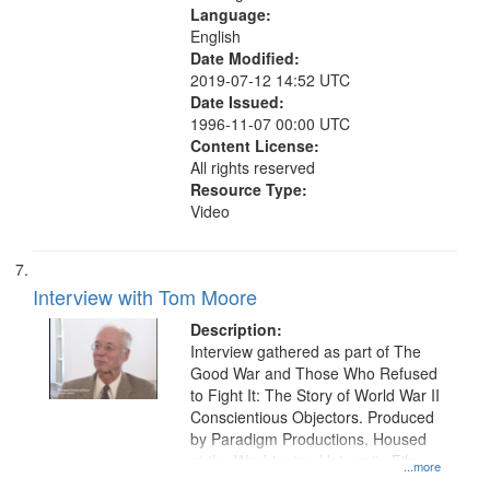
Language:
English
Date Modified:
2019-07-12 14:52 UTC
Date Issued:
1996-11-07 00:00 UTC
Content License:
All rights reserved
Resource Type:
Video
Interview with Tom Moore
Description:
Interview gathered as part of The
Good War and Those Who Refused
to Fight It: The Story of World War II
Conscientious Objectors. Produced
by Paradigm Productions. Housed
at the Washington University Film
...more
and Media Archive, Paradigm