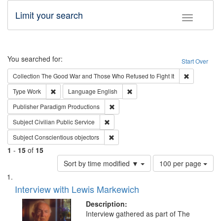
Limit your search
Toggle fac
Search
You searched for:
Start Over
Remove cons
Collection
The Good War and Those Who Refused to Fight It
Remove constraint Type: Work
Remove constraint Language: En
Type
Work
Language
English
Remove constraint Publisher: Paradigm
Publisher
Paradigm Productions
Remove constraint Subject: Civilian Publi
Subject
Civilian Public Service
Remove constraint Subject: Conscientio
Subject
Conscientious objectors
1
-
15
of
15
Number
Sort by time modified ▼
100 per page
of
Search
List
results
of
Interview with Lewis Markewich
to
Results
display
files
Description:
per
deposited
Interview gathered as part of The
page