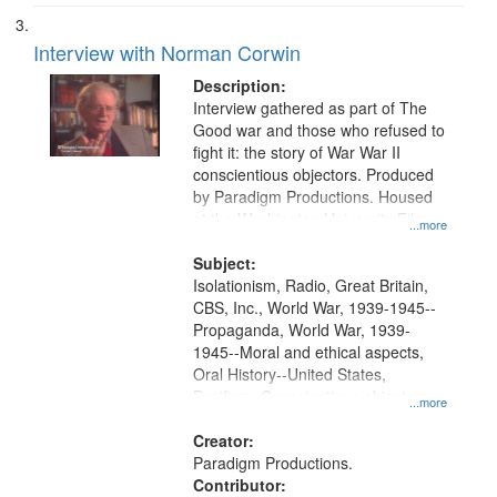
Interview with Norman Corwin
Description:
Interview gathered as part of The
Good war and those who refused to
fight it: the story of War War II
conscientious objectors. Produced
by Paradigm Productions. Housed
at the Washington University Film
...more
and Media Archive, Paradigm
Productions Collection.
Subject:
Isolationism, Radio, Great Britain,
CBS, Inc., World War, 1939-1945--
Propaganda, World War, 1939-
1945--Moral and ethical aspects,
Oral History--United States,
Pacifism, Conscientious objectors,
...more
Civilian Public Service
Creator:
Paradigm Productions.
Contributor: