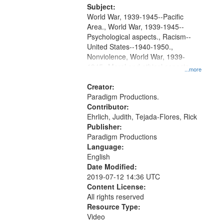
Productions Collection.
Subject:
World War, 1939-1945--Pacific
Area., World War, 1939-1945--
Psychological aspects., Racism--
United States--1940-1950.,
Nonviolence, World War, 1939-
1945--Moral and ethical aspects,
...more
Pacifism, Conscientious objectors,
Civilian Public Service, Oral History-
Creator:
-United States
Paradigm Productions.
Contributor:
Ehrlich, Judith, Tejada-Flores, Rick
Publisher:
Paradigm Productions
Language:
English
Date Modified:
2019-07-12 14:36 UTC
Content License:
All rights reserved
Resource Type:
Video