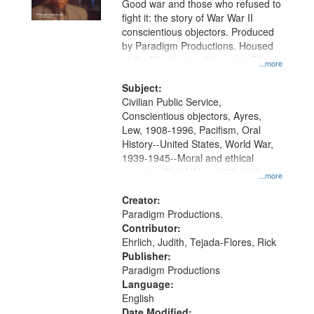
Good war and those who refused to
in
fight it: the story of War War II
Digital
conscientious objectors. Produced
Gateway
by Paradigm Productions. Housed
at the Washington University Film
that
...more
and Media Archive, Paradigm
match
Productions Collection.
Subject:
your
Civilian Public Service,
search
Conscientious objectors, Ayres,
Lew, 1908-1996, Pacifism, Oral
criteria
History--United States, World War,
1939-1945--Moral and ethical
aspects, World War, 1939-1945--
...more
Pacific area, World War, 1939-
1945--Veterans
Creator:
Paradigm Productions.
Contributor:
Ehrlich, Judith, Tejada-Flores, Rick
Publisher:
Paradigm Productions
Language:
English
Date Modified: