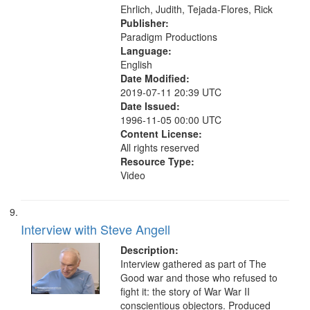
Ehrlich, Judith, Tejada-Flores, Rick
Publisher:
Paradigm Productions
Language:
English
Date Modified:
2019-07-11 20:39 UTC
Date Issued:
1996-11-05 00:00 UTC
Content License:
All rights reserved
Resource Type:
Video
Interview with Steve Angell
Description:
Interview gathered as part of The
Good war and those who refused to
fight it: the story of War War II
conscientious objectors. Produced