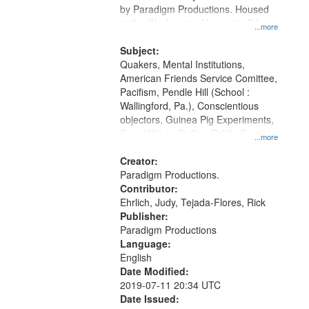
by Paradigm Productions. Housed
at the Washington University Film
...more
and Media Archive, Paradigm
Productions Collection.
Subject:
Quakers, Mental Institutions,
American Friends Service Comittee,
Pacifism, Pendle Hill (School :
Wallingford, Pa.), Conscientious
objectors, Guinea Pig Experiments,
Social Work, Civilian Public Service,
...more
Oral History--United States, World
War, 1939-1945--Moral and ethical
Creator:
aspects
Paradigm Productions.
Contributor:
Ehrlich, Judy, Tejada-Flores, Rick
Publisher:
Paradigm Productions
Language:
English
Date Modified:
2019-07-11 20:34 UTC
Date Issued: