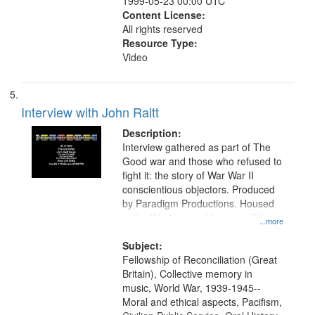
1999-05-23 00:00 UTC
Content License:
All rights reserved
Resource Type:
Video
Interview with John Raitt
Description:
Interview gathered as part of The
Good war and those who refused to
fight it: the story of War War II
conscientious objectors. Produced
by Paradigm Productions. Housed
at the Washington University Film
...more
and Media Archive, Paradigm
Productions Collection.
Subject:
Fellowship of Reconciliation (Great
Britain), Collective memory in
music, World War, 1939-1945--
Moral and ethical aspects, Pacifism,