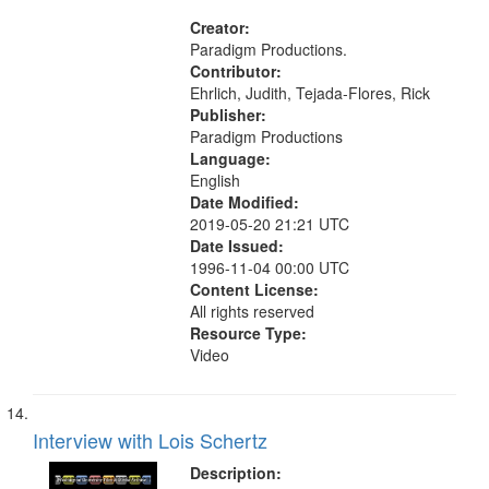
States, Mennonites
Creator:
Paradigm Productions.
Contributor:
Ehrlich, Judith, Tejada-Flores, Rick
Publisher:
Paradigm Productions
Language:
English
Date Modified:
2019-05-20 21:21 UTC
Date Issued:
1996-11-04 00:00 UTC
Content License:
All rights reserved
Resource Type:
Video
Interview with Lois Schertz
Description: