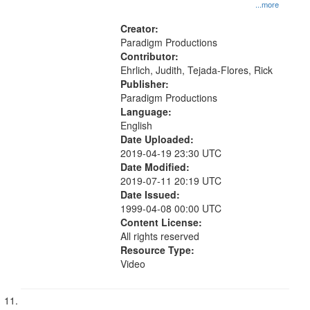
...more
Creator:
Paradigm Productions
Contributor:
Ehrlich, Judith, Tejada-Flores, Rick
Publisher:
Paradigm Productions
Language:
English
Date Uploaded:
2019-04-19 23:30 UTC
Date Modified:
2019-07-11 20:19 UTC
Date Issued:
1999-04-08 00:00 UTC
Content License:
All rights reserved
Resource Type:
Video