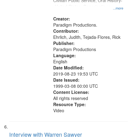
Civilian Public Service, Oral History-
-United States, Conscientious
...more
objectors
Creator:
Paradigm Productions.
Contributor:
Ehrlich, Judith, Tejada-Flores, Rick
Publisher:
Paradigm Productions
Language:
English
Date Modified:
2019-08-23 19:53 UTC
Date Issued:
1999-03-08 00:00 UTC
Content License:
All rights reserved
Resource Type:
Video
Interview with Warren Sawyer