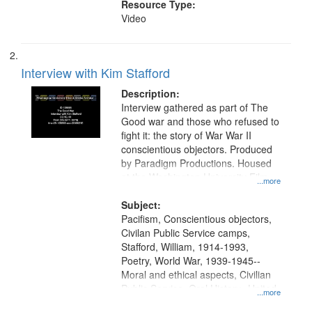
Resource Type:
Video
Interview with Kim Stafford
Description:
Interview gathered as part of The
Good war and those who refused to
fight it: the story of War War II
conscientious objectors. Produced
by Paradigm Productions. Housed
at the Washington University Film
...more
and Media Archive, Paradigm
Productions Collection.
Subject:
Pacifism, Conscientious objectors,
Civilan Public Service camps,
Stafford, William, 1914-1993,
Poetry, World War, 1939-1945--
Moral and ethical aspects, Civilian
Public Service, Oral History--United
...more
States