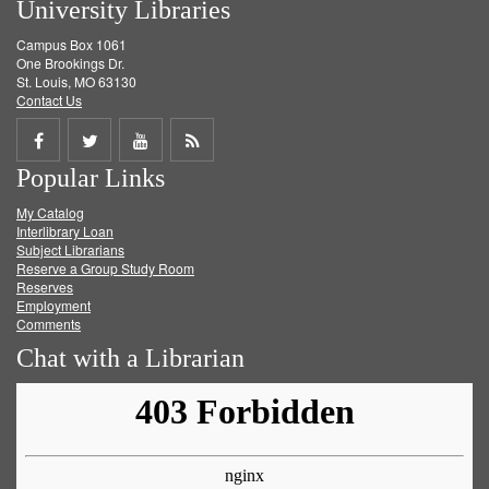
University Libraries
Campus Box 1061
One Brookings Dr.
St. Louis, MO 63130
Contact Us
Share
Share
Share
Get
Popular Links
on
on
on
RSS
My Catalog
Facebook
Twitter
Youtube
feed
Interlibrary Loan
Subject Librarians
Reserve a Group Study Room
Reserves
Employment
Comments
Chat with a Librarian