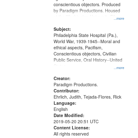
Digital
conscientious objectors. Produced
Gateway
by Paradigm Productions. Housed
at the Washington University Film
that
...more
and Media Archive, Paradigm
match
Productions Collection.
Subject:
your
Philadelphia State Hospital (Pa.),
search
World War, 1939-1945--Moral and
ethical aspects, Pacifism,
criteria
Conscientious objectors, Civilian
Public Service, Oral History--United
States
...more
Creator:
Paradigm Productions.
Contributor:
Ehrlich, Judith, Tejada-Flores, Rick
Language:
English
Date Modified:
2019-05-20 20:51 UTC
Content License:
All rights reserved