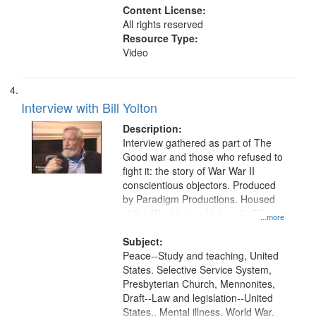
Content License:
All rights reserved
Resource Type:
Video
Interview with Bill Yolton
Description:
Interview gathered as part of The
Good war and those who refused to
fight it: the story of War War II
conscientious objectors. Produced
by Paradigm Productions. Housed
at the Washington University Film
...more
and Media Archive, Paradigm
Productions Collection.
Subject:
Peace--Study and teaching, United
States. Selective Service System,
Presbyterian Church, Mennonites,
Draft--Law and legislation--United
States., Mental illness, World War,