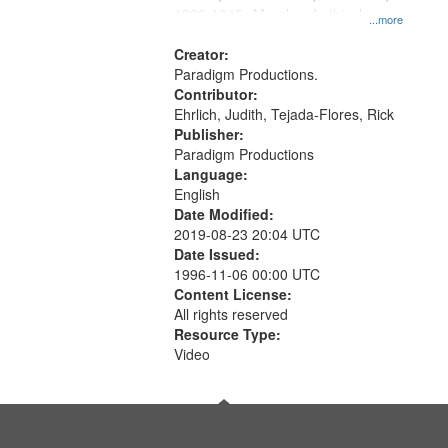
1939-1945--Moral and ethical
...more
aspects, Pacifism, Conscientious
objectors, Civilian Public Service,
Creator:
Oral History--United States
Paradigm Productions.
Contributor:
Ehrlich, Judith, Tejada-Flores, Rick
Publisher:
Paradigm Productions
Language:
English
Date Modified:
2019-08-23 20:04 UTC
Date Issued:
1996-11-06 00:00 UTC
Content License:
All rights reserved
Resource Type:
Video