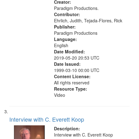
Creator:
Paradigm Productions.
Contributor:
Ehrlich, Judith, Tejada-Flores, Rick
Publisher:
Paradigm Productions
Language:
English
Date Modified:
2019-05-20 20:53 UTC
Date Issued:
1999-03-10 00:00 UTC
Content License:
All rights reserved
Resource Type:
Video
Interview with C. Everett Koop
Description:
Interview with C. Everett Koop