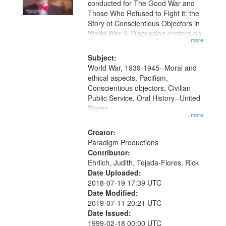
conducted for The Good War and
Those Who Refused to Fight it: the
Story of Conscientious Objectors in
World War II. Discussion centers on
...more
Subject:
World War, 1939-1945--Moral and
ethical aspects, Pacifism,
Conscientious objectors, Civilian
Public Service, Oral History--United
States
...more
Creator:
Paradigm Productions
Contributor:
Ehrlich, Judith, Tejada-Flores, Rick
Date Uploaded:
2018-07-19 17:39 UTC
Date Modified:
2019-07-11 20:21 UTC
Date Issued:
1999-02-18 00:00 UTC