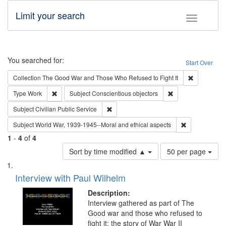
Limit your search
Toggle fac
Search
You searched for:
Start Over
Remove cons
Collection
The Good War and Those Who Refused to Fight It
Remove constraint Type: Work
Remove constraint 
Type
Work
Subject
Conscientious objectors
Remove constraint Subject: Civilian Publi
Subject
Civilian Public Service
Remove constr
Subject
World War, 1939-1945--Moral and ethical aspects
1
-
4
of
4
Number
Sort by time modified ▲
50 per page
of
Search
List
results
of
Interview with Paul Wilhelm
to
Results
display
files
Description:
per
deposited
Interview gathered as part of The
page
Good war and those who refused to
in
fight it: the story of War War II