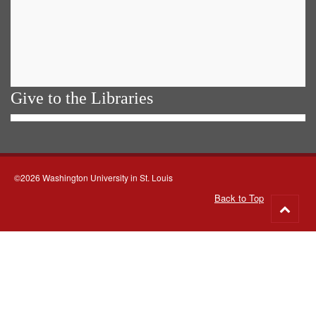
Give to the Libraries
©2026 Washington University in St. Louis
Back to Top
Go
to
top