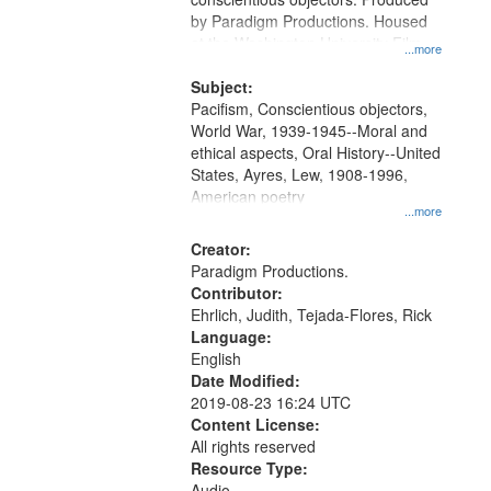
by Paradigm Productions. Housed
at the Washington University Film
...more
and Media Archive, Paradigm
Productions Collection.
Subject:
Pacifism, Conscientious objectors,
World War, 1939-1945--Moral and
ethical aspects, Oral History--United
States, Ayres, Lew, 1908-1996,
American poetry
...more
Creator:
Paradigm Productions.
Contributor:
Ehrlich, Judith, Tejada-Flores, Rick
Language:
English
Date Modified:
2019-08-23 16:24 UTC
Content License:
All rights reserved
Resource Type:
Audio