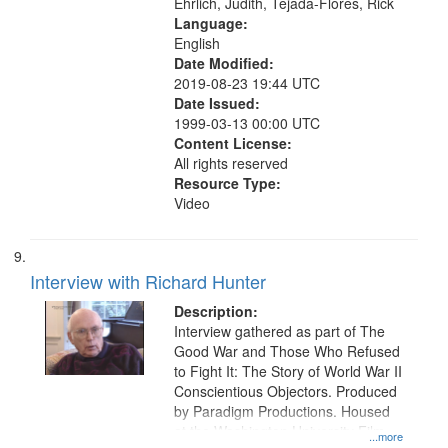
Ehrlich, Judith, Tejada-Flores, Rick
Language:
English
Date Modified:
2019-08-23 19:44 UTC
Date Issued:
1999-03-13 00:00 UTC
Content License:
All rights reserved
Resource Type:
Video
Interview with Richard Hunter
Description:
Interview gathered as part of The
Good War and Those Who Refused
to Fight It: The Story of World War II
Conscientious Objectors. Produced
by Paradigm Productions. Housed
at the Washington University Film
...more