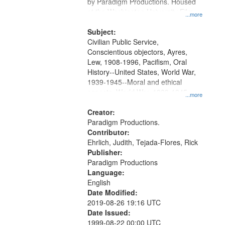
Gateway
by Paradigm Productions. Housed
at the Washington University Film
that
...more
and Media Archive, Paradigm
match
Productions Collection.
Subject:
your
Civilian Public Service,
search
Conscientious objectors, Ayres,
Lew, 1908-1996, Pacifism, Oral
criteria
History--United States, World War,
1939-1945--Moral and ethical
aspects, World War, 1939-1945--
...more
Pacific area, World War, 1939-
1945--Veterans
Creator:
Paradigm Productions.
Contributor:
Ehrlich, Judith, Tejada-Flores, Rick
Publisher:
Paradigm Productions
Language:
English
Date Modified:
2019-08-26 19:16 UTC
Date Issued:
1999-08-22 00:00 UTC