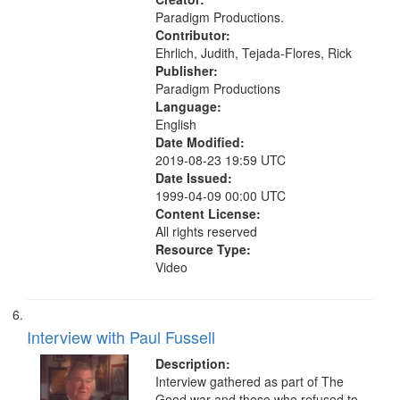
Paradigm Productions.
Contributor:
Ehrlich, Judith, Tejada-Flores, Rick
Publisher:
Paradigm Productions
Language:
English
Date Modified:
2019-08-23 19:59 UTC
Date Issued:
1999-04-09 00:00 UTC
Content License:
All rights reserved
Resource Type:
Video
Interview with Paul Fussell
Description:
Interview gathered as part of The
Good war and those who refused to