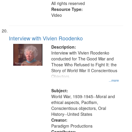
All rights reserved
Resource Type:
Video
Interview with Vivien Roodenko
Description:
Interview with Vivien Roodenko
conducted for The Good War and
Those Who Refused to Fight It: the
Story of World War II Conscientious
Objectors.
...more
Subject:
World War, 1939-1945--Moral and
ethical aspects, Pacifism,
Conscientious objectors, Oral
History--United States
Creator:
Paradigm Productions
Contributor: