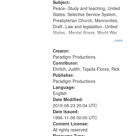
Productions Collection.
Subject:
Peace--Study and teaching, United
States. Selective Service System,
Presbyterian Church, Mennonites,
Draft--Law and legislation--United
States., Mental illness, World War,
1939-1945--Moral and ethical
...more
aspects, Pacifism, Conscientious
objectors, Civilian Public Service,
Creator:
Oral History--United States
Paradigm Productions.
Contributor:
Ehrlich, Judith, Tejada-Flores, Rick
Publisher:
Paradigm Productions
Language:
English
Date Modified:
2019-08-23 20:04 UTC
Date Issued:
1996-11-06 00:00 UTC
Content License:
All rights reserved
Resource Type: