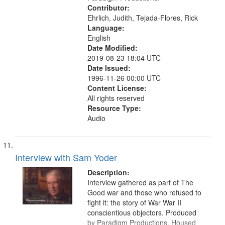
Contributor:
Ehrlich, Judith, Tejada-Flores, Rick
Language:
English
Date Modified:
2019-08-23 18:04 UTC
Date Issued:
1996-11-26 00:00 UTC
Content License:
All rights reserved
Resource Type:
Audio
Interview with Sam Yoder
Description:
Interview gathered as part of The
Good war and those who refused to
fight it: the story of War War II
conscientious objectors. Produced
by Paradigm Productions. Housed