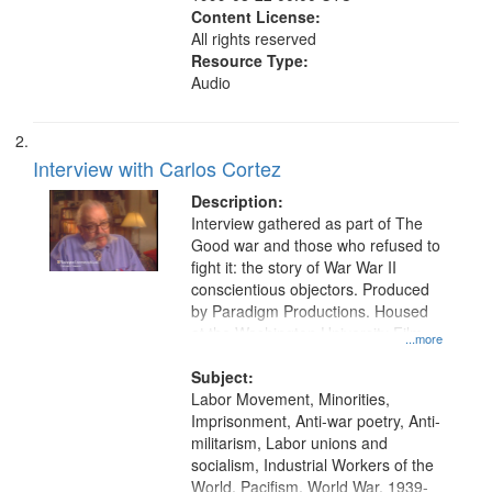
Content License:
All rights reserved
Resource Type:
Audio
Interview with Carlos Cortez
Description:
Interview gathered as part of The
Good war and those who refused to
fight it: the story of War War II
conscientious objectors. Produced
by Paradigm Productions. Housed
at the Washington University Film
...more
and Media Archive, Paradigm
Productions Collection.
Subject:
Labor Movement, Minorities,
Imprisonment, Anti-war poetry, Anti-
militarism, Labor unions and
socialism, Industrial Workers of the
World, Pacifism, World War, 1939-