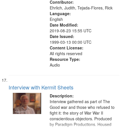
Contributor:
Ehrlich, Judith, Tejada-Flores, Rick
Language:
English
Date Modified:
2019-08-23 15:55 UTC
Date Issued:
1999-03-13 00:00 UTC
Content License:
All rights reserved
Resource Type:
Audio
Interview with Kermit Sheets
Description:
Interview gathered as part of The
Good war and those who refused to
fight it: the story of War War II
conscientious objectors. Produced
by Paradigm Productions. Housed