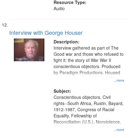
Resource Type:
Audio
Interview with George Houser
Description:
Interview gathered as part of The
Good war and those who refused to
fight it: the story of War War II
conscientious objectors. Produced
by Paradigm Productions. Housed
at the Washington University Film
...more
and Media Archive, Paradigm
Productions Collection.
Subject:
Conscientious objectors, Civil
rights--South Africa, Rustin, Bayard,
1912-1987, Congress of Racial
Equality, Fellowship of
Reconciliation (U.S.), Nonviolence,
Federal Correctional Institution
...more
(Danbury, Conn.), South Africa,