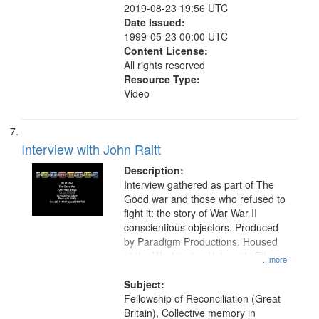
2019-08-23 19:56 UTC
Date Issued:
1999-05-23 00:00 UTC
Content License:
All rights reserved
Resource Type:
Video
Interview with John Raitt
Description:
Interview gathered as part of The
Good war and those who refused to
fight it: the story of War War II
conscientious objectors. Produced
by Paradigm Productions. Housed
at the Washington University Film
...more
and Media Archive, Paradigm
Productions Collection.
Subject:
Fellowship of Reconciliation (Great
Britain), Collective memory in