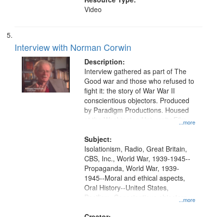
Video
Interview with Norman Corwin
Description:
Interview gathered as part of The
Good war and those who refused to
fight it: the story of War War II
conscientious objectors. Produced
by Paradigm Productions. Housed
at the Washington University Film
...more
and Media Archive, Paradigm
Productions Collection.
Subject:
Isolationism, Radio, Great Britain,
CBS, Inc., World War, 1939-1945--
Propaganda, World War, 1939-
1945--Moral and ethical aspects,
Oral History--United States,
Pacifism, Conscientious objectors,
...more
Civilian Public Service
Creator: