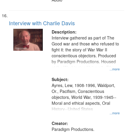
Interview with Charlie Davis
Description:
Interview gathered as part of The
Good war and those who refused to
fight it: the story of War War II
conscientious objectors. Produced
by Paradigm Productions. Housed
at the Washington University Film
...more
and Media Archive, Paradigm
Productions Collection.
Subject:
Ayres, Lew, 1908-1996, Waldport,
Or., Pacifism, Conscientious
objectors, World War, 1939-1945--
Moral and ethical aspects, Oral
History--United States
...more
Creator:
Paradigm Productions.