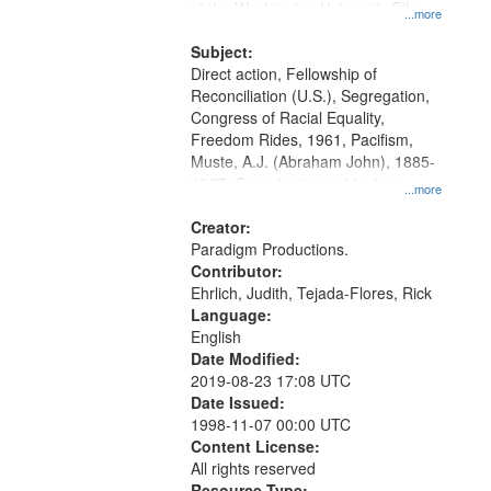
at the Washington University Film
...more
and Media Archive, Paradigm
Productions Collection.
Subject:
Direct action, Fellowship of
Reconciliation (U.S.), Segregation,
Congress of Racial Equality,
Freedom Rides, 1961, Pacifism,
Muste, A.J. (Abraham John), 1885-
1967, Conscientious objectors,
...more
Civilian Public Service, Oral History-
-United States
Creator:
Paradigm Productions.
Contributor:
Ehrlich, Judith, Tejada-Flores, Rick
Language:
English
Date Modified:
2019-08-23 17:08 UTC
Date Issued:
1998-11-07 00:00 UTC
Content License:
All rights reserved
Resource Type: