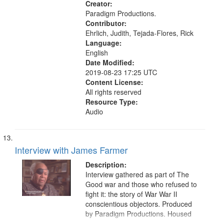
Union Theological Seminary (New
Creator:
York, N.Y.), Pacifism, Civilian Public
Paradigm Productions.
Service, World War, 1939-1945--
Contributor:
Moral and ethical aspects, Oral
Ehrlich, Judith, Tejada-Flores, Rick
History--United States
Language:
English
Date Modified:
2019-08-23 17:25 UTC
Content License:
All rights reserved
Resource Type:
Audio
Interview with James Farmer
Description:
Interview gathered as part of The
Good war and those who refused to
fight it: the story of War War II
conscientious objectors. Produced
by Paradigm Productions. Housed