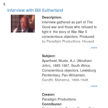
Interview with Bill Sutherland
Description:
Interview gathered as part of The
Good war and those who refused to
fight it: the story of War War II
conscientious objectors. Produced
by Paradigm Productions. Housed
at the Washington University Film
...more
and Media Archive, Paradigm
Productions Collection.
Subject:
Apartheid, Muste, A.J. (Abraham
John), 1885-1967, South Africa,
Conscientious objectors, Lewisburg
Penitentiary, Pan-Africanism,
Gandhi, Mahatma, 1869-1948,
Pacifism, Civil rights--South Africa,
...more
World War, 1939-1945--Moral and
ethical aspects, Civilian Public
Creator:
Service, Oral History--United States
Paradigm Productions.
Contributor: