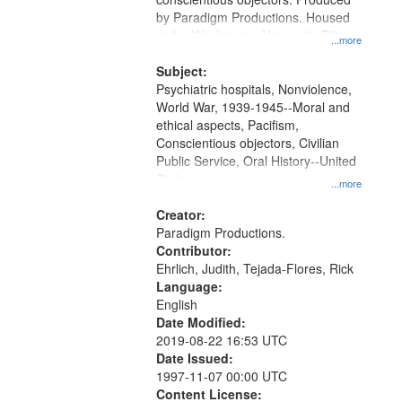
by Paradigm Productions. Housed
at the Washington University Film
...more
and Media Archive, Paradigm
Productions Collection.
Subject:
Psychiatric hospitals, Nonviolence,
World War, 1939-1945--Moral and
ethical aspects, Pacifism,
Conscientious objectors, Civilian
Public Service, Oral History--United
States
...more
Creator:
Paradigm Productions.
Contributor:
Ehrlich, Judith, Tejada-Flores, Rick
Language:
English
Date Modified:
2019-08-22 16:53 UTC
Date Issued:
1997-11-07 00:00 UTC
Content License: