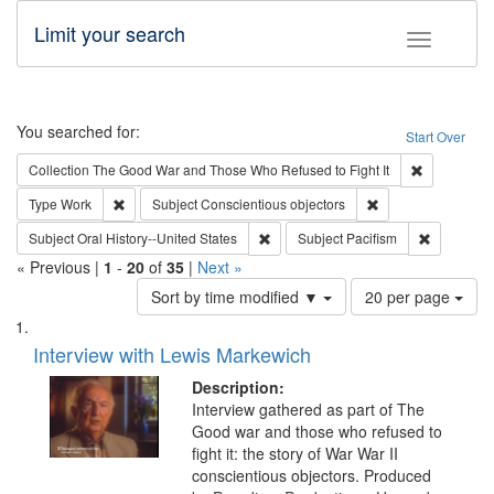
Limit your search
Toggle fac
Search
You searched for:
Start Over
Remove cons
Collection
The Good War and Those Who Refused to Fight It
Remove constraint Type: Work
Remove constraint 
Type
Work
Subject
Conscientious objectors
Remove constraint Subject: Oral Hist
Remove con
Subject
Oral History--United States
Subject
Pacifism
« Previous |
1
-
20
of
35
|
Next »
Number
Sort by time modified ▼
20 per page
of
Search
List
results
of
Interview with Lewis Markewich
to
Results
display
files
Description:
per
deposited
Interview gathered as part of The
page
Good war and those who refused to
in
fight it: the story of War War II
Digital
conscientious objectors. Produced