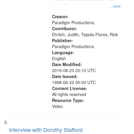
1945--Moral and ethical aspects,
...more
Conscientious objectors, Oral
History--United States
Creator:
Paradigm Productions.
Contributor:
Ehrlich, Judith, Tejada-Flores, Rick
Publisher:
Paradigm Productions
Language:
English
Date Modified:
2019-08-23 20:10 UTC
Date Issued:
1998-06-22 00:00 UTC
Content License:
All rights reserved
Resource Type:
Video
Interview with Dorothy Stafford