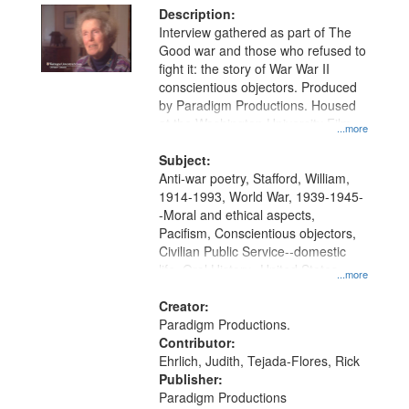
Description:
Interview gathered as part of The
Good war and those who refused to
fight it: the story of War War II
conscientious objectors. Produced
by Paradigm Productions. Housed
at the Washington University Film
...more
and Media Archive, Paradigm
Productions Collection.
Subject:
Anti-war poetry, Stafford, William,
1914-1993, World War, 1939-1945-
-Moral and ethical aspects,
Pacifism, Conscientious objectors,
Civilian Public Service--domestic
life, Oral History--United States
...more
Creator:
Paradigm Productions.
Contributor:
Ehrlich, Judith, Tejada-Flores, Rick
Publisher:
Paradigm Productions