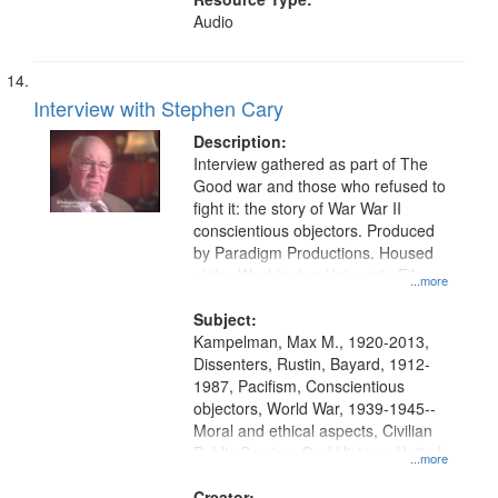
Audio
Interview with Stephen Cary
Description:
Interview gathered as part of The
Good war and those who refused to
fight it: the story of War War II
conscientious objectors. Produced
by Paradigm Productions. Housed
at the Washington University Film
...more
and Media Archive, Paradigm
Productions Collection.
Subject:
Kampelman, Max M., 1920-2013,
Dissenters, Rustin, Bayard, 1912-
1987, Pacifism, Conscientious
objectors, World War, 1939-1945--
Moral and ethical aspects, Civilian
Public Service, Oral History--United
...more
States
Creator: