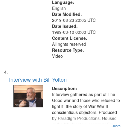
Language:
English
Date Modified:
2019-08-23 20:05 UTC
Date Issued:
1999-03-10 00:00 UTC
Content License:
All rights reserved
Resource Type:
Video
Interview with Bill Yolton
Description:
Interview gathered as part of The
Good war and those who refused to
fight it: the story of War War II
conscientious objectors. Produced
by Paradigm Productions. Housed
at the Washington University Film
...more
and Media Archive, Paradigm