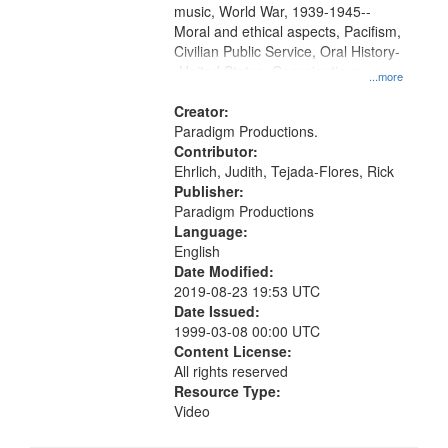
music, World War, 1939-1945--
Moral and ethical aspects, Pacifism,
Civilian Public Service, Oral History-
-United States, Conscientious
...more
objectors
Creator:
Paradigm Productions.
Contributor:
Ehrlich, Judith, Tejada-Flores, Rick
Publisher:
Paradigm Productions
Language:
English
Date Modified:
2019-08-23 19:53 UTC
Date Issued:
1999-03-08 00:00 UTC
Content License:
All rights reserved
Resource Type:
Video