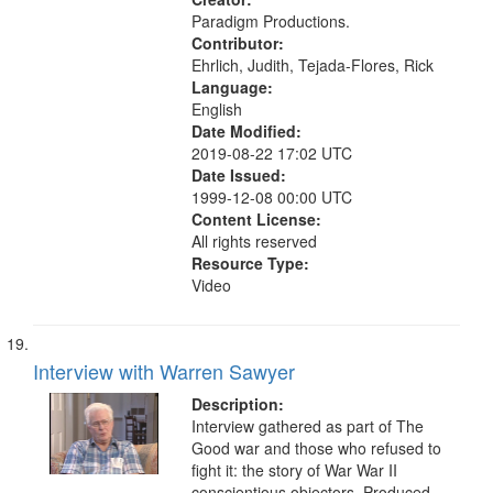
Paradigm Productions.
Contributor:
Ehrlich, Judith, Tejada-Flores, Rick
Language:
English
Date Modified:
2019-08-22 17:02 UTC
Date Issued:
1999-12-08 00:00 UTC
Content License:
All rights reserved
Resource Type:
Video
Interview with Warren Sawyer
Description:
Interview gathered as part of The
Good war and those who refused to
fight it: the story of War War II
conscientious objectors. Produced