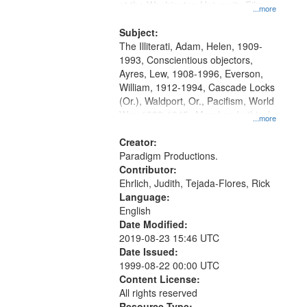
at the Washington University Film
...more
and Media Archive, Paradigm
Productions Collection.
Subject:
The Illiterati, Adam, Helen, 1909-
1993, Conscientious objectors,
Ayres, Lew, 1908-1996, Everson,
William, 1912-1994, Cascade Locks
(Or.), Waldport, Or., Pacifism, World
War, 1939-1945--Moral and ethical
...more
aspects, Civilian Public Service,
Oral History--United States
Creator:
Paradigm Productions.
Contributor:
Ehrlich, Judith, Tejada-Flores, Rick
Language:
English
Date Modified:
2019-08-23 15:46 UTC
Date Issued:
1999-08-22 00:00 UTC
Content License:
All rights reserved
Resource Type: