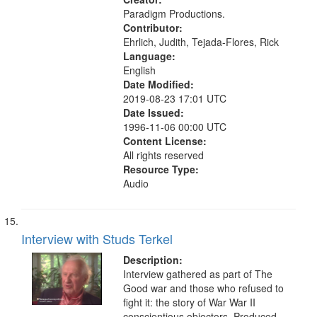
Paradigm Productions.
Contributor:
Ehrlich, Judith, Tejada-Flores, Rick
Language:
English
Date Modified:
2019-08-23 17:01 UTC
Date Issued:
1996-11-06 00:00 UTC
Content License:
All rights reserved
Resource Type:
Audio
Interview with Studs Terkel
Description:
Interview gathered as part of The
Good war and those who refused to
fight it: the story of War War II
conscientious objectors. Produced