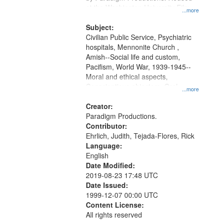
at the Washington University Film
...more
and Media Archive, Paradigm
Productions Collection.
Subject:
Civilian Public Service, Psychiatric
hospitals, Mennonite Church ,
Amish--Social life and custom,
Pacifism, World War, 1939-1945--
Moral and ethical aspects,
Conscientious objectors, Oral
...more
History--United States
Creator:
Paradigm Productions.
Contributor:
Ehrlich, Judith, Tejada-Flores, Rick
Language:
English
Date Modified:
2019-08-23 17:48 UTC
Date Issued:
1999-12-07 00:00 UTC
Content License:
All rights reserved