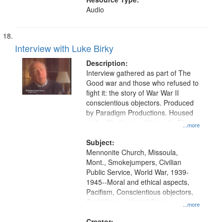
Audio
Interview with Luke Birky
Description:
Interview gathered as part of The
Good war and those who refused to
fight it: the story of War War II
conscientious objectors. Produced
by Paradigm Productions. Housed
at the Washington University Film
...more
and Media Archive, Paradigm
Productions Collection.
Subject:
Mennonite Church, Missoula,
Mont., Smokejumpers, Civilian
Public Service, World War, 1939-
1945--Moral and ethical aspects,
Pacifism, Conscientious objectors,
Oral History--United States
...more
Creator: