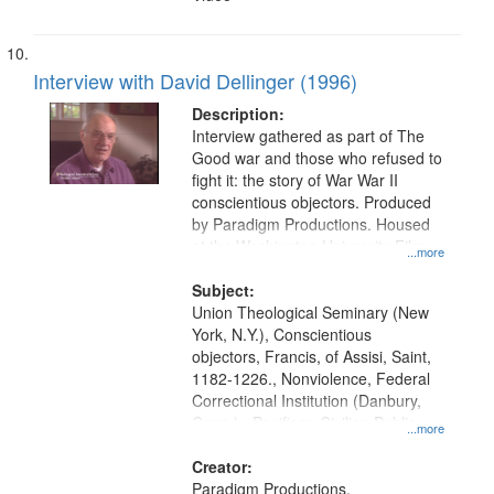
Interview with David Dellinger (1996)
Description:
Interview gathered as part of The
Good war and those who refused to
fight it: the story of War War II
conscientious objectors. Produced
by Paradigm Productions. Housed
at the Washington University Film
...more
and Media Archive, Paradigm
Productions Collection.
Subject:
Union Theological Seminary (New
York, N.Y.), Conscientious
objectors, Francis, of Assisi, Saint,
1182-1226., Nonviolence, Federal
Correctional Institution (Danbury,
Conn.) , Pacifism, Civilian Public
...more
Service, World War, 1939-1945--
Moral and ethical aspects, Oral
Creator:
History--United States
Paradigm Productions.