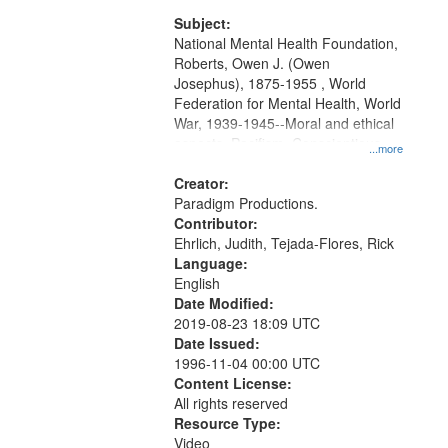
and Media Archive, Paradigm
Productions Collection.
Subject:
National Mental Health Foundation,
Roberts, Owen J. (Owen
Josephus), 1875-1955 , World
Federation for Mental Health, World
War, 1939-1945--Moral and ethical
aspects, Pacifism, Conscientious
...more
objectors, Civilian Public Serivce,
Oral History--United States
Creator:
Paradigm Productions.
Contributor:
Ehrlich, Judith, Tejada-Flores, Rick
Language:
English
Date Modified:
2019-08-23 18:09 UTC
Date Issued:
1996-11-04 00:00 UTC
Content License:
All rights reserved
Resource Type:
Video