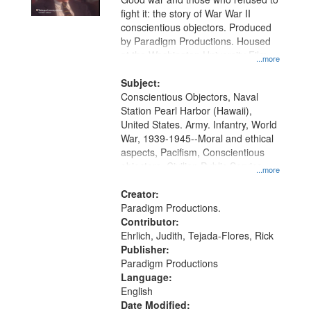
fight it: the story of War War II
conscientious objectors. Produced
by Paradigm Productions. Housed
at the Washington University Film
...more
and Media Archive, Paradigm
Productions Collection.
Subject:
Conscientious Objectors, Naval
Station Pearl Harbor (Hawaii),
United States. Army. Infantry, World
War, 1939-1945--Moral and ethical
aspects, Pacifism, Conscientious
objectors, Civilian Public Service,
...more
Oral History--United States
Creator:
Paradigm Productions.
Contributor:
Ehrlich, Judith, Tejada-Flores, Rick
Publisher:
Paradigm Productions
Language:
English
Date Modified: