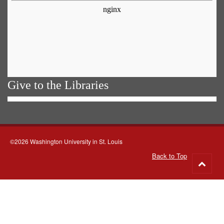
Give to the Libraries
©2026 Washington University in St. Louis
Back to Top
Go
to
top