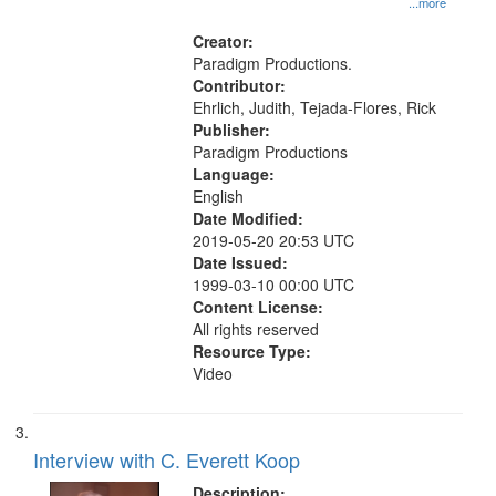
...more
States
Creator:
Paradigm Productions.
Contributor:
Ehrlich, Judith, Tejada-Flores, Rick
Publisher:
Paradigm Productions
Language:
English
Date Modified:
2019-05-20 20:53 UTC
Date Issued:
1999-03-10 00:00 UTC
Content License:
All rights reserved
Resource Type:
Video
Interview with C. Everett Koop
Description: