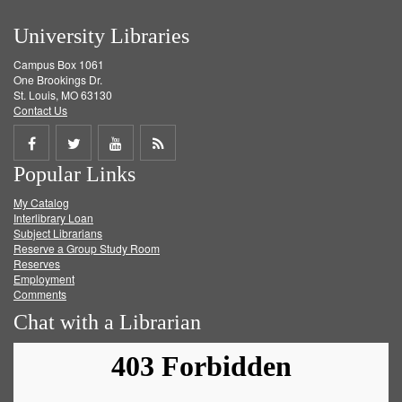
University Libraries
Campus Box 1061
One Brookings Dr.
St. Louis, MO 63130
Contact Us
Share
Share
Share
Get
Popular Links
on
on
on
RSS
My Catalog
Facebook
Twitter
Youtube
feed
Interlibrary Loan
Subject Librarians
Reserve a Group Study Room
Reserves
Employment
Comments
Chat with a Librarian