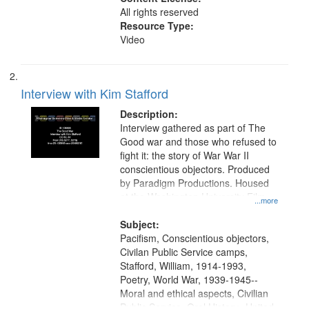
All rights reserved
Resource Type:
Video
Interview with Kim Stafford
Description:
Interview gathered as part of The
Good war and those who refused to
fight it: the story of War War II
conscientious objectors. Produced
by Paradigm Productions. Housed
at the Washington University Film
...more
and Media Archive, Paradigm
Productions Collection.
Subject:
Pacifism, Conscientious objectors,
Civilan Public Service camps,
Stafford, William, 1914-1993,
Poetry, World War, 1939-1945--
Moral and ethical aspects, Civilian
Public Service, Oral History--United