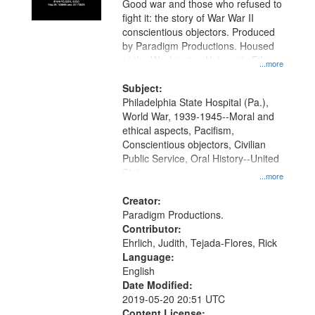
Good war and those who refused to
in
fight it: the story of War War II
Digital
conscientious objectors. Produced
Gateway
by Paradigm Productions. Housed
at the Washington University Film
that
...more
and Media Archive, Paradigm
match
Productions Collection.
Subject:
your
Philadelphia State Hospital (Pa.),
search
World War, 1939-1945--Moral and
ethical aspects, Pacifism,
criteria
Conscientious objectors, Civilian
Public Service, Oral History--United
States
...more
Creator:
Paradigm Productions.
Contributor:
Ehrlich, Judith, Tejada-Flores, Rick
Language:
English
Date Modified:
2019-05-20 20:51 UTC
Content License: