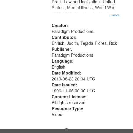
Draft--Law and legislation--United
States., Mental illness, World War,
1939-1945--Moral and ethical
...more
aspects, Pacifism, Conscientious
objectors, Civilian Public Service,
Creator:
Oral History--United States
Paradigm Productions.
Contributor:
Ehrlich, Judith, Tejada-Flores, Rick
Publisher:
Paradigm Productions
Language:
English
Date Modified:
2019-08-23 20:04 UTC
Date Issued:
1996-11-06 00:00 UTC
Content License:
All rights reserved
Resource Type:
Video