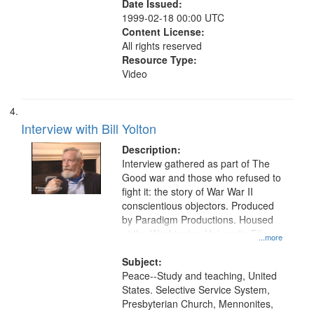
Date Issued:
1999-02-18 00:00 UTC
Content License:
All rights reserved
Resource Type:
Video
Interview with Bill Yolton
Description:
Interview gathered as part of The
Good war and those who refused to
fight it: the story of War War II
conscientious objectors. Produced
by Paradigm Productions. Housed
at the Washington University Film
...more
and Media Archive, Paradigm
Productions Collection.
Subject:
Peace--Study and teaching, United
States. Selective Service System,
Presbyterian Church, Mennonites,