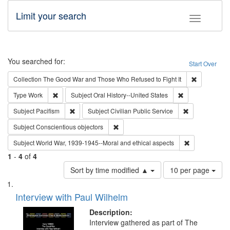
Limit your search
Toggle fac
Search
You searched for:
Start Over
Remove cons
Collection
The Good War and Those Who Refused to Fight It
Remove constraint Type: Work
Remove constrain
Type
Work
Subject
Oral History--United States
Remove constraint Subject: Pacifism
Remove constra
Subject
Pacifism
Subject
Civilian Public Service
Remove constraint Subject: Conscientio
Subject
Conscientious objectors
Remove constr
Subject
World War, 1939-1945--Moral and ethical aspects
1
-
4
of
4
Number
Sort by time modified ▲
10 per page
of
Search
List
results
of
Interview with Paul Wilhelm
to
Results
display
files
Description:
per
deposited
Interview gathered as part of The
page