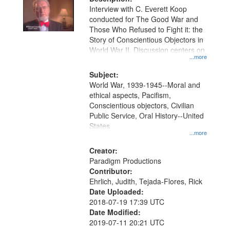
Interview with C. Everett Koop
conducted for The Good War and
Those Who Refused to Fight it: the
Story of Conscientious Objectors in
World War II. Discussion centers on
...more
Subject:
World War, 1939-1945--Moral and
ethical aspects, Pacifism,
Conscientious objectors, Civilian
Public Service, Oral History--United
States
...more
Creator:
Paradigm Productions
Contributor:
Ehrlich, Judith, Tejada-Flores, Rick
Date Uploaded:
2018-07-19 17:39 UTC
Date Modified:
2019-07-11 20:21 UTC