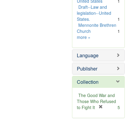
United States
1
Draft--Law and
legislation--United
States.
1
Mennonite Brethren
Church
1
Subject
more
»
Sim
Language
Publisher
Collection
The Good War and
Those Who Refused
[
to Fight It
5
r
e
m
o