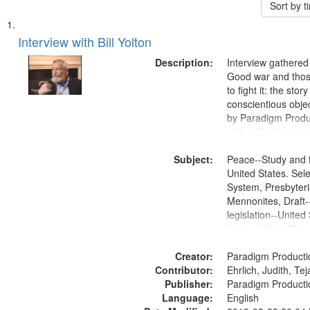
Sort by 
Search
List
of
Interview with Bill Yolton
Results
files
Description:
Interview gathered
deposited
Good war and thos
to fight it: the stor
in
conscientious obje
Digital
by Paradigm Produ
Gateway
at the Washington 
and Media Archive
that
Subject:
Productions Collec
Peace--Study and 
match
United States. Sele
your
System, Presbyter
search
Mennonites, Draft
legislation--United
criteria
illness, World War
Moral and ethical 
Creator:
Pacifism, Conscien
Paradigm Producti
Contributor:
Civilian Public Serv
Ehrlich, Judith, Te
Publisher:
History--United St
Paradigm Producti
Language:
English