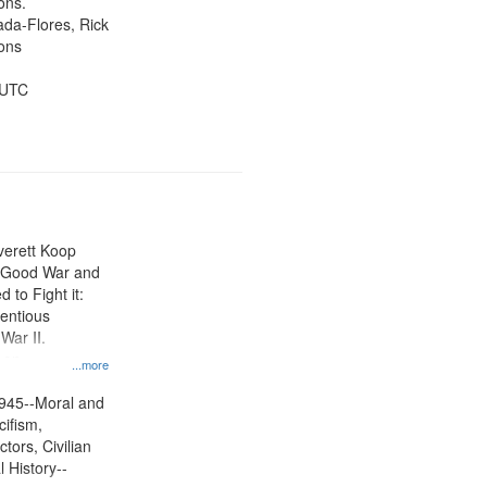
ons.
jada-Flores, Rick
ons
 UTC
Everett Koop
e Good War and
to Fight it:
ientious
War II.
 on
...more
945--Moral and
cifism,
tors, Civilian
l History--