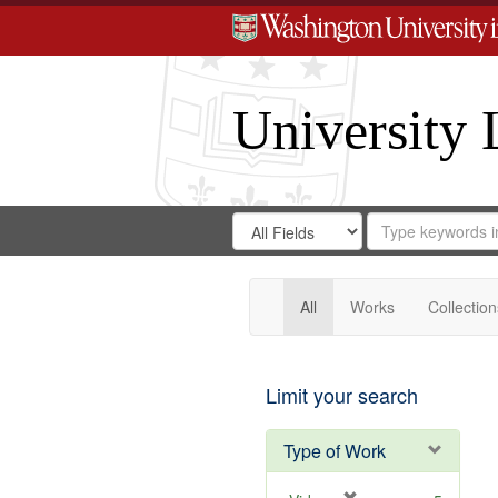
University 
Search
Search
for
Search
in
Repository
Digital
Gateway
All
Works
Collection
Limit your search
Type of Work