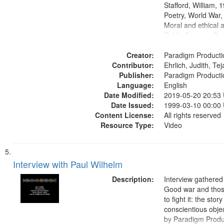
Stafford, William,
Poetry, World War
Moral and ethical a
Public Service, Ora
United States
Creator:
Paradigm Producti
Contributor:
Ehrlich, Judith, Te
Publisher:
Paradigm Producti
Language:
English
Date Modified:
2019-05-20 20:53
Date Issued:
1999-03-10 00:00
Content License:
All rights reserved
Resource Type:
Video
Interview with Paul Wilhelm
Description:
Interview gathered
Good war and thos
to fight it: the stor
conscientious obje
by Paradigm Produ