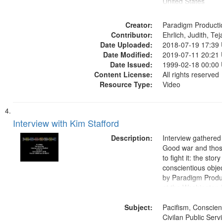
United States
Creator:
Paradigm Producti
Contributor:
Ehrlich, Judith, Te
Date Uploaded:
2018-07-19 17:39
Date Modified:
2019-07-11 20:21
Date Issued:
1999-02-18 00:00
Content License:
All rights reserved
Resource Type:
Video
Interview with Kim Stafford
Description:
Interview gathered
Good war and thos
to fight it: the stor
conscientious obje
by Paradigm Produ
at the Washington 
and Media Archive
Subject:
Productions Collec
Pacifism, Conscien
Civilan Public Ser