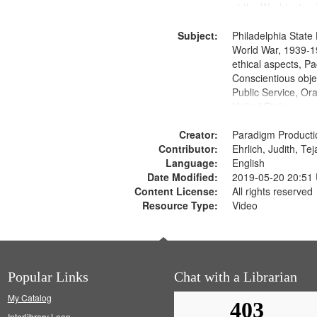
at the Washington 
and Media Archive
Subject:
Productions Collec
Philadelphia State 
World War, 1939-1
ethical aspects, Pa
Conscientious objec
Public Service, Ora
United States
Creator:
Paradigm Producti
Contributor:
Ehrlich, Judith, Te
Language:
English
Date Modified:
2019-05-20 20:51
Content License:
All rights reserved
Resource Type:
Video
Popular Links
Chat with a Librarian
My Catalog
Interlibrary Loan