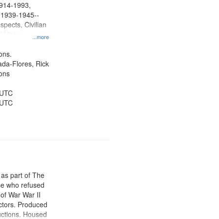
 1914-1993,
, 1939-1945--
spects, Civilian
l History--
...more
ons.
jada-Flores, Rick
ons
 UTC
 UTC
 as part of The
e who refused
y of War War II
ctors. Produced
ctions. Housed