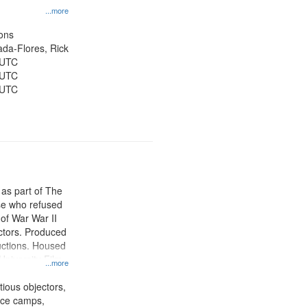
...more
ons
jada-Flores, Rick
 UTC
 UTC
 UTC
 as part of The
e who refused
y of War War II
ctors. Produced
ctions. Housed
University Film
...more
, Paradigm
tion.
tious objectors,
vice camps,