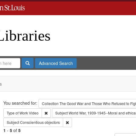
Libraries
Search
Advanced Search
s
Search
You searched for:
Collection
The Good War and Those Who Refused to Fight
Remove constraint Type of Work: Video
Type of Work
Video
Subject
World War, 1939-1945--Moral and ethica
Remove constraint Subject: Conscientiou
Subject
Conscientious objectors
1
-
5
of
5