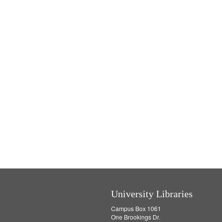
University Libraries
Campus Box 1061
One Brookings Dr.