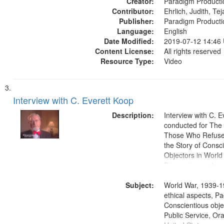
Creator:
Paradigm Producti
Contributor:
Ehrlich, Judith, Te
Publisher:
Paradigm Producti
Language:
English
Date Modified:
2019-07-12 14:46
Content License:
All rights reserved
Resource Type:
Video
Interview with C. Everett Koop
Description:
Interview with C. 
conducted for Th
Those Who Refused 
the Story of Consc
Objectors in World 
Discussion centers
Subject:
World War, 1939-1
ethical aspects, Pa
Conscientious objec
Public Service, Ora