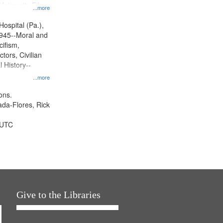
University Film
...more
, Paradigm
tion.
Hospital (Pa.),
945--Moral and
cifism,
tors, Civilian
l History--
...more
ons.
jada-Flores, Rick
 UTC
Give to the Libraries