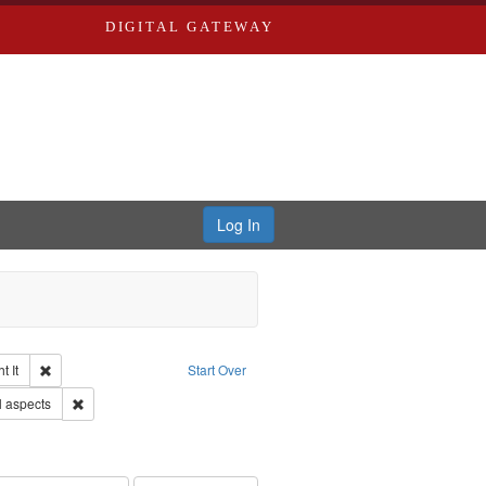
DIGITAL GATEWAY
Log In
Remove constraint Collection: The Good War and Those Who Refused to Fi
 It
Start Over
Remove constraint Subject: World War, 1939-1945--Moral and ethica
l aspects
s objectors