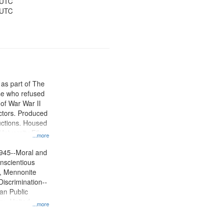
 UTC
 UTC
 as part of The
e who refused
y of War War II
ctors. Produced
ctions. Housed
University Film
...more
, Paradigm
tion.
945--Moral and
onscientious
m, Mennonite
Discrimination--
lan Public
ry--United
...more