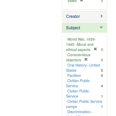
[
Video
5
r
e
Creator
m
o
v
Subject
e
]
World War, 1939-
1945--Moral and
[
ethical aspects
5
r
Conscientious
[
e
objectors
5
r
m
Oral History--United
e
o
States
5
m
v
Pacifism
5
o
e
Civilian Public
v
]
Service
4
e
Civilan Public
]
Service
1
Civilan Public Service
camps
1
Discrimination--