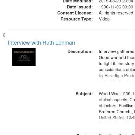
Date Modified:
2019-08-23 20:04
Date Issued:
1996-11-06 00:00
Content License:
All rights reserved
Resource Type:
Video
Interview with Ruth Lehman
Description:
Interview gathered
Good war and thos
to fight it: the stor
conscientious obje
by Paradigm Produ
at the Washington 
and Media Archive
Subject:
Productions Collec
World War, 1939-1
ethical aspects, C
objectors, Pacifis
Brethren Church , 
United States, Civi
Service, Oral Histo
States