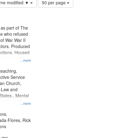
Number
time modified ▼
50 per page
of
results
to
display
 as part of The
per
e who refused
page
y of War War II
ctors. Produced
ctions. Housed
University Film
...more
, Paradigm
tion.
teaching,
ctive Service
ian Church,
--Law and
 States., Mental
, 1939-1945--
...more
aspects,
tious objectors,
ons.
ice, Oral
jada-Flores, Rick
ates
ons