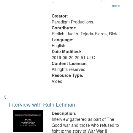
States
...more
Creator:
Paradigm Productions.
Contributor:
Ehrlich, Judith, Tejada-Flores, Rick
Language:
English
Date Modified:
2019-05-20 20:51 UTC
Content License:
All rights reserved
Resource Type:
Video
Interview with Ruth Lehman
Description:
Interview gathered as part of The
Good war and those who refused to
fight it: the story of War War II