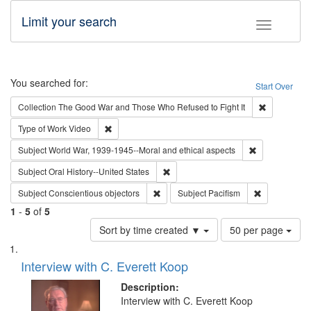
Limit your search
Toggle fac
Search
You searched for:
Start Over
Remove cons
Collection
The Good War and Those Who Refused to Fight It
Remove constraint Type of Work: Video
Type of Work
Video
Remove constr
Subject
World War, 1939-1945--Moral and ethical aspects
Remove constraint Subject: Oral Hist
Subject
Oral History--United States
Remove constraint Subject: Conscientio
Remove const
Subject
Conscientious objectors
Subject
Pacifism
1
-
5
of
5
Number
Sort by time created ▼
50 per page
of
Search
List
results
of
Interview with C. Everett Koop
to
Results
display
files
Description:
per
deposited
Interview with C. Everett Koop
page