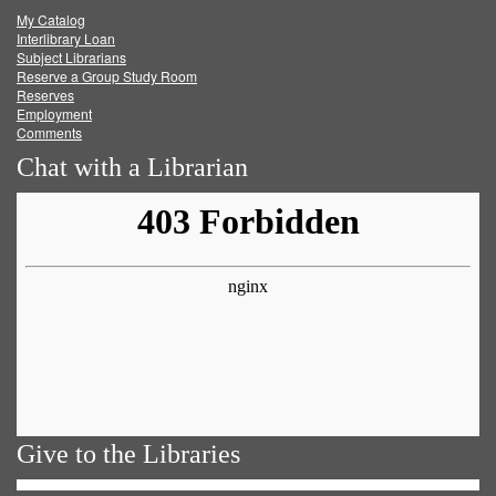
My Catalog
Facebook
Twitter
Youtube
feed
Interlibrary Loan
Subject Librarians
Reserve a Group Study Room
Reserves
Employment
Comments
Chat with a Librarian
Give to the Libraries