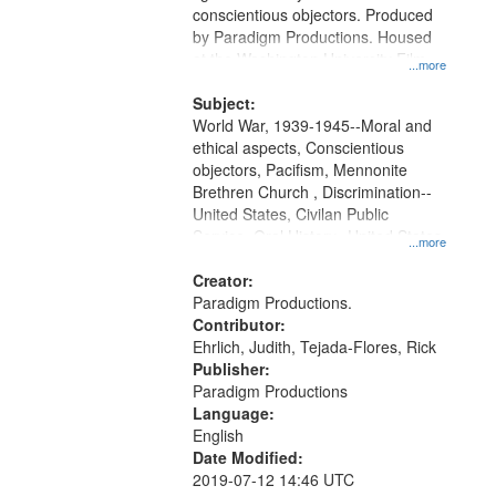
conscientious objectors. Produced
by Paradigm Productions. Housed
at the Washington University Film
...more
and Media Archive, Paradigm
Productions Collection.
Subject:
World War, 1939-1945--Moral and
ethical aspects, Conscientious
objectors, Pacifism, Mennonite
Brethren Church , Discrimination--
United States, Civilan Public
Service, Oral History--United States
...more
Creator:
Paradigm Productions.
Contributor:
Ehrlich, Judith, Tejada-Flores, Rick
Publisher:
Paradigm Productions
Language:
English
Date Modified:
2019-07-12 14:46 UTC