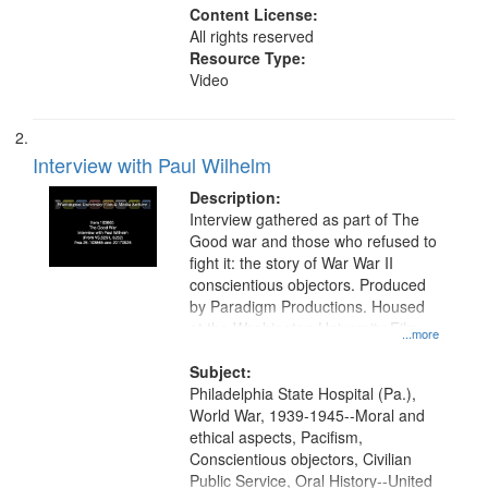
Content License:
All rights reserved
Resource Type:
Video
Interview with Paul Wilhelm
Description:
Interview gathered as part of The
Good war and those who refused to
fight it: the story of War War II
conscientious objectors. Produced
by Paradigm Productions. Housed
at the Washington University Film
...more
and Media Archive, Paradigm
Productions Collection.
Subject:
Philadelphia State Hospital (Pa.),
World War, 1939-1945--Moral and
ethical aspects, Pacifism,
Conscientious objectors, Civilian
Public Service, Oral History--United