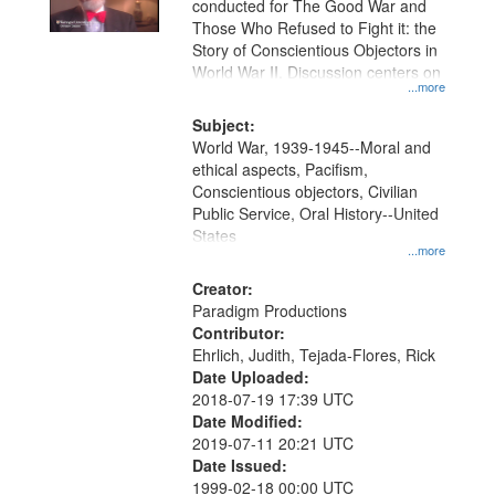
conducted for The Good War and
in
Those Who Refused to Fight it: the
Digital
Story of Conscientious Objectors in
Gateway
World War II. Discussion centers on
...more
that
match
Subject:
World War, 1939-1945--Moral and
your
ethical aspects, Pacifism,
search
Conscientious objectors, Civilian
criteria
Public Service, Oral History--United
States
...more
Creator:
Paradigm Productions
Contributor:
Ehrlich, Judith, Tejada-Flores, Rick
Date Uploaded:
2018-07-19 17:39 UTC
Date Modified:
2019-07-11 20:21 UTC
Date Issued:
1999-02-18 00:00 UTC