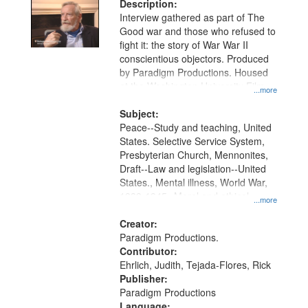
Description:
Interview gathered as part of The
Good war and those who refused to
fight it: the story of War War II
conscientious objectors. Produced
by Paradigm Productions. Housed
at the Washington University Film
...more
and Media Archive, Paradigm
Productions Collection.
Subject:
Peace--Study and teaching, United
States. Selective Service System,
Presbyterian Church, Mennonites,
Draft--Law and legislation--United
States., Mental illness, World War,
1939-1945--Moral and ethical
...more
aspects, Pacifism, Conscientious
objectors, Civilian Public Service,
Creator:
Oral History--United States
Paradigm Productions.
Contributor:
Ehrlich, Judith, Tejada-Flores, Rick
Publisher:
Paradigm Productions
Language: