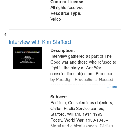
Content License:
All rights reserved
Resource Type:
Video
Interview with Kim Stafford
Description:
Interview gathered as part of The
Good war and those who refused to
fight it: the story of War War II
conscientious objectors. Produced
by Paradigm Productions. Housed
at the Washington University Film
...more
and Media Archive, Paradigm
Productions Collection.
Subject:
Pacifism, Conscientious objectors,
Civilan Public Service camps,
Stafford, William, 1914-1993,
Poetry, World War, 1939-1945--
Moral and ethical aspects, Civilian