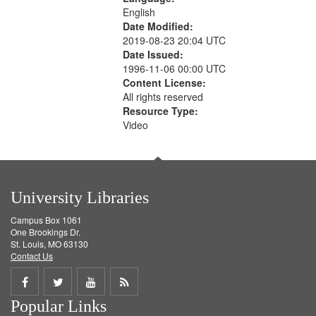
English
Date Modified:
2019-08-23 20:04 UTC
Date Issued:
1996-11-06 00:00 UTC
Content License:
All rights reserved
Resource Type:
Video
University Libraries
Campus Box 1061
One Brookings Dr.
St. Louis, MO 63130
Contact Us
Share
Share
Share
Get
Popular Links
on
on
on
RSS