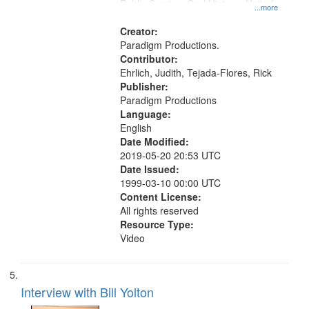
Public Service, Oral History--United
...more
States
Creator:
Paradigm Productions.
Contributor:
Ehrlich, Judith, Tejada-Flores, Rick
Publisher:
Paradigm Productions
Language:
English
Date Modified:
2019-05-20 20:53 UTC
Date Issued:
1999-03-10 00:00 UTC
Content License:
All rights reserved
Resource Type:
Video
Interview with Bill Yolton