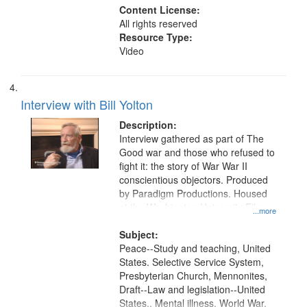
Content License:
All rights reserved
Resource Type:
Video
Interview with Bill Yolton
Description:
Interview gathered as part of The
Good war and those who refused to
fight it: the story of War War II
conscientious objectors. Produced
by Paradigm Productions. Housed
at the Washington University Film
...more
and Media Archive, Paradigm
Productions Collection.
Subject:
Peace--Study and teaching, United
States. Selective Service System,
Presbyterian Church, Mennonites,
Draft--Law and legislation--United
States., Mental illness, World War,