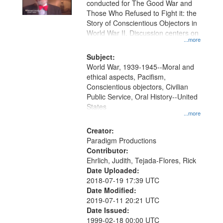
conducted for The Good War and
Those Who Refused to Fight it: the
Story of Conscientious Objectors in
World War II. Discussion centers on
...more
Subject:
World War, 1939-1945--Moral and
ethical aspects, Pacifism,
Conscientious objectors, Civilian
Public Service, Oral History--United
States
...more
Creator:
Paradigm Productions
Contributor:
Ehrlich, Judith, Tejada-Flores, Rick
Date Uploaded:
2018-07-19 17:39 UTC
Date Modified:
2019-07-11 20:21 UTC
Date Issued:
1999-02-18 00:00 UTC