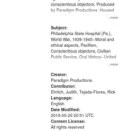
Digital
conscientious objectors. Produced
Gateway
by Paradigm Productions. Housed
at the Washington University Film
that
...more
and Media Archive, Paradigm
match
Productions Collection.
Subject:
your
Philadelphia State Hospital (Pa.),
search
World War, 1939-1945--Moral and
ethical aspects, Pacifism,
criteria
Conscientious objectors, Civilian
Public Service, Oral History--United
States
...more
Creator:
Paradigm Productions.
Contributor:
Ehrlich, Judith, Tejada-Flores, Rick
Language:
English
Date Modified:
2019-05-20 20:51 UTC
Content License:
All rights reserved