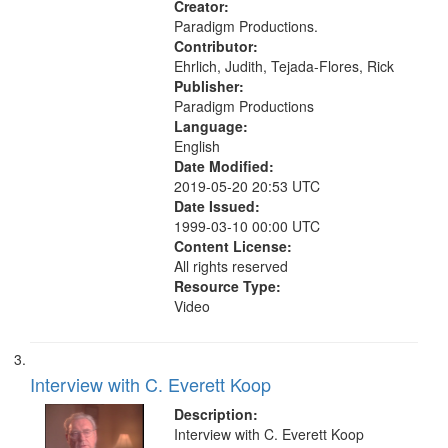
Creator:
Paradigm Productions.
Contributor:
Ehrlich, Judith, Tejada-Flores, Rick
Publisher:
Paradigm Productions
Language:
English
Date Modified:
2019-05-20 20:53 UTC
Date Issued:
1999-03-10 00:00 UTC
Content License:
All rights reserved
Resource Type:
Video
Interview with C. Everett Koop
Description:
Interview with C. Everett Koop