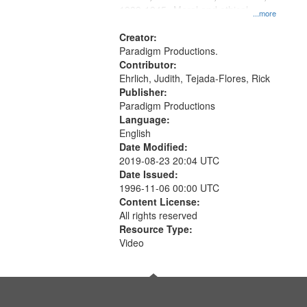
1939-1945--Moral and ethical
...more
aspects, Pacifism, Conscientious
objectors, Civilian Public Service,
Creator:
Oral History--United States
Paradigm Productions.
Contributor:
Ehrlich, Judith, Tejada-Flores, Rick
Publisher:
Paradigm Productions
Language:
English
Date Modified:
2019-08-23 20:04 UTC
Date Issued:
1996-11-06 00:00 UTC
Content License:
All rights reserved
Resource Type:
Video