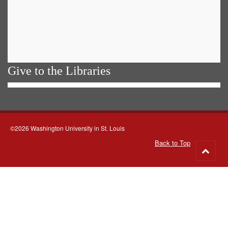
Give to the Libraries
©2026 Washington University in St. Louis
Back to Top
Go
to
top