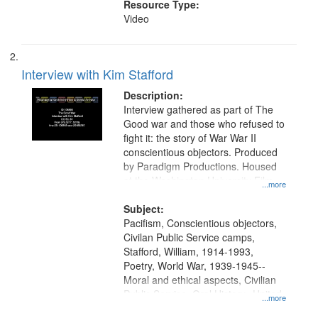
Resource Type:
Video
Interview with Kim Stafford
Description:
Interview gathered as part of The
Good war and those who refused to
fight it: the story of War War II
conscientious objectors. Produced
by Paradigm Productions. Housed
at the Washington University Film
...more
and Media Archive, Paradigm
Productions Collection.
Subject:
Pacifism, Conscientious objectors,
Civilan Public Service camps,
Stafford, William, 1914-1993,
Poetry, World War, 1939-1945--
Moral and ethical aspects, Civilian
Public Service, Oral History--United
...more
States