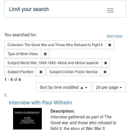
Limit your search
Toggle fac
Search
You searched for:
Start Over
Remove cons
Collection
The Good War and Those Who Refused to Fight It
Remove constraint Type of Work: Video
Type of Work
Video
Remove constr
Subject
World War, 1939-1945--Moral and ethical aspects
Remove constraint Subject: Pacifism
Remove constra
Subject
Pacifism
Subject
Civilian Public Service
1
-
4
of
4
Number
Sort by time modified ▲
20 per page
of
Search
List
results
of
Interview with Paul Wilhelm
to
Results
display
files
Description:
per
deposited
Interview gathered as part of The
page
Good war and those who refused to
in
fight it: the story of War War II