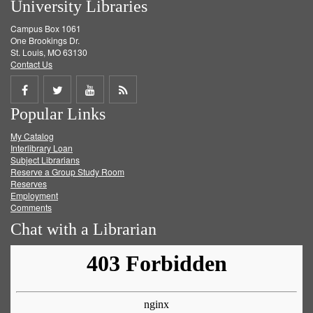
University Libraries
Campus Box 1061
One Brookings Dr.
St. Louis, MO 63130
Contact Us
Share
Share
Share
Get
Popular Links
on
on
on
RSS
My Catalog
Facebook
Twitter
Youtube
feed
Interlibrary Loan
Subject Librarians
Reserve a Group Study Room
Reserves
Employment
Comments
Chat with a Librarian