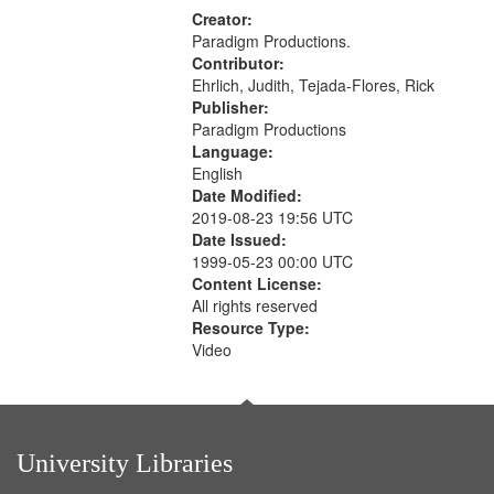
Creator:
Paradigm Productions.
Contributor:
Ehrlich, Judith, Tejada-Flores, Rick
Publisher:
Paradigm Productions
Language:
English
Date Modified:
2019-08-23 19:56 UTC
Date Issued:
1999-05-23 00:00 UTC
Content License:
All rights reserved
Resource Type:
Video
University Libraries