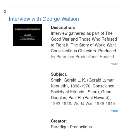
Interview with George Watson
Description:
Interview gathered as part of The
Good War and Those Who Refused
to Fight It: The Story of World War II
Conscientious Objectors. Produced
by Paradigm Productions. Housed
at the Washington University Film
...more
and Media Archive, Paradigm
Productions Collection.
Subject:
Smith, Gerald L. K. (Gerald Lyman
Kenneth), 1898-1976, Conscience,
Society of Friends., Sharp, Gene,
Douglas, Paul H. (Paul Howard),
1892-1976, World War, 1939-1945-
-Moral and ethical aspects,
...more
Pacifism, Conscientious objectors,
Civilian Public Service, Oral History-
Creator:
-United States
Paradigm Productions.