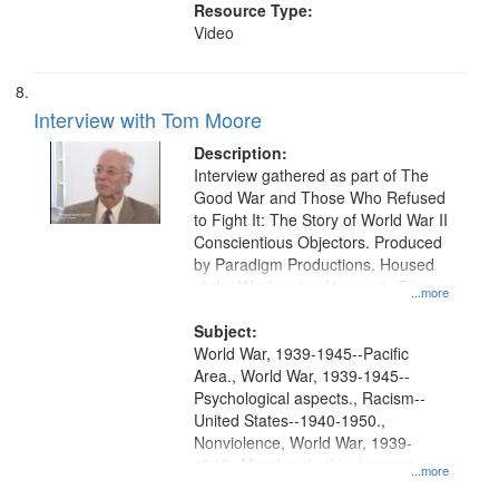
Resource Type:
Video
Interview with Tom Moore
Description:
Interview gathered as part of The
Good War and Those Who Refused
to Fight It: The Story of World War II
Conscientious Objectors. Produced
by Paradigm Productions. Housed
at the Washington University Film
...more
and Media Archive, Paradigm
Productions Collection.
Subject:
World War, 1939-1945--Pacific
Area., World War, 1939-1945--
Psychological aspects., Racism--
United States--1940-1950.,
Nonviolence, World War, 1939-
1945--Moral and ethical aspects,
...more
Pacifism, Conscientious objectors,