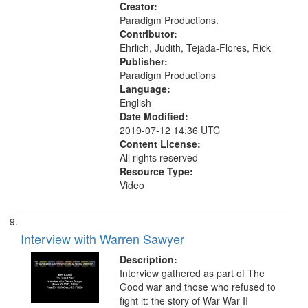
Civilian Public Service, Oral History-
Creator:
-United States
Paradigm Productions.
Contributor:
Ehrlich, Judith, Tejada-Flores, Rick
Publisher:
Paradigm Productions
Language:
English
Date Modified:
2019-07-12 14:36 UTC
Content License:
All rights reserved
Resource Type:
Video
Interview with Warren Sawyer
Description:
Interview gathered as part of The
Good war and those who refused to
fight it: the story of War War II