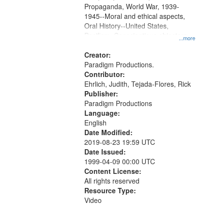
Propaganda, World War, 1939-
1945--Moral and ethical aspects,
Oral History--United States,
Pacifism, Conscientious objectors,
...more
Civilian Public Service
Creator:
Paradigm Productions.
Contributor:
Ehrlich, Judith, Tejada-Flores, Rick
Publisher:
Paradigm Productions
Language:
English
Date Modified:
2019-08-23 19:59 UTC
Date Issued:
1999-04-09 00:00 UTC
Content License:
All rights reserved
Resource Type:
Video