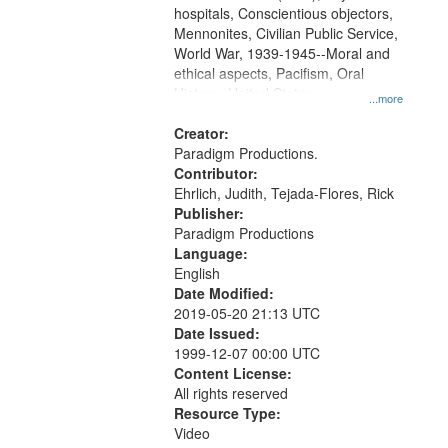
hospitals, Conscientious objectors,
Mennonites, Civilian Public Service,
World War, 1939-1945--Moral and
ethical aspects, Pacifism, Oral
History--United States
...more
Creator:
Paradigm Productions.
Contributor:
Ehrlich, Judith, Tejada-Flores, Rick
Publisher:
Paradigm Productions
Language:
English
Date Modified:
2019-05-20 21:13 UTC
Date Issued:
1999-12-07 00:00 UTC
Content License:
All rights reserved
Resource Type:
Video