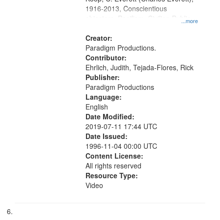
1916-2013, Conscientious
objectors, Pacifism, Civilian Public
...more
Service, Oral History--United States
Creator:
Paradigm Productions.
Contributor:
Ehrlich, Judith, Tejada-Flores, Rick
Publisher:
Paradigm Productions
Language:
English
Date Modified:
2019-07-11 17:44 UTC
Date Issued:
1996-11-04 00:00 UTC
Content License:
All rights reserved
Resource Type:
Video