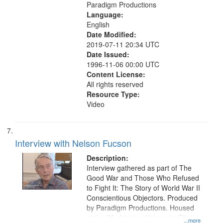
Paradigm Productions
Language:
English
Date Modified:
2019-07-11 20:34 UTC
Date Issued:
1996-11-06 00:00 UTC
Content License:
All rights reserved
Resource Type:
Video
Interview with Nelson Fucson
Description:
Interview gathered as part of The
Good War and Those Who Refused
to Fight It: The Story of World War II
Conscientious Objectors. Produced
by Paradigm Productions. Housed
at the Washington University Film
...more