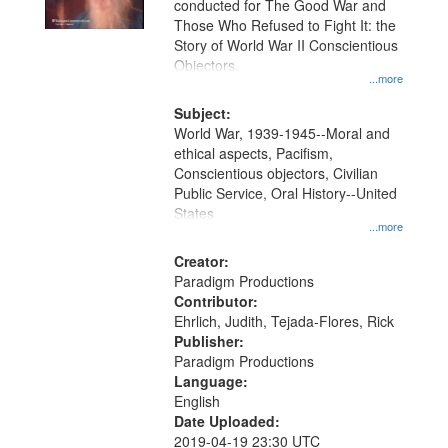
conducted for The Good War and
in
Those Who Refused to Fight It: the
Digital
Story of World War II Conscientious
Gateway
Objectors.
...more
that
match
Subject:
World War, 1939-1945--Moral and
your
ethical aspects, Pacifism,
search
Conscientious objectors, Civilian
criteria
Public Service, Oral History--United
States
...more
Creator:
Paradigm Productions
Contributor:
Ehrlich, Judith, Tejada-Flores, Rick
Publisher:
Paradigm Productions
Language:
English
Date Uploaded:
2019-04-19 23:30 UTC