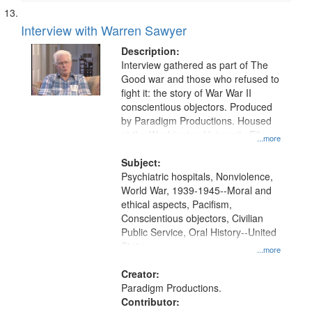
Interview with Warren Sawyer
Description:
Interview gathered as part of The
Good war and those who refused to
fight it: the story of War War II
conscientious objectors. Produced
by Paradigm Productions. Housed
at the Washington University Film
...more
and Media Archive, Paradigm
Productions Collection.
Subject:
Psychiatric hospitals, Nonviolence,
World War, 1939-1945--Moral and
ethical aspects, Pacifism,
Conscientious objectors, Civilian
Public Service, Oral History--United
States
...more
Creator:
Paradigm Productions.
Contributor: