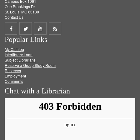
Campus Box 1061
One Brookings Dr.
St. Louis, MO 63130
Contact Us
Share
Share
Share
Get
Popular Links
on
on
on
RSS
My Catalog
Facebook
Twitter
Youtube
feed
Interlibrary Loan
Subject Librarians
Reserve a Group Study Room
Reserves
Employment
Comments
Chat with a Librarian