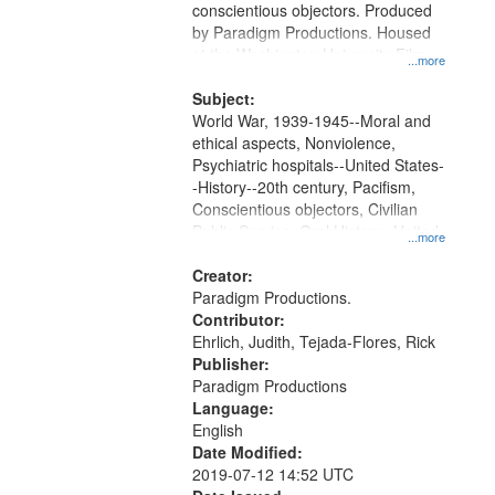
conscientious objectors. Produced
by Paradigm Productions. Housed
at the Washington University Film
...more
and Media Archive, Paradigm
Productions Collection.
Subject:
World War, 1939-1945--Moral and
ethical aspects, Nonviolence,
Psychiatric hospitals--United States-
-History--20th century, Pacifism,
Conscientious objectors, Civilian
Public Service, Oral History--United
...more
States
Creator:
Paradigm Productions.
Contributor:
Ehrlich, Judith, Tejada-Flores, Rick
Publisher:
Paradigm Productions
Language:
English
Date Modified:
2019-07-12 14:52 UTC