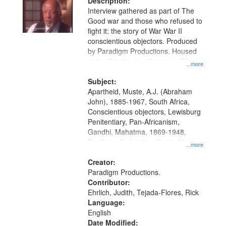
Description:
Interview gathered as part of The
Good war and those who refused to
fight it: the story of War War II
conscientious objectors. Produced
by Paradigm Productions. Housed
at the Washington University Film
...more
and Media Archive, Paradigm
Productions Collection.
Subject:
Apartheid, Muste, A.J. (Abraham
John), 1885-1967, South Africa,
Conscientious objectors, Lewisburg
Penitentiary, Pan-Africanism,
Gandhi, Mahatma, 1869-1948,
Pacifism, Civil rights--South Africa,
...more
World War, 1939-1945--Moral and
ethical aspects, Civilian Public
Creator:
Service, Oral History--United States
Paradigm Productions.
Contributor:
Ehrlich, Judith, Tejada-Flores, Rick
Language:
English
Date Modified: