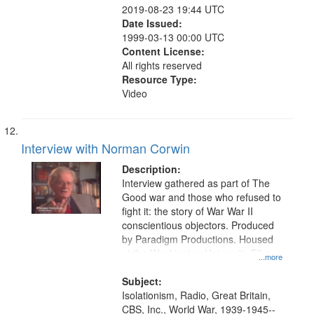
2019-08-23 19:44 UTC
Date Issued:
1999-03-13 00:00 UTC
Content License:
All rights reserved
Resource Type:
Video
Interview with Norman Corwin
Description:
Interview gathered as part of The
Good war and those who refused to
fight it: the story of War War II
conscientious objectors. Produced
by Paradigm Productions. Housed
at the Washington University Film
...more
and Media Archive, Paradigm
Productions Collection.
Subject:
Isolationism, Radio, Great Britain,
CBS, Inc., World War, 1939-1945--