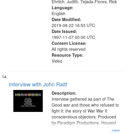
Ehrlich, Judith, Tejada-Flores, Rick
Language:
English
Date Modified:
2019-08-22 16:53 UTC
Date Issued:
1997-11-07 00:00 UTC
Content License:
All rights reserved
Resource Type:
Video
Interview with John Raitt
Description:
Interview gathered as part of The
Good war and those who refused to
fight it: the story of War War II
conscientious objectors. Produced
by Paradigm Productions. Housed
at the Washington University Film
...more