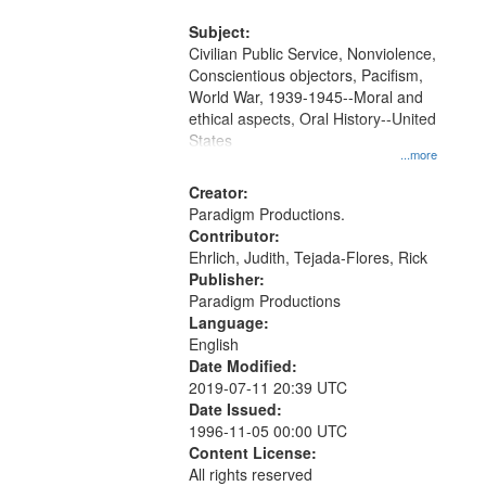
and Media Archive, Paradigm
Productions Collection.
Subject:
Civilian Public Service, Nonviolence,
Conscientious objectors, Pacifism,
World War, 1939-1945--Moral and
ethical aspects, Oral History--United
States
...more
Creator:
Paradigm Productions.
Contributor:
Ehrlich, Judith, Tejada-Flores, Rick
Publisher:
Paradigm Productions
Language:
English
Date Modified:
2019-07-11 20:39 UTC
Date Issued:
1996-11-05 00:00 UTC
Content License:
All rights reserved