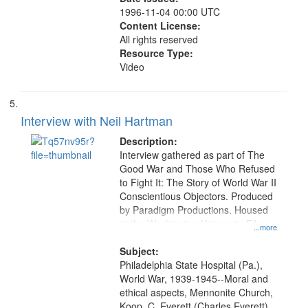
1996-11-04 00:00 UTC
Content License:
All rights reserved
Resource Type:
Video
Interview with Neil Hartman
Description:
Interview gathered as part of The
Good War and Those Who Refused
to Fight It: The Story of World War II
Conscientious Objectors. Produced
by Paradigm Productions. Housed
at the Washington University Film
...more
and Media Archive, Paradigm
Productions Collection.
Subject:
Philadelphia State Hospital (Pa.),
World War, 1939-1945--Moral and
ethical aspects, Mennonite Church,
Koop, C. Everett (Charles Everett),