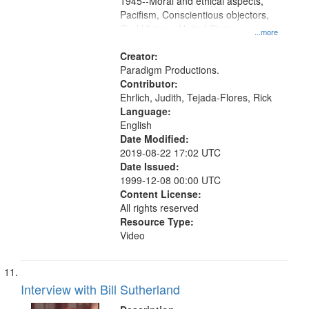
1945--Moral and ethical aspects,
Pacifism, Conscientious objectors,
Oral History--United States
...more
Creator:
Paradigm Productions.
Contributor:
Ehrlich, Judith, Tejada-Flores, Rick
Language:
English
Date Modified:
2019-08-22 17:02 UTC
Date Issued:
1999-12-08 00:00 UTC
Content License:
All rights reserved
Resource Type:
Video
Interview with Bill Sutherland