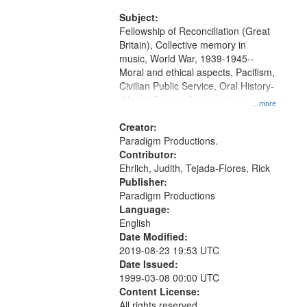
and Media Archive, Paradigm
Productions Collection.
Subject:
Fellowship of Reconciliation (Great
Britain), Collective memory in
music, World War, 1939-1945--
Moral and ethical aspects, Pacifism,
Civilian Public Service, Oral History-
-United States, Conscientious
...more
objectors
Creator:
Paradigm Productions.
Contributor:
Ehrlich, Judith, Tejada-Flores, Rick
Publisher:
Paradigm Productions
Language:
English
Date Modified:
2019-08-23 19:53 UTC
Date Issued:
1999-03-08 00:00 UTC
Content License:
All rights reserved