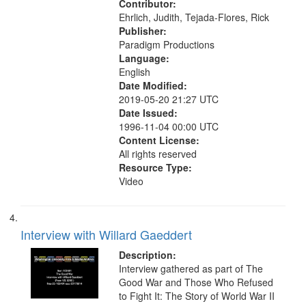
Contributor:
Ehrlich, Judith, Tejada-Flores, Rick
Publisher:
Paradigm Productions
Language:
English
Date Modified:
2019-05-20 21:27 UTC
Date Issued:
1996-11-04 00:00 UTC
Content License:
All rights reserved
Resource Type:
Video
Interview with Willard Gaeddert
Description:
Interview gathered as part of The
Good War and Those Who Refused
to Fight It: The Story of World War II