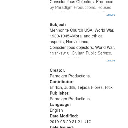
Conscientious Objectors. Produced
by Paradigm Productions. Housed
at the Washington University Film
...more
and Media Archive, Paradigm
Productions Collection.
Subject:
Mennonite Church USA, World War,
1939-1945--Moral and ethical
aspects, Nonviolence,
Conscientious objectors, World War,
1914-1918, Civilian Public Service,
Pacifism, Oral History--United
...more
States, Mennonites
Creator:
Paradigm Productions.
Contributor:
Ehrlich, Judith, Tejada-Flores, Rick
Publisher:
Paradigm Productions
Language:
English
Date Modified:
2019-05-20 21:21 UTC
Date Issued: