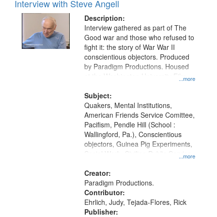
Interview with Steve Angell
Description:
Interview gathered as part of The
Good war and those who refused to
fight it: the story of War War II
conscientious objectors. Produced
by Paradigm Productions. Housed
at the Washington University Film
...more
and Media Archive, Paradigm
Productions Collection.
Subject:
Quakers, Mental Institutions,
American Friends Service Comittee,
Pacifism, Pendle Hill (School :
Wallingford, Pa.), Conscientious
objectors, Guinea Pig Experiments,
Social Work, Civilian Public Service,
...more
Oral History--United States, World
War, 1939-1945--Moral and ethical
Creator:
aspects
Paradigm Productions.
Contributor:
Ehrlich, Judy, Tejada-Flores, Rick
Publisher: