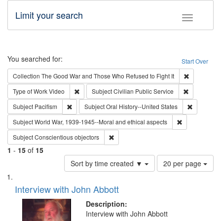
Limit your search
Toggle fac
Search
You searched for:
Start Over
Remove cons
Collection
The Good War and Those Who Refused to Fight It
Remove constraint Type of Work: Video
Remove const
Type of Work
Video
Subject
Civilian Public Service
Remove constraint Subject: Pacifism
Remove con
Subject
Pacifism
Subject
Oral History--United States
Remove constr
Subject
World War, 1939-1945--Moral and ethical aspects
Remove constraint Subject: Conscientio
Subject
Conscientious objectors
1
-
15
of
15
Number
Sort by time created ▼
20 per page
of
Search
List
results
of
Interview with John Abbott
to
Results
display
files
Description:
per
deposited
Interview with John Abbott
page