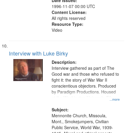
Date Issued:
1996-11-07 00:00 UTC
Content License:
All rights reserved
Resource Type:
Video
Interview with Luke Birky
Description:
Interview gathered as part of The
Good war and those who refused to
fight it: the story of War War II
conscientious objectors. Produced
by Paradigm Productions. Housed
at the Washington University Film
...more
and Media Archive, Paradigm
Productions Collection.
Subject:
Mennonite Church, Missoula,
Mont., Smokejumpers, Civilian
Public Service, World War, 1939-