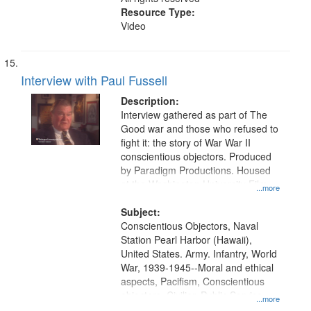
Resource Type:
Video
Interview with Paul Fussell
Description:
Interview gathered as part of The
Good war and those who refused to
fight it: the story of War War II
conscientious objectors. Produced
by Paradigm Productions. Housed
at the Washington University Film
...more
and Media Archive, Paradigm
Productions Collection.
Subject:
Conscientious Objectors, Naval
Station Pearl Harbor (Hawaii),
United States. Army. Infantry, World
War, 1939-1945--Moral and ethical
aspects, Pacifism, Conscientious
objectors, Civilian Public Service,
...more
Oral History--United States