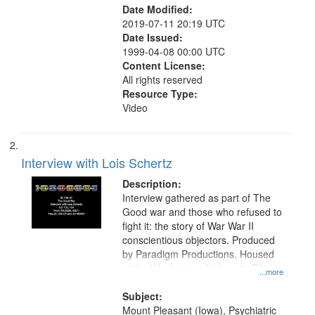
Date Modified:
2019-07-11 20:19 UTC
Date Issued:
1999-04-08 00:00 UTC
Content License:
All rights reserved
Resource Type:
Video
Interview with Lois Schertz
Description:
Interview gathered as part of The
Good war and those who refused to
fight it: the story of War War II
conscientious objectors. Produced
by Paradigm Productions. Housed
at the Washington University Film
...more
and Media Archive, Paradigm
Productions Collection.
Subject:
Mount Pleasant (Iowa), Psychiatric