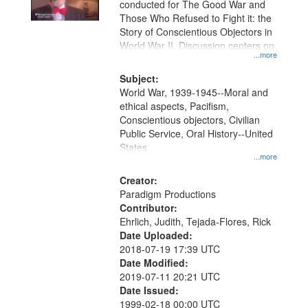
conducted for The Good War and
Those Who Refused to Fight it: the
Story of Conscientious Objectors in
World War II. Discussion centers on
...more
Subject:
World War, 1939-1945--Moral and
ethical aspects, Pacifism,
Conscientious objectors, Civilian
Public Service, Oral History--United
States
...more
Creator:
Paradigm Productions
Contributor:
Ehrlich, Judith, Tejada-Flores, Rick
Date Uploaded:
2018-07-19 17:39 UTC
Date Modified:
2019-07-11 20:21 UTC
Date Issued:
1999-02-18 00:00 UTC