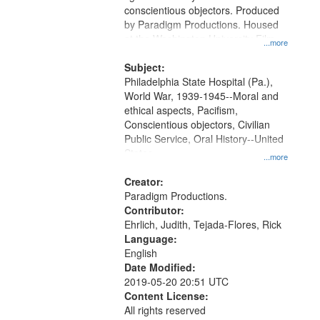
Digital
conscientious objectors. Produced
Gateway
by Paradigm Productions. Housed
at the Washington University Film
that
...more
and Media Archive, Paradigm
match
Productions Collection.
Subject:
your
Philadelphia State Hospital (Pa.),
search
World War, 1939-1945--Moral and
ethical aspects, Pacifism,
criteria
Conscientious objectors, Civilian
Public Service, Oral History--United
States
...more
Creator:
Paradigm Productions.
Contributor:
Ehrlich, Judith, Tejada-Flores, Rick
Language:
English
Date Modified:
2019-05-20 20:51 UTC
Content License:
All rights reserved