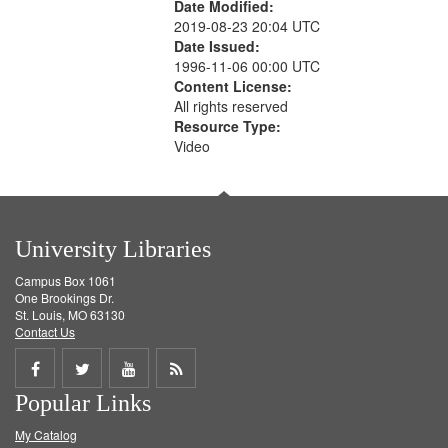
Date Modified:
2019-08-23 20:04 UTC
Date Issued:
1996-11-06 00:00 UTC
Content License:
All rights reserved
Resource Type:
Video
University Libraries
Campus Box 1061
One Brookings Dr.
St. Louis, MO 63130
Contact Us
Share
Share
Share
Get
Popular Links
on
on
on
RSS
My Catalog