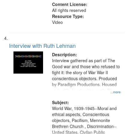
Content License:
All rights reserved
Resource Type:
Video
Interview with Ruth Lehman
Description:
Interview gathered as part of The
Good war and those who refused to
fight it: the story of War War II
conscientious objectors. Produced
by Paradigm Productions. Housed
at the Washington University Film
...more
and Media Archive, Paradigm
Productions Collection.
Subject:
World War, 1939-1945--Moral and
ethical aspects, Conscientious
objectors, Pacifism, Mennonite
Brethren Church , Discrimination--
United States, Civilan Public