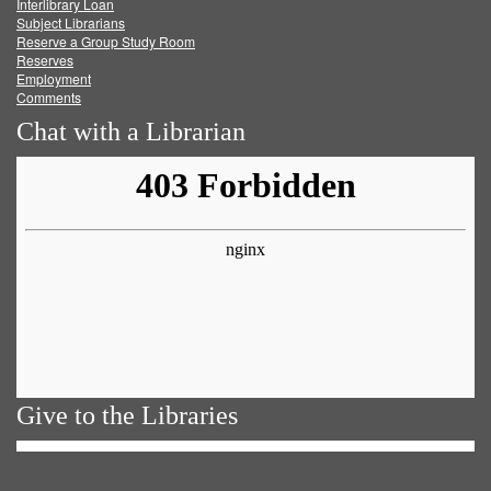
Facebook
Twitter
Youtube
feed
Interlibrary Loan
Subject Librarians
Reserve a Group Study Room
Reserves
Employment
Comments
Chat with a Librarian
Give to the Libraries