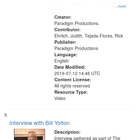
Service, Oral History--United States
...more
Creator:
Paradigm Productions.
Contributor:
Ehrlich, Judith, Tejada-Flores, Rick
Publisher:
Paradigm Productions
Language:
English
Date Modified:
2019-07-12 14:46 UTC
Content License:
All rights reserved
Resource Type:
Video
Interview with Bill Yolton
Description:
Interview gathered as part of The