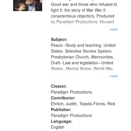
Good war and those who refused to
fight it: the story of War War II
conscientious objectors. Produced
by Paradigm Productions. Housed
at the Washington University Film
...more
and Media Archive, Paradigm
Productions Collection.
Subject:
Peace--Study and teaching, United
States. Selective Service System,
Presbyterian Church, Mennonites,
Draft--Law and legislation--United
States., Mental illness, World War,
1939-1945--Moral and ethical
...more
aspects, Pacifism, Conscientious
objectors, Civilian Public Service,
Creator:
Oral History--United States
Paradigm Productions.
Contributor:
Ehrlich, Judith, Tejada-Flores, Rick
Publisher:
Paradigm Productions
Language:
English