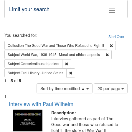
Limit your search
Toggle fac
Search
You searched for:
Start Over
Remove cons
Collection
The Good War and Those Who Refused to Fight It
Remove constr
Subject
World War, 1939-1945--Moral and ethical aspects
Remove constraint Subject: Conscientio
Subject
Conscientious objectors
Remove constraint Subject: Oral Hist
Subject
Oral History--United States
1
-
5
of
5
Number
Sort by time modified ▲
20 per page
of
Search
List
results
of
Interview with Paul Wilhelm
to
Results
display
files
Description:
per
deposited
Interview gathered as part of The
page
Good war and those who refused to
in
fight it: the story of War War II