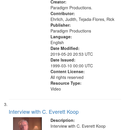
Creator:
Paradigm Productions.
Contributor:
Ehrlich, Judith, Tejada-Flores, Rick
Publisher:
Paradigm Productions
Language:
English
Date Modified:
2019-05-20 20:53 UTC
Date Issued:
1999-03-10 00:00 UTC
Content License:
All rights reserved
Resource Type:
Video
Interview with C. Everett Koop
Description:
Interview with C. Everett Koop