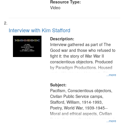
Resource Type:
Video
Interview with Kim Stafford
Description:
Interview gathered as part of The
Good war and those who refused to
fight it: the story of War War II
conscientious objectors. Produced
by Paradigm Productions. Housed
at the Washington University Film
...more
and Media Archive, Paradigm
Productions Collection.
Subject:
Pacifism, Conscientious objectors,
Civilan Public Service camps,
Stafford, William, 1914-1993,
Poetry, World War, 1939-1945--
Moral and ethical aspects, Civilian
Public Service, Oral History--United
...more
States