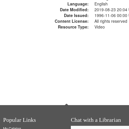
Language:
English
Date Modified:
2019-08-23 20:04
Date Issued:
1996-11-06 00:00
Content License:
All rights reserved
Resource Type:
Video
Popular Links
Chat with a Librarian
My Catalog