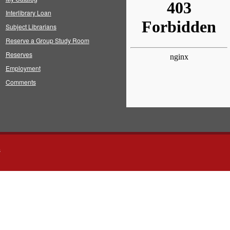
Interlibrary Loan
Subject Librarians
Reserve a Group Study Room
Reserves
Employment
Comments
s