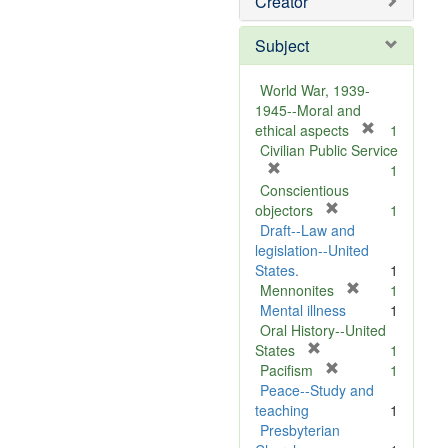
Creator
Subject
World War, 1939-
1945--Moral and
[
ethical aspects
1
r
Civilian Public Service
[
e
1
r
m
Conscientious
e
[
o
objectors
1
m
r
v
Draft--Law and
o
e
e
legislation--United
v
m
]
States.
1
e
o
[
Mennonites
1
]
v
r
Mental illness
1
e
e
Oral History--United
[
]
m
States
1
r
[
o
Pacifism
1
e
r
v
Peace--Study and
m
e
e
teaching
1
o
m
]
Presbyterian