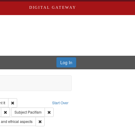
DIGITAL GATEWAY
Log In
Remove constraint Collection: The Good War and Those Who Refused to Fi
 It
Start Over
s objectors
Remove constraint Subject: Oral History--United States
Remove constraint Subject: Pacifism
Subject
Pacifism
 Service
Remove constraint Subject: World War, 1939-1945--Moral
and ethical aspects