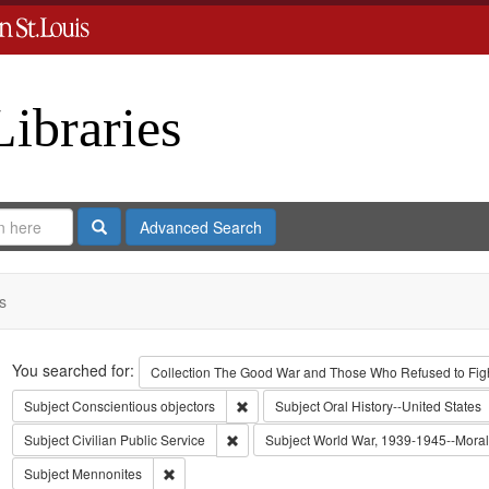
Libraries
Search
Advanced Search
s
Search
You searched for:
Collection
The Good War and Those Who Refused to Fight
Remove constraint Subject: Conscientiou
Subject
Conscientious objectors
Subject
Oral History--United States
Remove constraint Subject: Civilian Public
Subject
Civilian Public Service
Subject
World War, 1939-1945--Moral 
Remove constraint Subject: Mennonites
Subject
Mennonites