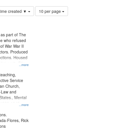
Number
 time created ▼
10 per page
of
results
to
display
 as part of The
per
e who refused
page
y of War War II
ctors. Produced
ctions. Housed
University Film
...more
, Paradigm
tion.
teaching,
ctive Service
ian Church,
--Law and
 States., Mental
, 1939-1945--
...more
aspects,
tious objectors,
ons.
ice, Oral
jada-Flores, Rick
ates
ons