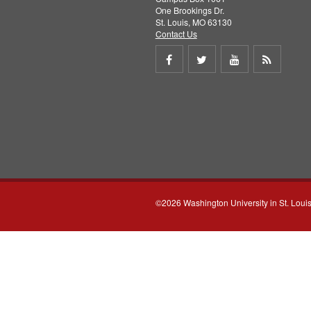
One Brookings Dr.
St. Louis, MO 63130
Contact Us
Share
Share
Share
Get
on
on
on
RSS
Facebook
Twitter
Youtube
feed
©2026 Washington University in St. Loui