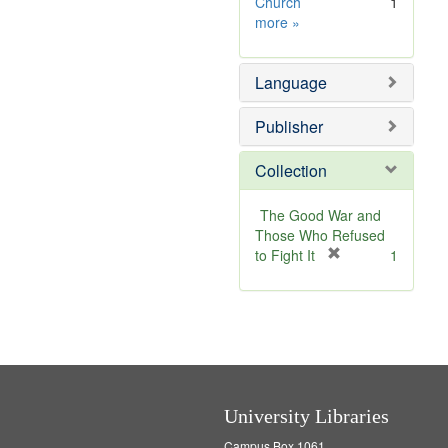
v
o
Church
1
Subject
e
v
more
»
Sim
]
e
]
Language
Publisher
Collection
The Good War and
Those Who Refused
[
to Fight It
1
r
e
m
o
v
e
]
University Libraries
Campus Box 1061