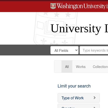
University 
Search
Search
for
Search
in
Repository
Digital
Gateway
All
Works
Collection
Limit your search
Type of Work