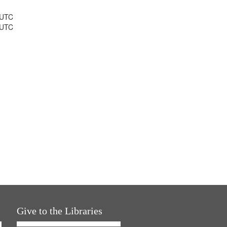
 UTC
 UTC
Give to the Libraries