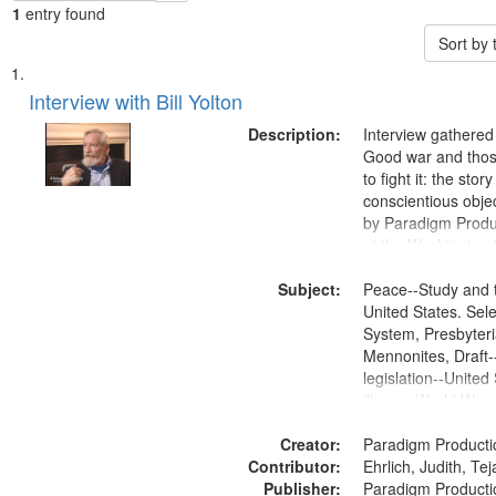
1
entry found
Sort by
Search
List
of
Interview with Bill Yolton
Results
files
Description:
Interview gathered
deposited
Good war and thos
to fight it: the stor
in
conscientious obje
Digital
by Paradigm Produ
Gateway
at the Washington 
and Media Archive
that
Subject:
Productions Collec
Peace--Study and 
match
United States. Sele
your
System, Presbyter
search
Mennonites, Draft
legislation--United
criteria
illness, World War
Moral and ethical 
Creator:
Pacifism, Conscien
Paradigm Producti
Contributor:
Civilian Public Serv
Ehrlich, Judith, Te
Publisher:
History--United St
Paradigm Producti