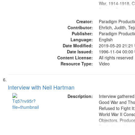
War, 1914-1918, Ci
Service, Pacifism, 
United States, Me
Creator:
Paradigm Producti
Contributor:
Ehrlich, Judith, Te
Publisher:
Paradigm Producti
Language:
English
Date Modified:
2019-05-20 21:21
Date Issued:
1996-11-04 00:00
Content License:
All rights reserved
Resource Type:
Video
Interview with Neil Hartman
Description:
Interview gathered
Good War and Th
Refused to Fight It
World War II Consc
Objectors. Produc
Productions. House
Washington Univers