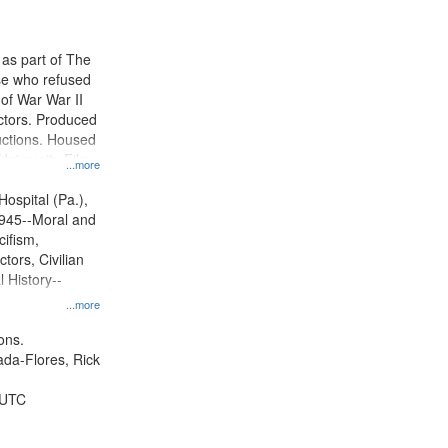
results
to
display
 as part of The
per
e who refused
page
y of War War II
ctors. Produced
ctions. Housed
University Film
...more
, Paradigm
tion.
Hospital (Pa.),
945--Moral and
cifism,
tors, Civilian
l History--
...more
ons.
jada-Flores, Rick
 UTC