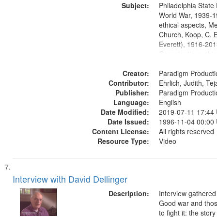
Subject:
Media Archive, Pa
Philadelphia State 
Productions Collec
World War, 1939-1
ethical aspects, M
Church, Koop, C. E
Everett), 1916-201
Conscientious obje
Civilian Public Serv
Creator:
History--United St
Paradigm Producti
Contributor:
Ehrlich, Judith, Te
Publisher:
Paradigm Producti
Language:
English
Date Modified:
2019-07-11 17:44
Date Issued:
1996-11-04 00:00
Content License:
All rights reserved
Resource Type:
Video
Interview with David Dellinger
Description:
Interview gathered
Good war and thos
to fight it: the stor