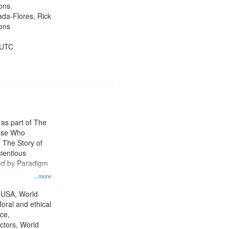
ons.
jada-Flores, Rick
ons
 UTC
 as part of The
ose Who
: The Story of
ientious
ed by Paradigm
d at the
...more
ity Film and
radigm
 USA, World
tion.
oral and ethical
ce,
ctors, World