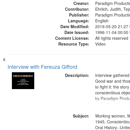
Creator:
objectors, Civilian 
Paradigm Producti
Contributor:
Oral History--Unite
Ehrlich, Judith, Te
Publisher:
Paradigm Producti
Language:
English
Date Modified:
2019-05-20 21:27
Date Issued:
1996-11-04 00:00
Content License:
All rights reserved
Resource Type:
Video
Interview with Fereuza Gifford
Description:
Interview gathered
Good war and thos
to fight it: the stor
conscientious obje
by Paradigm Produ
at the Washington 
and Media Archive
Subject:
Productions Collec
Working women, W
1945, Conscientiou
Oral History--Unite