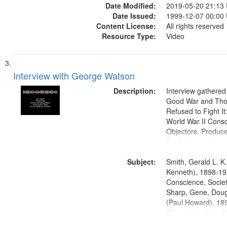
Date Modified:
2019-05-20 21:13
Date Issued:
1999-12-07 00:00
Content License:
All rights reserved
Resource Type:
Video
Interview with George Watson
Description:
Interview gathered
Good War and Th
Refused to Fight It
World War II Consc
Objectors. Produc
Productions. House
Washington Univers
Subject:
Media Archive, Pa
Smith, Gerald L. K
Productions Collec
Kenneth), 1898-19
Conscience, Societ
Sharp, Gene, Doug
(Paul Howard), 18
War, 1939-1945--M
aspects, Pacifism,