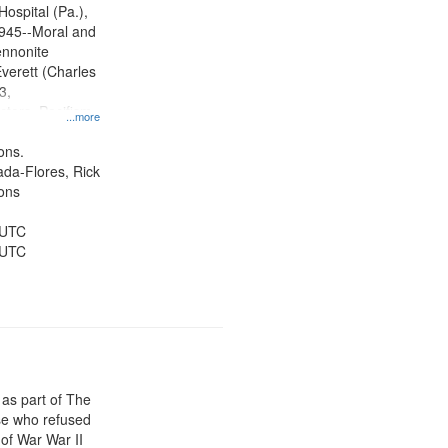
radigm
Hospital (Pa.),
tion.
945--Moral and
ennonite
verett (Charles
3,
ctors, Pacifism,
...more
ice, Oral
ates
ons.
jada-Flores, Rick
ons
 UTC
 UTC
 as part of The
e who refused
y of War War II