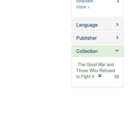
hospitals
3
Subject
more
»
Sim
Language
Publisher
Collection
The Good War and
Those Who Refused
[
to Fight It
38
r
e
m
o
v
e
]