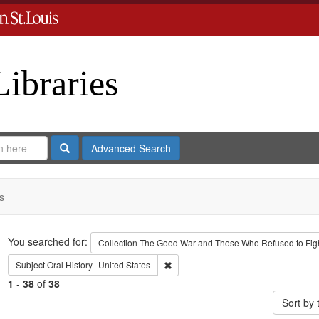
Libraries
Search
Advanced Search
s
Search
You searched for:
Collection
The Good War and Those Who Refused to Fight
Remove constraint Subject: Oral Histo
Subject
Oral History--United States
1
-
38
of
38
Sort by