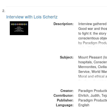
Interview with Lois Schertz
Description:
Interview gathered
Good war and thos
to fight it: the stor
conscientious obje
by Paradigm Produ
at the Washington 
and Media Archive
Subject:
Productions Collec
Mount Pleasant (Io
hospitals, Conscien
Mennonites, Civilia
Service, World Wa
Moral and ethical 
Pacifism, Oral Hist
States
Creator:
Paradigm Producti
Contributor:
Ehrlich, Judith, Te
Publisher:
Paradigm Producti
Language:
English