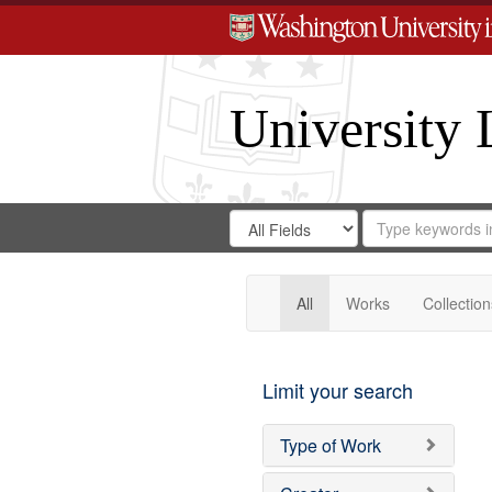
University 
Search
Search
for
Search
in
Repository
Digital
Gateway
All
Works
Collection
Limit your search
Type of Work