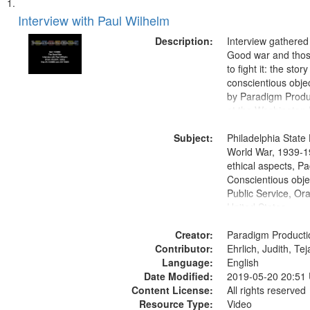
Search
List
of
Interview with Paul Wilhelm
Results
files
Description:
Interview gathered
deposited
Good war and thos
to fight it: the stor
in
conscientious obje
Digital
by Paradigm Produ
Gateway
at the Washington 
and Media Archive
that
Subject:
Productions Collec
Philadelphia State 
match
World War, 1939-1
your
ethical aspects, Pa
search
Conscientious objec
Public Service, Ora
criteria
United States
Creator:
Paradigm Producti
Contributor:
Ehrlich, Judith, Te
Language:
English
Date Modified:
2019-05-20 20:51
Content License:
All rights reserved
Resource Type:
Video