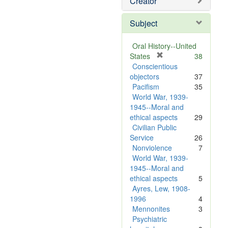
Creator
Subject
Oral History--United
[
States
38
r
Conscientious
e
objectors
37
m
Pacifism
35
o
World War, 1939-
v
1945--Moral and
e
ethical aspects
29
]
Civilian Public
Service
26
Nonviolence
7
World War, 1939-
1945--Moral and
ethical aspects
5
Ayres, Lew, 1908-
1996
4
Mennonites
3
Psychiatric