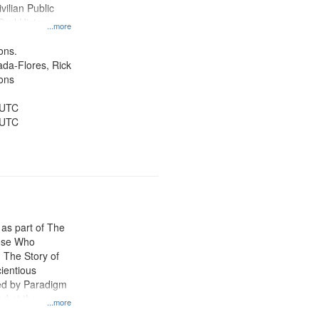
vilian Public
Oral History--
...more
nnonites
ons.
jada-Flores, Rick
ons
 UTC
 UTC
 as part of The
ose Who
: The Story of
ientious
ed by Paradigm
d at the
...more
ity Film and