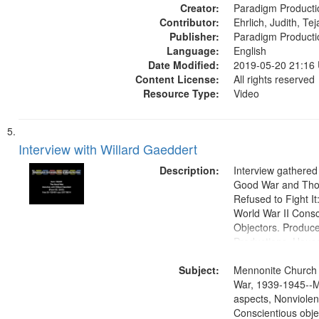
Creator:
Paradigm Producti
Contributor:
Ehrlich, Judith, Te
Publisher:
Paradigm Producti
Language:
English
Date Modified:
2019-05-20 21:16
Content License:
All rights reserved
Resource Type:
Video
Interview with Willard Gaeddert
Description:
Interview gathered
Good War and Th
Refused to Fight It
World War II Consc
Objectors. Produc
Productions. House
Washington Univers
Subject:
Media Archive, Pa
Mennonite Church
Productions Collec
War, 1939-1945--M
aspects, Nonviolen
Conscientious obje