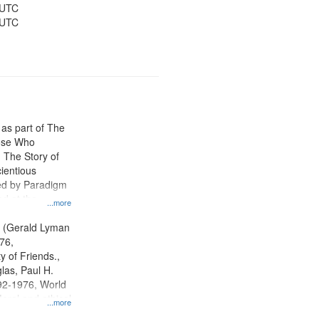
 UTC
 UTC
 as part of The
ose Who
: The Story of
ientious
ed by Paradigm
d at the
...more
ity Film and
radigm
. (Gerald Lyman
tion.
76,
y of Friends.,
las, Paul H.
92-1976, World
oral and ethical
...more
 Conscientious