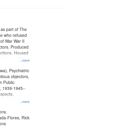
 as part of The
e who refused
y of War War II
ctors. Produced
ctions. Housed
University Film
...more
, Paradigm
tion.
wa), Psychiatric
tious objectors,
n Public
r, 1939-1945--
aspects,
ory--United
...more
ons.
jada-Flores, Rick
ons