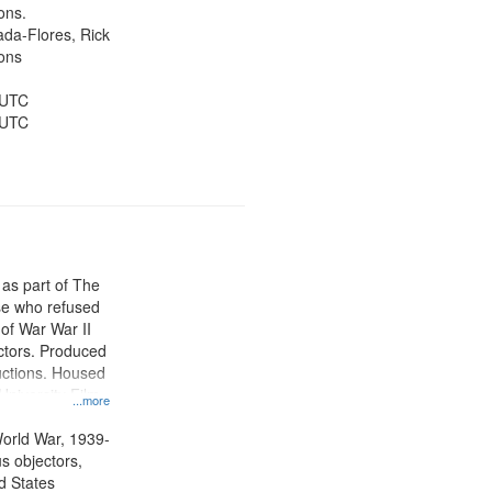
Public Service,
ons.
d States
jada-Flores, Rick
ons
 UTC
 UTC
 as part of The
e who refused
y of War War II
ctors. Produced
ctions. Housed
University Film
...more
, Paradigm
tion.
orld War, 1939-
s objectors,
d States