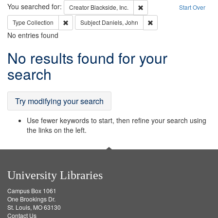
Search
You searched for:
Remove constraint Creator: B
Creator
Blackside, Inc.
Start Over
Remove constraint Type: Collection
Remove constraint Subje
Type
Collection
Subject
Daniels, John
No entries found
Search
No results found for your
Results
search
Try modifying your search
Use fewer keywords to start, then refine your search using
the links on the left.
University Libraries
Campus Box 1061
One Brookings Dr.
St. Louis, MO 63130
Contact Us