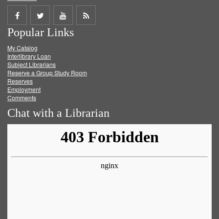
Share
Share
Share
Get
Popular Links
on
on
on
RSS
My Catalog
Facebook
Twitter
Youtube
feed
Interlibrary Loan
Subject Librarians
Reserve a Group Study Room
Reserves
Employment
Comments
Chat with a Librarian