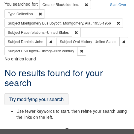
Search
You searched for:
Remove constraint Creator: B
Creator
Blackside, Inc.
Start Over
Remove constraint Type: Collection
Type
Collection
Remove c
Subject
Montgomery Bus Boycott, Montgomery, Ala., 1955-1956
Remove constraint Subject: Race r
Subject
Race relations--United States
Remove constraint Subject: Daniels, John
Remov
Subject
Daniels, John
Subject
Oral History--United States
Remove constraint Subject: Civi
Subject
Civil rights--History--20th century
No entries found
Search
No results found for your
Results
search
Try modifying your search
Use fewer keywords to start, then refine your search using
the links on the left.