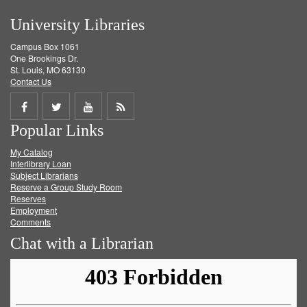
University Libraries
Campus Box 1061
One Brookings Dr.
St. Louis, MO 63130
Contact Us
Share
Share
Share
Get
Popular Links
on
on
on
RSS
My Catalog
Facebook
Twitter
Youtube
feed
Interlibrary Loan
Subject Librarians
Reserve a Group Study Room
Reserves
Employment
Comments
Chat with a Librarian