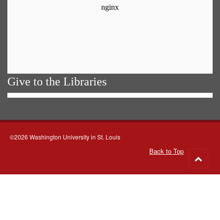
Give to the Libraries
©2026 Washington University in St. Louis
Back to Top
Go
to
top