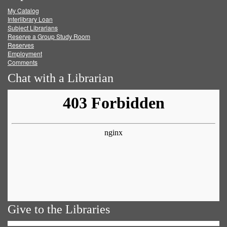
My Catalog
Facebook
Twitter
Youtube
feed
Interlibrary Loan
Subject Librarians
Reserve a Group Study Room
Reserves
Employment
Comments
Chat with a Librarian
Give to the Libraries