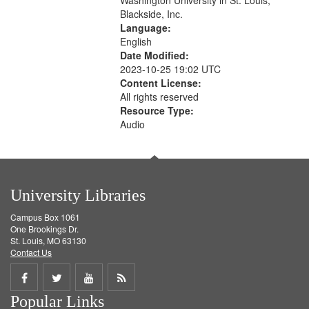
Washington University in St. Louis,
Blackside, Inc.
Language:
English
Date Modified:
2023-10-25 19:02 UTC
Content License:
All rights reserved
Resource Type:
Audio
University Libraries
Campus Box 1061
One Brookings Dr.
St. Louis, MO 63130
Contact Us
Share
Share
Share
Get
Popular Links
on
on
on
RSS