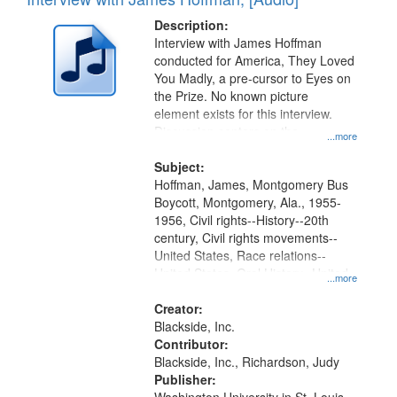
of
Results
display
files
Description:
per
deposited
Interview with James Hoffman
page
conducted for America, They Loved
in
You Madly, a pre-cursor to Eyes on
Digital
the Prize. No known picture
Gateway
element exists for this interview.
Discussion centers on the
that
...more
Montgomery Bus Boycott.
match
Subject:
your
Hoffman, James, Montgomery Bus
search
Boycott, Montgomery, Ala., 1955-
1956, Civil rights--History--20th
criteria
century, Civil rights movements--
United States, Race relations--
United States, Oral History--United
...more
States
Creator:
Blackside, Inc.
Contributor:
Blackside, Inc., Richardson, Judy
Publisher: