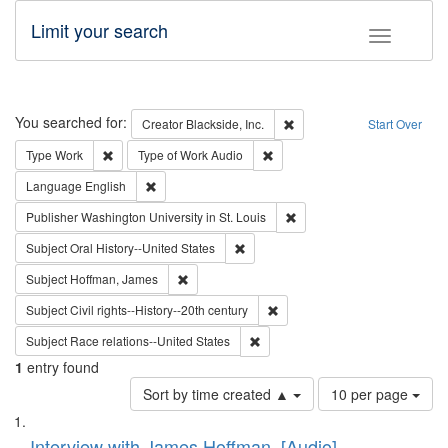
Limit your search
Toggle fac
Search
You searched for:
Remove constraint Creator: B
Creator
Blackside, Inc.
Start Over
Remove constraint Type: Work
Remove constraint Type of Work
Type
Work
Type of Work
Audio
Remove constraint Language: English
Language
English
Remove constraint Publisher
Publisher
Washington University in St. Louis
Remove constraint Subject: Oral Hist
Subject
Oral History--United States
Remove constraint Subject: Hoffman, James
Subject
Hoffman, James
Remove constraint Subject: Civi
Subject
Civil rights--History--20th century
Remove constraint Subject: Race r
Subject
Race relations--United States
1
entry found
Number
Sort by time created ▲
10 per page
of
Search
List
results
Interview with James Hoffman, [Audio]
to