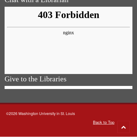
Give to the Libraries
©2026 Washington University in St. Louis
Back to Top
Go