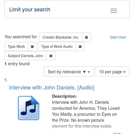
Limit your search
Toggle fac
Search
You searched for:
Remove constraint Creator: B
Creator
Blackside, Inc.
Start Over
Remove constraint Type: Work
Remove constraint Type of Work
Type
Work
Type of Work
Audio
Remove constraint Subject: Daniels, John
Subject
Daniels, John
1
entry found
Number
Sort by relevance ▼
10 per page
of
Search
List
results
of
Interview with John Daniels, [Audio]
to
Results
display
files
Description:
per
deposited
Interview with John H. Daniels
page
conducted for America, They Loved
in
You Madly, a precursor to Eyes on
Digital
the Prize. No known picture
Gateway
element for this interview exists.
Discussion centers on the
...more