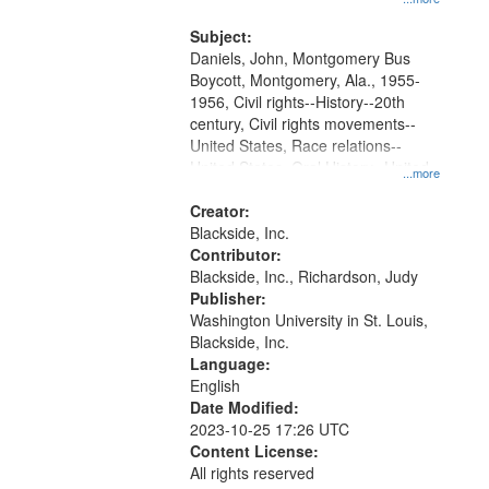
that
Montgomery Bus Boycott.
match
Subject:
your
Daniels, John, Montgomery Bus
search
Boycott, Montgomery, Ala., 1955-
1956, Civil rights--History--20th
criteria
century, Civil rights movements--
United States, Race relations--
United States, Oral History--United
...more
States
Creator:
Blackside, Inc.
Contributor:
Blackside, Inc., Richardson, Judy
Publisher:
Washington University in St. Louis,
Blackside, Inc.
Language:
English
Date Modified:
2023-10-25 17:26 UTC
Content License:
All rights reserved