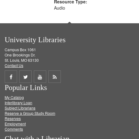
Resource Type:
Audio
University Libraries
Campus Box 1061
One Brookings Dr.
St. Louis, MO 63130
Contact Us
Share
Share
Share
Get
Popular Links
on
on
on
RSS
My Catalog
Facebook
Twitter
Youtube
feed
Interlibrary Loan
Subject Librarians
Reserve a Group Study Room
Reserves
Employment
Comments
Chat with a Librarian