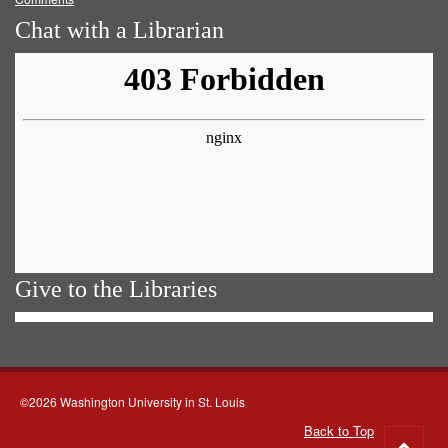
Chat with a Librarian
Give to the Libraries
©2026 Washington University in St. Louis
Back to Top
Go