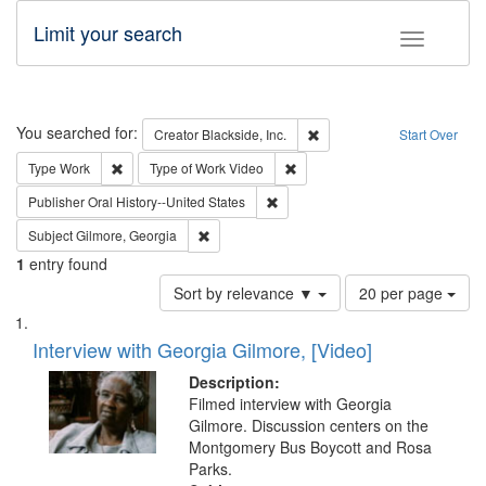
Limit your search
Toggle fac
Search
You searched for:
Remove constraint Creator: B
Creator
Blackside, Inc.
Start Over
Remove constraint Type: Work
Remove constraint Type of Work
Type
Work
Type of Work
Video
Remove constraint Publisher: Oral 
Publisher
Oral History--United States
Remove constraint Subject: Gilmore, Georgia
Subject
Gilmore, Georgia
1
entry found
Number
Sort by relevance ▼
20 per page
of
Search
List
results
of
Interview with Georgia Gilmore, [Video]
to
Results
display
files
Description:
per
deposited
Filmed interview with Georgia
page
Gilmore. Discussion centers on the
in
Montgomery Bus Boycott and Rosa
Digital
Parks.