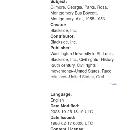
Gateway
Subject:
Gilmore, Georgia, Parks, Rosa,
that
Montgomery Bus Boycott,
match
Montgomery, Ala., 1955-1956
your
Creator:
search
Blackside, Inc.
Contributor:
criteria
Blackside, Inc.
Publisher:
Washington University in St. Louis,
Blackside, Inc., Civil rights--History-
-20th century, Civil rights
movements--United States, Race
relations--United States, Oral
History--United States
...more
Language:
English
Date Modified:
2023-10-25 18:19 UTC
Date Issued:
1986-02-17 00:00 UTC
Content License: