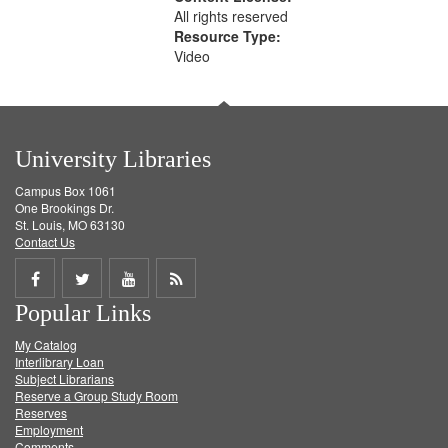
All rights reserved
Resource Type:
Video
University Libraries
Campus Box 1061
One Brookings Dr.
St. Louis, MO 63130
Contact Us
Share
Share
Share
Get
Popular Links
on
on
on
RSS
My Catalog
Facebook
Twitter
Youtube
feed
Interlibrary Loan
Subject Librarians
Reserve a Group Study Room
Reserves
Employment
Comments