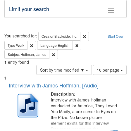
Limit your search
Toggle fac
Search
You searched for:
Remove constraint Creator: B
Creator
Blackside, Inc.
Start Over
Remove constraint Type: Work
Remove constraint Language: En
Type
Work
Language
English
Remove constraint Subject: Hoffman, James
Subject
Hoffman, James
1
entry found
Number
Sort by time modified ▼
10 per page
of
Search
List
results
of
Interview with James Hoffman, [Audio]
to
Results
display
files
Description:
per
deposited
Interview with James Hoffman
page
conducted for America, They Loved
in
You Madly, a pre-cursor to Eyes on
Digital
the Prize. No known picture
Gateway
element exists for this interview.
Discussion centers on the
...more