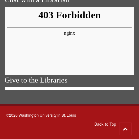
Give to the Libraries
©2026 Washington University in St. Louis
Back to Top
Go