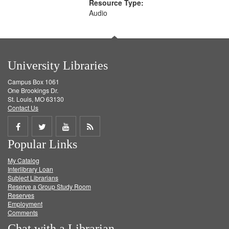
Resource Type:
Audio
University Libraries
Campus Box 1061
One Brookings Dr.
St. Louis, MO 63130
Contact Us
Share
Share
Share
Get
Popular Links
on
on
on
RSS
My Catalog
Facebook
Twitter
Youtube
feed
Interlibrary Loan
Subject Librarians
Reserve a Group Study Room
Reserves
Employment
Comments
Chat with a Librarian