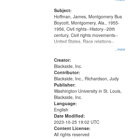
that
Montgomery Bus Boycott.
match
Subject:
your
Hoffman, James, Montgomery Bus
search
Boycott, Montgomery, Ala., 1955-
1956, Civil rights--History--20th
criteria
century, Civil rights movements--
United States, Race relations--
United States, Oral History--United
...more
States
Creator:
Blackside, Inc.
Contributor:
Blackside, Inc., Richardson, Judy
Publisher:
Washington University in St. Louis,
Blackside, Inc.
Language:
English
Date Modified:
2023-10-25 19:02 UTC
Content License:
All rights reserved