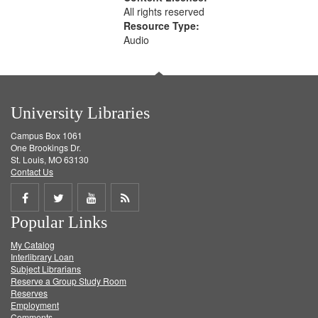
All rights reserved
Resource Type:
Audio
University Libraries
Campus Box 1061
One Brookings Dr.
St. Louis, MO 63130
Contact Us
Share
Share
Share
Get
Popular Links
on
on
on
RSS
My Catalog
Facebook
Twitter
Youtube
feed
Interlibrary Loan
Subject Librarians
Reserve a Group Study Room
Reserves
Employment
Comments