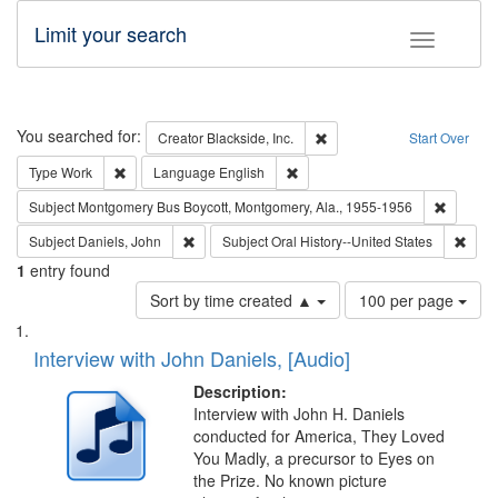
Limit your search
Toggle fac
Search
You searched for:
Remove constraint Creator: B
Creator
Blackside, Inc.
Start Over
Remove constraint Type: Work
Remove constraint Language: En
Type
Work
Language
English
Remove c
Subject
Montgomery Bus Boycott, Montgomery, Ala., 1955-1956
Remove constraint Subject: Daniels, John
Remov
Subject
Daniels, John
Subject
Oral History--United States
1
entry found
Number
Sort by time created ▲
100 per page
of
Search
List
results
of
Interview with John Daniels, [Audio]
to
Results
display
files
Description:
per
deposited
Interview with John H. Daniels
page
conducted for America, They Loved
in
You Madly, a precursor to Eyes on
Digital
the Prize. No known picture