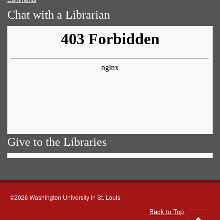
Chat with a Librarian
Give to the Libraries
©2026 Washington University in St. Louis
Back to Top
Go