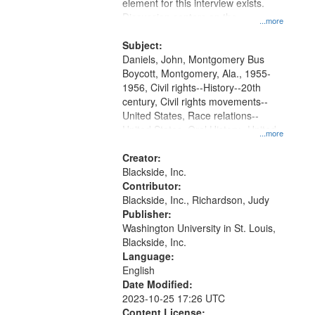
Gateway
element for this interview exists.
Discussion centers on the
that
...more
Montgomery Bus Boycott.
match
Subject:
your
Daniels, John, Montgomery Bus
search
Boycott, Montgomery, Ala., 1955-
1956, Civil rights--History--20th
criteria
century, Civil rights movements--
United States, Race relations--
United States, Oral History--United
...more
States
Creator:
Blackside, Inc.
Contributor:
Blackside, Inc., Richardson, Judy
Publisher:
Washington University in St. Louis,
Blackside, Inc.
Language:
English
Date Modified:
2023-10-25 17:26 UTC
Content License: