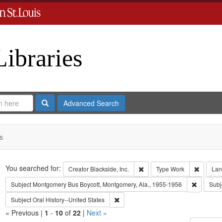
Libraries
Search
Advanced Search
s
Search
You searched for:
Remove constraint Creator: B
Remove 
Creator
Blackside, Inc.
Type
Work
Lan
Remove c
Subject
Montgomery Bus Boycott, Montgomery, Ala., 1955-1956
Subj
Remove constraint Subject: Oral Histo
Subject
Oral History--United States
« Previous |
1
-
10
of
22
|
Next »