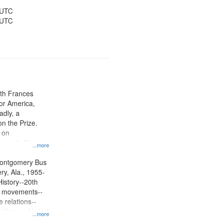
ions--United
y--United States
 UTC
 UTC
ith Frances
or America,
dly, a
on the Prize.
 on
ycott, Also
...more
l footage of
 in
Montgomery Bus
y, Ala., 1955-
History--20th
ts movements--
 relations--
 History--United
...more