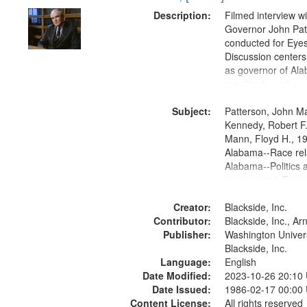
Description:
Filmed interview w
Governor John Pat
conducted for Eyes
Discussion centers
as governor of Al
reaction to various 
movements, particu
Subject:
Freedom Rides.
Patterson, John Ma
Kennedy, Robert F
Mann, Floyd H., 1
Alabama--Race rel
Alabama--Politics 
government, Free
1961, Montgomery 
Creator:
Montgomery, Ala.,
Blackside, Inc.
Contributor:
Civil rights--Histor
Blackside, Inc., A
Publisher:
Civil rights movem
Washington Universi
States, Race relat
Blackside, Inc.
Language:
States, Oral Histor
English
Date Modified:
2023-10-26 20:10
Date Issued:
1986-02-17 00:00
Content License:
All rights reserved