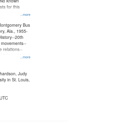
. No known
ts for this
ion centers on
...more
s Boycott.
Montgomery Bus
y, Ala., 1955-
History--20th
ts movements--
 relations--
 History--United
...more
ichardson, Judy
ty in St. Louis,
 UTC