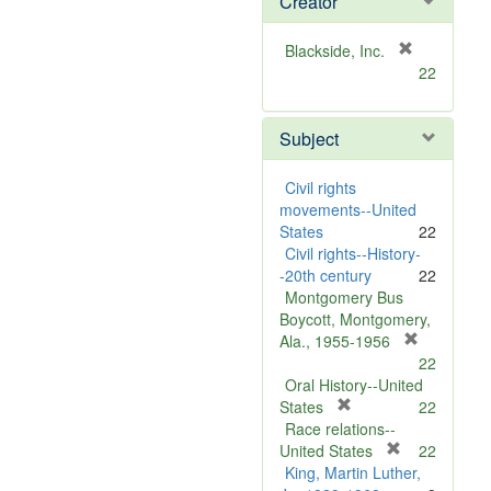
Creator
[
Blackside, Inc.
r
22
e
m
Subject
o
v
e
Civil rights
]
movements--United
States
22
Civil rights--History-
-20th century
22
Montgomery Bus
Boycott, Montgomery,
[
Ala., 1955-1956
r
22
e
Oral History--United
[
m
States
22
r
o
Race relations--
e
[
v
United States
22
m
r
e
King, Martin Luther,