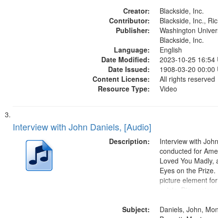
States
Creator:
Blackside, Inc.
Contributor:
Blackside, Inc., R
Publisher:
Washington Universi
Blackside, Inc.
Language:
English
Date Modified:
2023-10-25 16:54
Date Issued:
1908-03-20 00:00
Content License:
All rights reserved
Resource Type:
Video
Interview with John Daniels, [Audio]
Description:
Interview with Joh
conducted for Ame
Loved You Madly, a
Eyes on the Prize
picture element for
exists. Discussion 
Montgomery Bus B
Subject:
Daniels, John, Mo