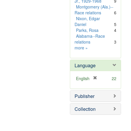
o
e
]
Jr., 1929-1968
9
v
m
Montgomery (Ala.)--
e
o
Race relations
6
]
v
Nixon, Edgar
e
Daniel
5
]
Parks, Rosa
4
Alabama--Race
relations
3
Subject
more
»
Sim
Language
[
English
22
r
e
Publisher
m
o
v
Collection
e
]