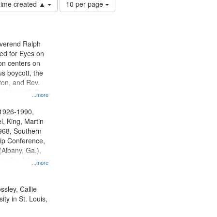
Number
 time created ▲
10 per page
of
results
to
display
everend Ralph
per
ed for Eyes on
page
ion centers on
s boycott, the
on, and Rev.
orking with Dr.
...more
 in SCLC.
 1926-1990,
l, King, Martin
1968, Southern
hip Conference,
Albany, Ga.),
on for Jobs
...more
ington, D.C.,
Bus Boycott,
 1955-1956,
ssley, Callie
y--20th century,
ty in St. Louis,
ents--United