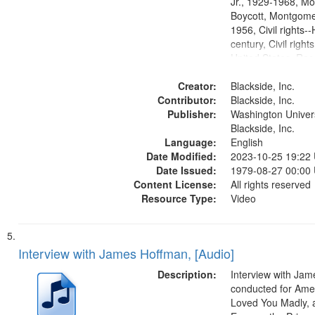
Jr., 1929-1968, M
Boycott, Montgomer
1956, Civil rights--
century, Civil righ
United States, Race
United States, Oral
Creator:
States
Blackside, Inc.
Contributor:
Blackside, Inc.
Publisher:
Washington Universi
Blackside, Inc.
Language:
English
Date Modified:
2023-10-25 19:22
Date Issued:
1979-08-27 00:00
Content License:
All rights reserved
Resource Type:
Video
Interview with James Hoffman, [Audio]
Description:
Interview with Ja
conducted for Ame
Loved You Madly, a