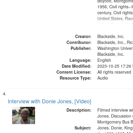
Boycott, Montgomer
1956, Civil rights--
century, Civil righ
United States, Race
United States, Oral
States
Creator:
Blackside, Inc.
Contributor:
Blackside, Inc., R
Publisher:
Washington Universi
Blackside, Inc.
Language:
English
Date Modified:
2023-10-25 17:26
Content License:
All rights reserved
Resource Type:
Audio
Interview with Donie Jones, [Video]
Description:
Filmed interview w
Jones. Discussion 
Montgomery Bus B
Subject:
Jones, Donie, King