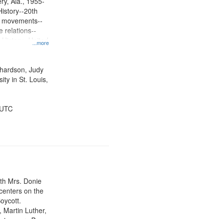
y, Ala., 1955-
History--20th
ts movements--
 relations--
 History--United
...more
ichardson, Judy
ty in St. Louis,
 UTC
ith Mrs. Donie
centers on the
oycott.
, Martin Luther,