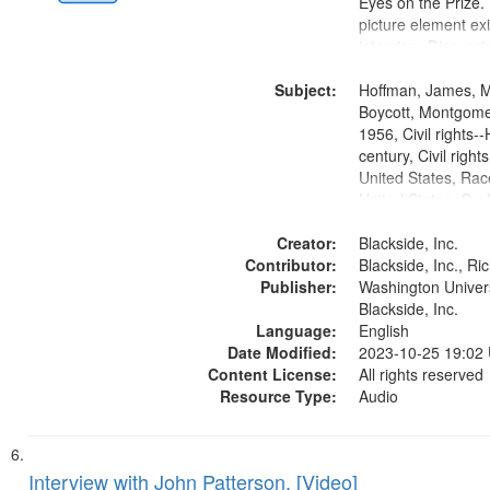
Eyes on the Prize
picture element exis
interview. Discuss
the Montgomery Bu
Subject:
Hoffman, James, 
Boycott, Montgomer
1956, Civil rights--
century, Civil righ
United States, Race
United States, Oral
States
Creator:
Blackside, Inc.
Contributor:
Blackside, Inc., R
Publisher:
Washington Universi
Blackside, Inc.
Language:
English
Date Modified:
2023-10-25 19:02
Content License:
All rights reserved
Resource Type:
Audio
Interview with John Patterson, [Video]