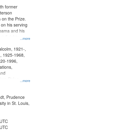
ith former
terson
 on the Prize.
 on his serving
abama and his
civil rights
...more
larly the
lcolm, 1921-,
., 1925-1968,
920-1996,
ations,
and
dom Rides,
...more
Bus Boycott,
 1955-1956,
y--20th century,
rndt, Prudence
ents--United
ty in St. Louis,
ions--United
y--United States
 UTC
 UTC