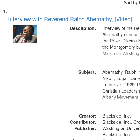
Sort by
Search
List
of
Interview with Reverend Ralph Abernathy, [Video]
Results
files
Description:
Interview of the R
deposited
Abernathy conduct
the Prize. Discuss
in
the Montgomery bu
Digital
March on Washingt
Gateway
Abernathy's time w
Martin Luther King
that
Subject:
Abernathy, Ralph,
match
Nixon, Edgar Danie
your
Luther, Jr., 1929-
search
Christian Leaders
Albany Movement (
criteria
March on Washingt
and Freedom, Wash
Creator:
1963, Montgomery 
Blackside, Inc.
Contributor:
Montgomery, Ala.,
Blackside, Inc., Cro
Publisher:
Civil rights--Histor
Washington Universi
Civil rights movem
Blackside, Inc.