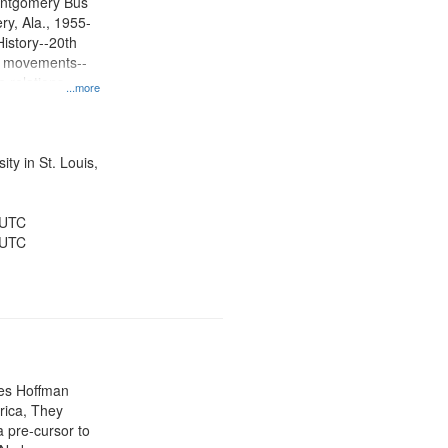
ontgomery Bus
y, Ala., 1955-
History--20th
ts movements--
 relations--
...more
 History--United
ty in St. Louis,
 UTC
 UTC
mes Hoffman
rica, They
 pre-cursor to