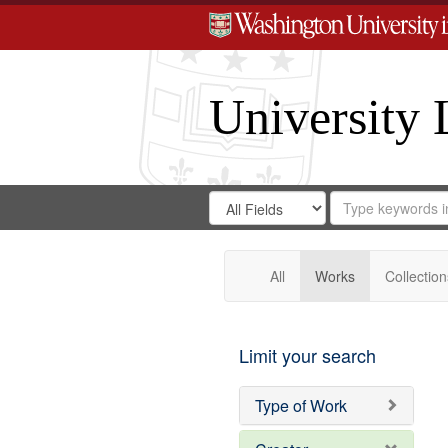
University 
Search
Search
for
Search
in
Repository
Digital
Gateway
All
Works
Collection
Limit your search
Type of Work