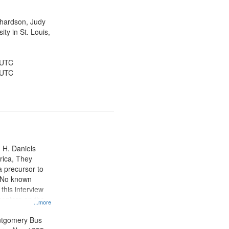
ichardson, Judy
ty in St. Louis,
 UTC
 UTC
n H. Daniels
rica, They
 precursor to
. No known
 this interview
centers on the
...more
oycott.
ntgomery Bus