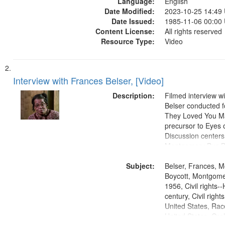
Language:
States, Race relat
English
Date Modified:
States, Oral Histor
2023-10-25 14:49
Date Issued:
1985-11-06 00:00
Content License:
All rights reserved
Resource Type:
Video
Interview with Frances Belser, [Video]
Description:
Filmed interview w
Belser conducted f
They Loved You Ma
precursor to Eyes 
Discussion centers
Montgomery Bus Bo
includes some b-rol
Subject:
Holt Baptist Church
Belser, Frances, 
Birmingham, AL.
Boycott, Montgomer
1956, Civil rights--
century, Civil righ
United States, Race
United States, Oral