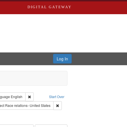
DIGITAL GATEWAY
Log In
lackside, Inc.
constraint Type: Work
Remove constraint Language: English
guage
English
Start Over
onstraint Subject: Montgomery Bus Boycott, Montgomery, Ala., 1955-1956
Remove constraint Subject: Race relations--
ect
Race relations--United States
ry--United States