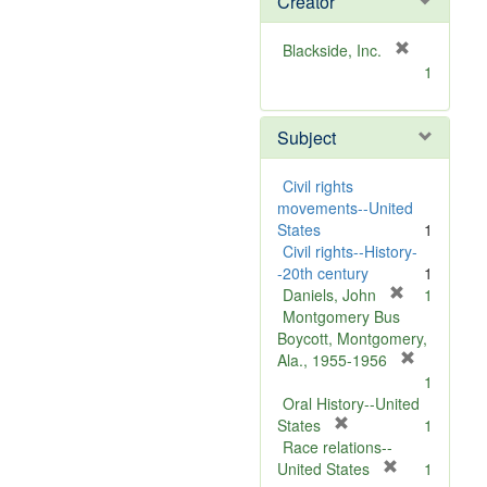
Creator
[
Blackside, Inc.
r
1
e
m
Subject
o
v
e
Civil rights
]
movements--United
States
1
Civil rights--History-
-20th century
1
[
Daniels, John
1
r
Montgomery Bus
e
Boycott, Montgomery,
m
[
Ala., 1955-1956
o
r
1
v
e
Oral History--United
[
e
m
States
1
r
]
o
Race relations--
e
[
v
United States
1