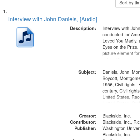
Sort by t
Search
List
of
Interview with John Daniels, [Audio]
Results
files
Description:
Interview with Joh
deposited
conducted for Ame
Loved You Madly, a
in
Eyes on the Prize
Digital
picture element for
Gateway
exists. Discussion 
Montgomery Bus B
that
Subject:
Daniels, John, Mo
match
Boycott, Montgomer
your
1956, Civil rights--
search
century, Civil righ
United States, Race
criteria
United States, Oral
States
Creator:
Blackside, Inc.
Contributor:
Blackside, Inc., R
Publisher:
Washington Universi
Blackside, Inc.