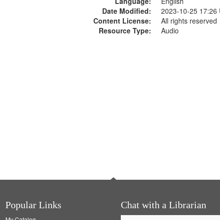
Language:
English
Date Modified:
2023-10-25 17:26
Content License:
All rights reserved
Resource Type:
Audio
Popular Links
Chat with a Librarian
My Catalog