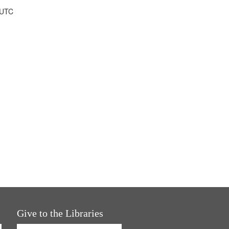
 UTC
Give to the Libraries