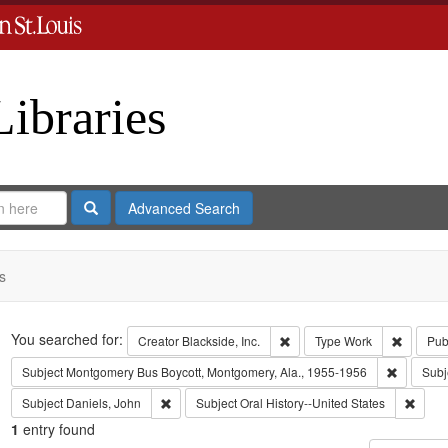
Libraries
Search
Advanced Search
s
Search
You searched for:
Remove constraint Creator: B
Remove 
Creator
Blackside, Inc.
Type
Work
Pub
Remove c
Subject
Montgomery Bus Boycott, Montgomery, Ala., 1955-1956
Subj
Remove constraint Subject: Daniels, John
Remove
Subject
Daniels, John
Subject
Oral History--United States
1
entry found