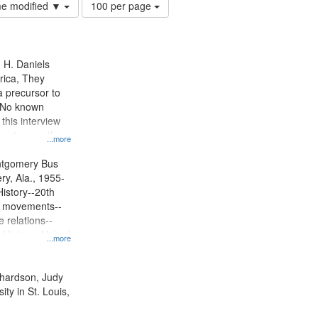
Number
ime modified ▼
100 per page
of
results
to
display
n H. Daniels
per
rica, They
page
 precursor to
. No known
 this interview
centers on the
...more
oycott.
ntgomery Bus
y, Ala., 1955-
History--20th
ts movements--
 relations--
 History--United
...more
ichardson, Judy
ty in St. Louis,