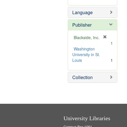
m
r
e
o
e
]
Language
v
m
e
o
]
v
Publisher
e
]
[
Blackside, Inc.
r
1
e
Washington
m
University in St.
o
Louis
1
v
e
Collection
]
University Libraries
Campus Box 1061