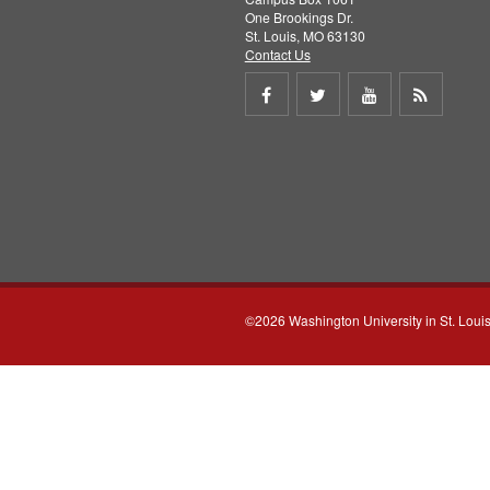
One Brookings Dr.
St. Louis, MO 63130
Contact Us
Share
Share
Share
Get
on
on
on
RSS
Facebook
Twitter
Youtube
feed
©2026 Washington University in St. Loui