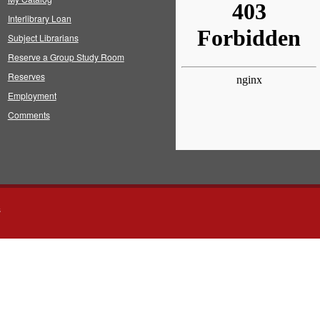
Interlibrary Loan
Subject Librarians
Reserve a Group Study Room
Reserves
Employment
Comments
s