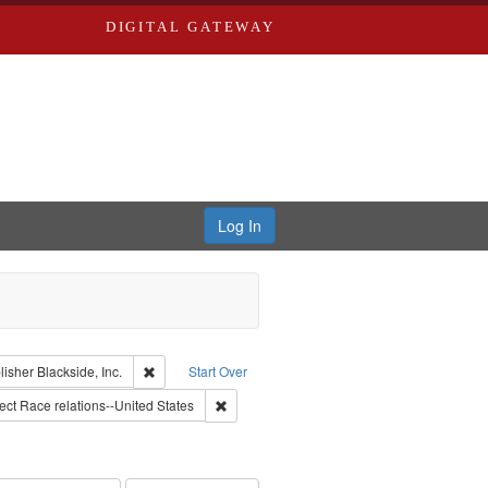
DIGITAL GATEWAY
Log In
lackside, Inc.
constraint Type: Work
Remove constraint Publisher: Blackside, Inc.
lisher
Blackside, Inc.
Start Over
onstraint Subject: Montgomery Bus Boycott, Montgomery, Ala., 1955-1956
Remove constraint Subject: Race relations--
ect
Race relations--United States
 constraint Subject: Oral History--United States