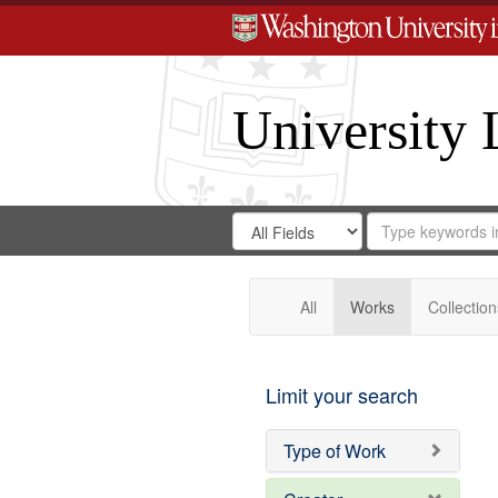
University 
Search
Search
for
Search
in
Repository
Digital
Gateway
All
Works
Collection
Limit your search
Type of Work