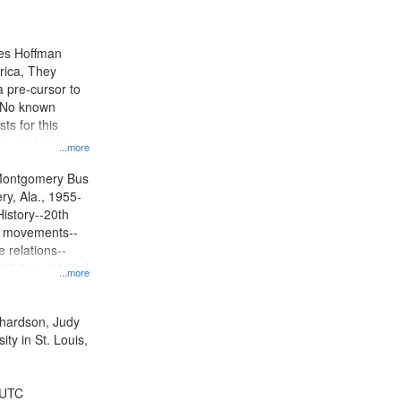
results
to
display
mes Hoffman
per
rica, They
page
 pre-cursor to
. No known
ts for this
ion centers on
...more
s Boycott.
Montgomery Bus
y, Ala., 1955-
History--20th
ts movements--
 relations--
 History--United
...more
ichardson, Judy
ty in St. Louis,
 UTC