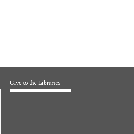
Give to the Libraries