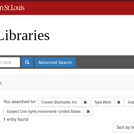
Libraries
Search
Advanced Search
s
Search
You searched for:
Remove constraint Creator: B
Remove 
Creator
Blackside, Inc.
Type
Work
Sub
Remove constraint Subject:
Subject
Civil rights movements--United States
1
entry found
Sort by 