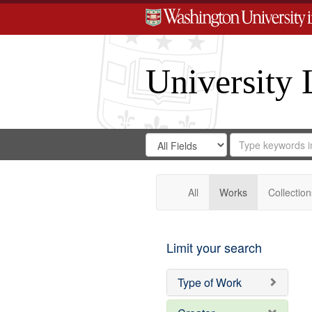
University 
Search
Search
for
Search
in
Repository
Digital
Gateway
All
Works
Collection
Limit your search
Type of Work