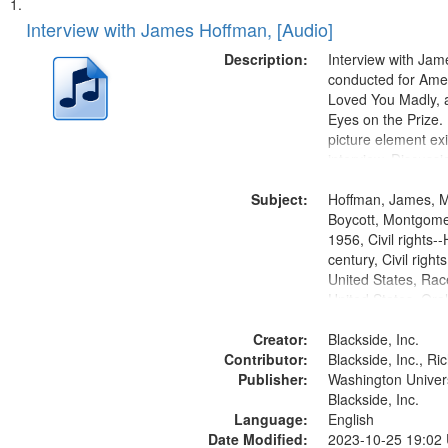
Search
List
of
Interview with James Hoffman, [Audio]
Results
files
Description:
Interview with Ja
deposited
conducted for Ame
Loved You Madly, a
in
Eyes on the Prize
Digital
picture element exis
Gateway
interview. Discuss
the Montgomery Bu
that
Subject:
Hoffman, James, 
match
Boycott, Montgomer
your
1956, Civil rights--
search
century, Civil righ
United States, Race
criteria
United States, Oral
States
Creator:
Blackside, Inc.
Contributor:
Blackside, Inc., R
Publisher:
Washington Universi
Blackside, Inc.
Language:
English
Date Modified:
2023-10-25 19:02