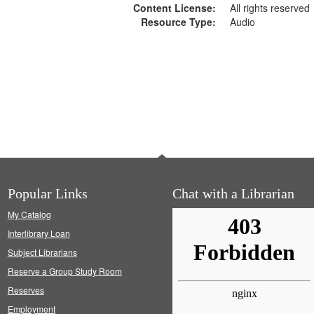
Content License:
All rights reserved
Resource Type:
Audio
Popular Links
Chat with a Librarian
My Catalog
Interlibrary Loan
Subject Librarians
Reserve a Group Study Room
Reserves
Employment