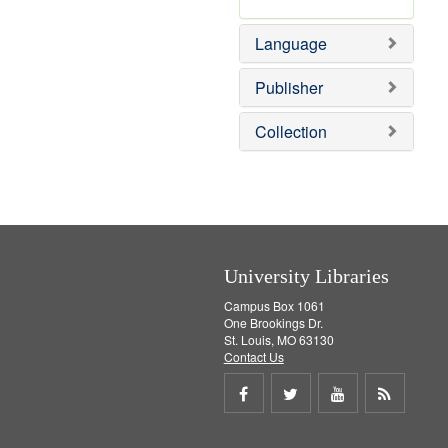
Language
Publisher
Collection
University Libraries
Campus Box 1061
One Brookings Dr.
St. Louis, MO 63130
Contact Us
Share
Share
Share
Get
on
on
on
RSS