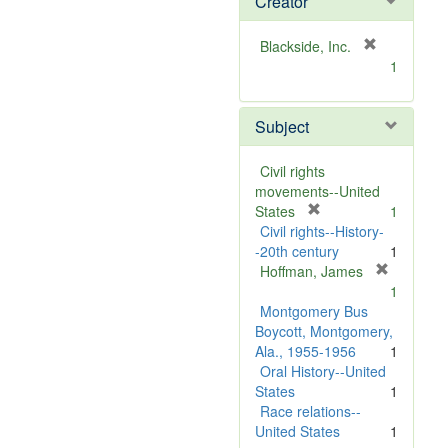
Creator
[
Blackside, Inc.
r
1
e
m
Subject
o
v
e
Civil rights
]
movements--United
[
States
1
r
Civil rights--History-
e
-20th century
1
m
Hoffman, James
[
o
1
r
v
Montgomery Bus
e
e
Boycott, Montgomery,
m
]
Ala., 1955-1956
1
o
Oral History--United
v
States
1
e
Race relations--
]
United States
1