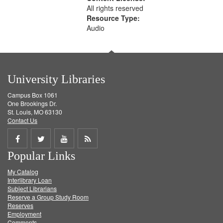
All rights reserved
Resource Type:
Audio
University Libraries
Campus Box 1061
One Brookings Dr.
St. Louis, MO 63130
Contact Us
Share
Share
Share
Get
Popular Links
on
on
on
RSS
My Catalog
Facebook
Twitter
Youtube
feed
Interlibrary Loan
Subject Librarians
Reserve a Group Study Room
Reserves
Employment
Comments