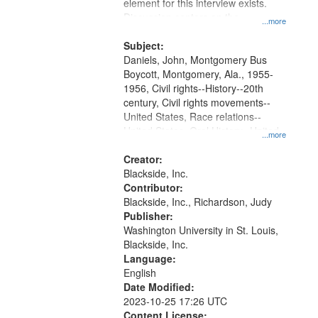
Gateway
element for this interview exists.
Discussion centers on the
that
...more
Montgomery Bus Boycott.
match
Subject:
your
Daniels, John, Montgomery Bus
search
Boycott, Montgomery, Ala., 1955-
1956, Civil rights--History--20th
criteria
century, Civil rights movements--
United States, Race relations--
United States, Oral History--United
...more
States
Creator:
Blackside, Inc.
Contributor:
Blackside, Inc., Richardson, Judy
Publisher:
Washington University in St. Louis,
Blackside, Inc.
Language:
English
Date Modified:
2023-10-25 17:26 UTC
Content License: