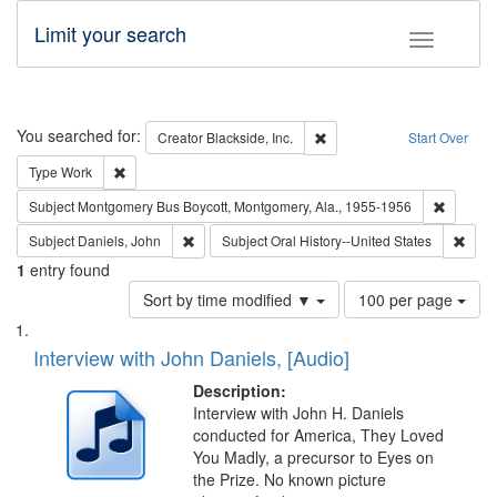
Limit your search
Toggle fac
Search
You searched for:
Remove constraint Creator: B
Creator
Blackside, Inc.
Start Over
Remove constraint Type: Work
Type
Work
Remove c
Subject
Montgomery Bus Boycott, Montgomery, Ala., 1955-1956
Remove constraint Subject: Daniels, John
Remov
Subject
Daniels, John
Subject
Oral History--United States
1
entry found
Number
Sort by time modified ▼
100 per page
of
Search
List
results
of
Interview with John Daniels, [Audio]
to
Results
display
files
Description:
per
deposited
Interview with John H. Daniels
page
conducted for America, They Loved
in
You Madly, a precursor to Eyes on
Digital
the Prize. No known picture