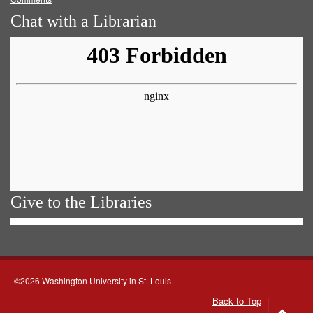
Chat with a Librarian
Give to the Libraries
©2026 Washington University in St. Louis
Back to Top
Go