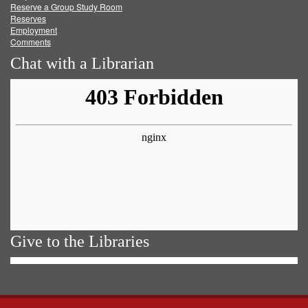
Reserve a Group Study Room
Reserves
Employment
Comments
Chat with a Librarian
Give to the Libraries