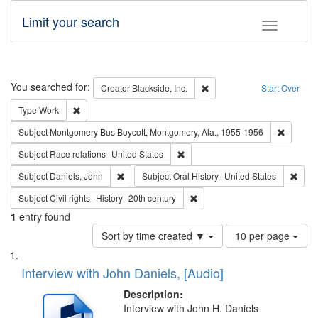
Limit your search
Toggle fac
Search
You searched for:
Remove constraint Creator: B
Creator
Blackside, Inc.
Start Over
Remove constraint Type: Work
Type
Work
Remove c
Subject
Montgomery Bus Boycott, Montgomery, Ala., 1955-1956
Remove constraint Subject: Race r
Subject
Race relations--United States
Remove constraint Subject: Daniels, John
Remov
Subject
Daniels, John
Subject
Oral History--United States
Remove constraint Subject: Civi
Subject
Civil rights--History--20th century
1
entry found
Number
Sort by time created ▼
10 per page
of
Search
List
results
of
Interview with John Daniels, [Audio]
to
Results
display
files
Description:
per
deposited
Interview with John H. Daniels
page