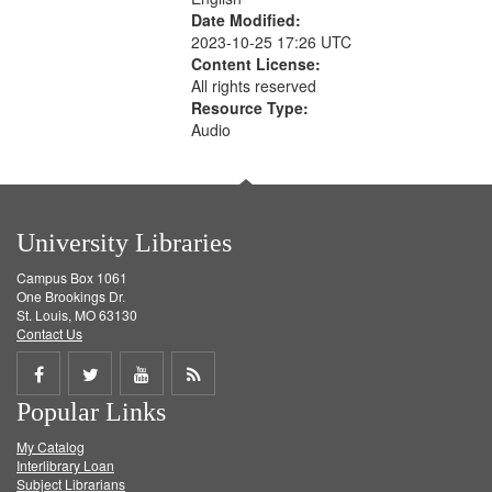
Date Modified:
2023-10-25 17:26 UTC
Content License:
All rights reserved
Resource Type:
Audio
University Libraries
Campus Box 1061
One Brookings Dr.
St. Louis, MO 63130
Contact Us
Share
Share
Share
Get
Popular Links
on
on
on
RSS
My Catalog
Facebook
Twitter
Youtube
feed
Interlibrary Loan
Subject Librarians