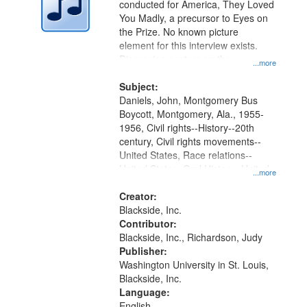
conducted for America, They Loved
in
You Madly, a precursor to Eyes on
Digital
the Prize. No known picture
Gateway
element for this interview exists.
Discussion centers on the
that
...more
Montgomery Bus Boycott.
match
Subject:
your
Daniels, John, Montgomery Bus
search
Boycott, Montgomery, Ala., 1955-
1956, Civil rights--History--20th
criteria
century, Civil rights movements--
United States, Race relations--
United States, Oral History--United
...more
States
Creator:
Blackside, Inc.
Contributor:
Blackside, Inc., Richardson, Judy
Publisher:
Washington University in St. Louis,
Blackside, Inc.
Language:
English