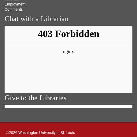
Employment
Comments
Chat with a Librarian
Give to the Libraries
©2026 Washington University in St. Louis