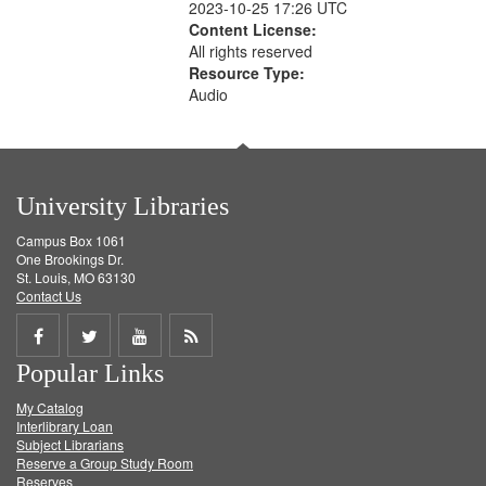
2023-10-25 17:26 UTC
Content License:
All rights reserved
Resource Type:
Audio
University Libraries
Campus Box 1061
One Brookings Dr.
St. Louis, MO 63130
Contact Us
Share
Share
Share
Get
Popular Links
on
on
on
RSS
My Catalog
Facebook
Twitter
Youtube
feed
Interlibrary Loan
Subject Librarians
Reserve a Group Study Room
Reserves