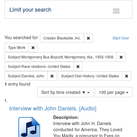
Limit your search
Toggle fac
Search
You searched for:
Remove constraint Creator: B
Creator
Blackside, Inc.
Start Over
Remove constraint Type: Work
Type
Work
Remove c
Subject
Montgomery Bus Boycott, Montgomery, Ala., 1955-1956
Remove constraint Subject: Race r
Subject
Race relations--United States
Remove constraint Subject: Daniels, John
Remov
Subject
Daniels, John
Subject
Oral History--United States
1
entry found
Number
Sort by time created ▼
100 per page
of
Search
List
results
of
Interview with John Daniels, [Audio]
to
Results
display
files
Description:
per
deposited
Interview with John H. Daniels
page
conducted for America, They Loved
in
You Madly, a precursor to Eyes on