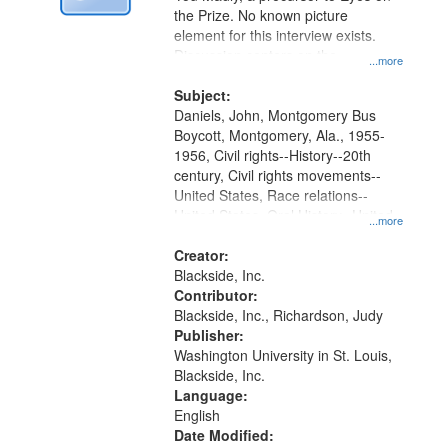
Digital
the Prize. No known picture
Gateway
element for this interview exists.
Discussion centers on the
that
...more
Montgomery Bus Boycott.
match
Subject:
your
Daniels, John, Montgomery Bus
search
Boycott, Montgomery, Ala., 1955-
1956, Civil rights--History--20th
criteria
century, Civil rights movements--
United States, Race relations--
United States, Oral History--United
...more
States
Creator:
Blackside, Inc.
Contributor:
Blackside, Inc., Richardson, Judy
Publisher:
Washington University in St. Louis,
Blackside, Inc.
Language:
English
Date Modified: