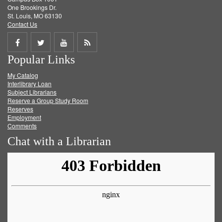
One Brookings Dr.
St. Louis, MO 63130
Contact Us
Share
Share
Share
Get
Popular Links
on
on
on
RSS
My Catalog
Facebook
Twitter
Youtube
feed
Interlibrary Loan
Subject Librarians
Reserve a Group Study Room
Reserves
Employment
Comments
Chat with a Librarian