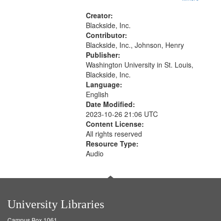
rights--History--20th century, Civil
rights movements--United States,
Creator:
Race relations--United States, Oral
Blackside, Inc.
History--United States
Contributor:
Blackside, Inc., Johnson, Henry
Publisher:
Washington University in St. Louis,
Blackside, Inc.
Language:
English
Date Modified:
2023-10-26 21:06 UTC
Content License:
All rights reserved
Resource Type:
Audio
University Libraries
Campus Box 1061