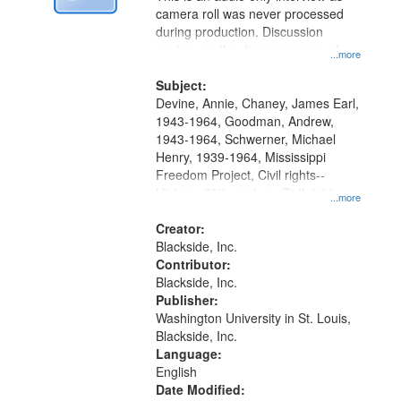
Digital
camera roll was never processed
Gateway
during production. Discussion
centers on the disappearance of
that
...more
James Chaney, Andrew Goodman,
match
and Michael Schwerner and the
Subject:
your
effect on other civil rights workers.
Devine, Annie, Chaney, James Earl,
search
1943-1964, Goodman, Andrew,
1943-1964, Schwerner, Michael
criteria
Henry, 1939-1964, Mississippi
Freedom Project, Civil rights--
History--20th century, Civil rights
...more
movements--United States, Race
relations--United States, Oral
Creator:
History--United States
Blackside, Inc.
Contributor:
Blackside, Inc.
Publisher:
Washington University in St. Louis,
Blackside, Inc.
Language:
English
Date Modified: