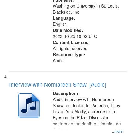
Washington University in St. Louis,
Blackside, Inc.
Language:
English
Date Modified:
2023-10-25 19:02 UTC
Content License:
All rights reserved
Resource Type:
Audio
Interview with Normareen Shaw, [Audio]
Description:
Audio interview with Normareen
Shaw conducted for America, They
Loved You Madly, a precursor to
Eyes on the Prize. Discussion
centers on the death of Jimmie Lee
Jackson.
...more