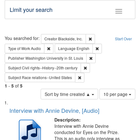
Limit your search
Toggle fac
Search
You searched for:
Remove constraint Creator: B
Creator
Blackside, Inc.
Start Over
Remove constraint Type of Work: Audio
Remove constraint Lang
Type of Work
Audio
Language
English
Remove constraint Publisher
Publisher
Washington University in St. Louis
Remove constraint Subject: Civi
Subject
Civil rights--History--20th century
Remove constraint Subject: Race r
Subject
Race relations--United States
1
-
5
of
5
Number
Sort by time created ▲
10 per page
of
Search
List
results
of
Interview with Annie Devine, [Audio]
to
Results
display
files
Description:
per
deposited
Interview with Annie Devine
page
conducted for Eyes on the Prize.
in
This is an audio only interview as