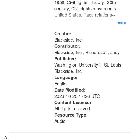
1956, Civil rights--History--20th
century, Civil rights movements--
United States, Race relations--
United States, Oral History--United
...more
States
Creator:
Blackside, Inc.
Contributor:
Blackside, Inc., Richardson, Judy
Publisher:
Washington University in St. Louis,
Blackside, Inc.
Language:
English
Date Modified:
2023-10-25 17:26 UTC
Content License:
All rights reserved
Resource Type:
Audio