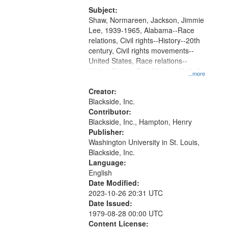
Subject:
Shaw, Normareen, Jackson, Jimmie
Lee, 1939-1965, Alabama--Race
relations, Civil rights--History--20th
century, Civil rights movements--
United States, Race relations--
United States, Oral History--United
...more
States
Creator:
Blackside, Inc.
Contributor:
Blackside, Inc., Hampton, Henry
Publisher:
Washington University in St. Louis,
Blackside, Inc.
Language:
English
Date Modified:
2023-10-26 20:31 UTC
Date Issued:
1979-08-28 00:00 UTC
Content License: