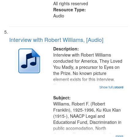
All rights reserved
Resource Type:
Audio
Interview with Robert Williams, [Audio]
Description:
Interview with Robert Williams
conducted for America, They Loved
You Madly, a precursor to Eyes on
the Prize. No known picture
element exists for this interview.
Discussion centers on integration
Show full record
...more
campaigns in Monroe, North
Carolina, Ku Klux Klan violence
Subject:
against the movement, and support
Williams, Robert F. (Robert
for...
Franklin), 1925-1996, Ku Klux Klan
(1915-), NAACP Legal and
Educational Fund, Discrimination in
public accomodation, North
Carolina--Race relations, Civil
...more