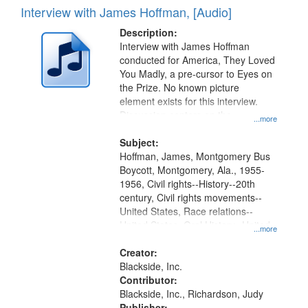
Interview with James Hoffman, [Audio]
Description:
Interview with James Hoffman
conducted for America, They Loved
You Madly, a pre-cursor to Eyes on
the Prize. No known picture
element exists for this interview.
Discussion centers on the
...more
Montgomery Bus Boycott.
Subject:
Hoffman, James, Montgomery Bus
Boycott, Montgomery, Ala., 1955-
1956, Civil rights--History--20th
century, Civil rights movements--
United States, Race relations--
United States, Oral History--United
...more
States
Creator:
Blackside, Inc.
Contributor:
Blackside, Inc., Richardson, Judy
Publisher: