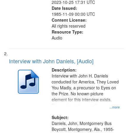
2023-10-25 17:31 UTC
Date Issued:
1985-11-09 00:00 UTC
Content License:
All rights reserved
Resource Type:
Audio
Interview with John Daniels, [Audio]
Description:
Interview with John H. Daniels
conducted for America, They Loved
You Madly, a precursor to Eyes on
the Prize. No known picture
element for this interview exists.
Discussion centers on the
...more
Montgomery Bus Boycott.
Subject:
Daniels, John, Montgomery Bus
Boycott, Montgomery, Ala., 1955-