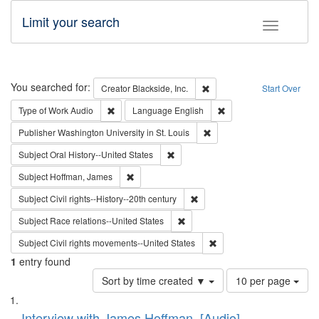
Limit your search
Toggle fac
Search
You searched for:
Remove constraint Creator: B
Creator
Blackside, Inc.
Start Over
Remove constraint Type of Work: Audio
Remove constraint Lang
Type of Work
Audio
Language
English
Remove constraint Publisher
Publisher
Washington University in St. Louis
Remove constraint Subject: Oral Hist
Subject
Oral History--United States
Remove constraint Subject: Hoffman, James
Subject
Hoffman, James
Remove constraint Subject: Civi
Subject
Civil rights--History--20th century
Remove constraint Subject: Race r
Subject
Race relations--United States
Remove constraint Subject
Subject
Civil rights movements--United States
1
entry found
Number
Sort by time created ▼
10 per page
of
Search
List
results
Interview with James Hoffman, [Audio]
to