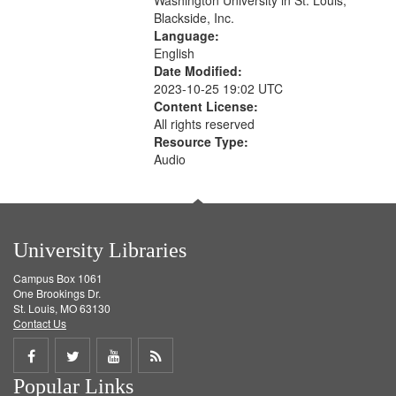
Washington University in St. Louis,
Blackside, Inc.
Language:
English
Date Modified:
2023-10-25 19:02 UTC
Content License:
All rights reserved
Resource Type:
Audio
University Libraries
Campus Box 1061
One Brookings Dr.
St. Louis, MO 63130
Contact Us
Share
Share
Share
Get
Popular Links
on
on
on
RSS