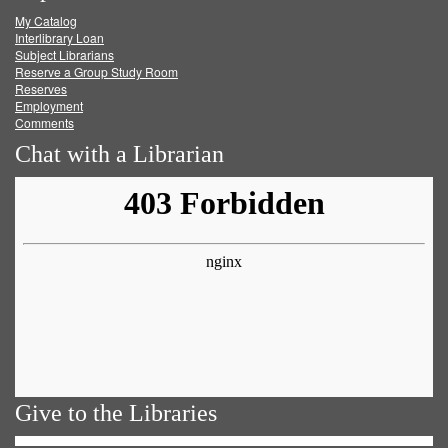
My Catalog
Facebook
Twitter
Youtube
feed
Interlibrary Loan
Subject Librarians
Reserve a Group Study Room
Reserves
Employment
Comments
Chat with a Librarian
Give to the Libraries