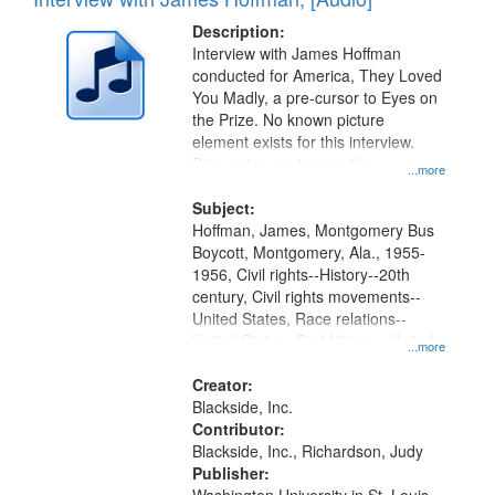
of
Results
display
files
Description:
per
deposited
Interview with James Hoffman
page
conducted for America, They Loved
in
You Madly, a pre-cursor to Eyes on
Digital
the Prize. No known picture
Gateway
element exists for this interview.
Discussion centers on the
that
...more
Montgomery Bus Boycott.
match
Subject:
your
Hoffman, James, Montgomery Bus
search
Boycott, Montgomery, Ala., 1955-
1956, Civil rights--History--20th
criteria
century, Civil rights movements--
United States, Race relations--
United States, Oral History--United
...more
States
Creator:
Blackside, Inc.
Contributor:
Blackside, Inc., Richardson, Judy
Publisher: