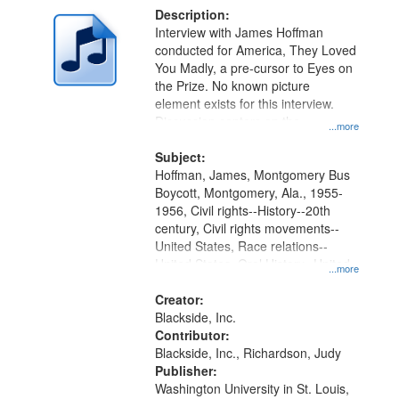
Description:
Interview with James Hoffman
conducted for America, They Loved
You Madly, a pre-cursor to Eyes on
the Prize. No known picture
element exists for this interview.
Discussion centers on the
...more
Montgomery Bus Boycott.
Subject:
Hoffman, James, Montgomery Bus
Boycott, Montgomery, Ala., 1955-
1956, Civil rights--History--20th
century, Civil rights movements--
United States, Race relations--
United States, Oral History--United
...more
States
Creator:
Blackside, Inc.
Contributor:
Blackside, Inc., Richardson, Judy
Publisher:
Washington University in St. Louis,