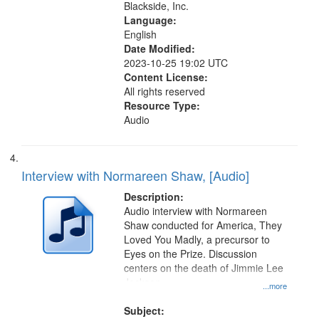
Blackside, Inc.
Language:
English
Date Modified:
2023-10-25 19:02 UTC
Content License:
All rights reserved
Resource Type:
Audio
Interview with Normareen Shaw, [Audio]
Description:
Audio interview with Normareen
Shaw conducted for America, They
Loved You Madly, a precursor to
Eyes on the Prize. Discussion
centers on the death of Jimmie Lee
Jackson.
...more
Subject: