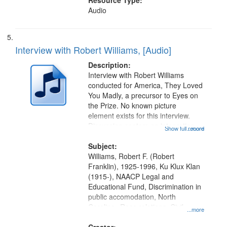
Resource Type:
Audio
Interview with Robert Williams, [Audio]
Description:
Interview with Robert Williams
conducted for America, They Loved
You Madly, a precursor to Eyes on
the Prize. No known picture
element exists for this interview.
Discussion centers on integration
Show full record
...more
campaigns in Monroe, North
Carolina, Ku Klux Klan violence
Subject:
against the movement, and support
Williams, Robert F. (Robert
for...
Franklin), 1925-1996, Ku Klux Klan
(1915-), NAACP Legal and
Educational Fund, Discrimination in
public accomodation, North
Carolina--Race relations, Civil
...more
rights--History--20th century, Civil