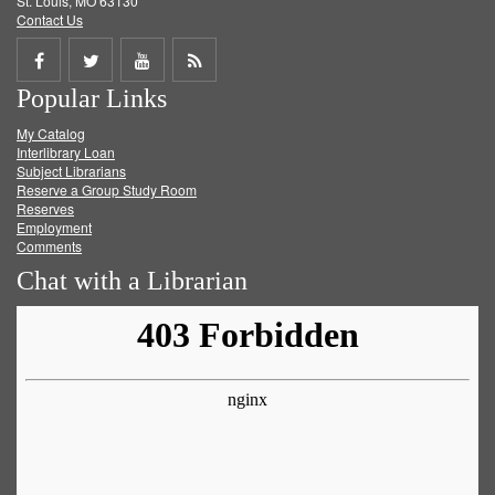
St. Louis, MO 63130
Contact Us
Share
Share
Share
Get
Popular Links
on
on
on
RSS
My Catalog
Facebook
Twitter
Youtube
feed
Interlibrary Loan
Subject Librarians
Reserve a Group Study Room
Reserves
Employment
Comments
Chat with a Librarian