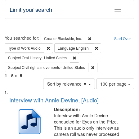
Limit your search
Toggle fac
Search
You searched for:
Remove constraint Creator: B
Creator
Blackside, Inc.
Start Over
Remove constraint Type of Work: Audio
Remove constraint Lang
Type of Work
Audio
Language
English
Remove constraint Subject: Oral Hist
Subject
Oral History--United States
Remove constraint Subject
Subject
Civil rights movements--United States
1
-
5
of
5
Number
Sort by relevance ▼
100 per page
of
Search
List
results
of
Interview with Annie Devine, [Audio]
to
Results
display
files
Description:
per
deposited
Interview with Annie Devine
page
conducted for Eyes on the Prize.
in
This is an audio only interview as
Digital
camera roll was never processed