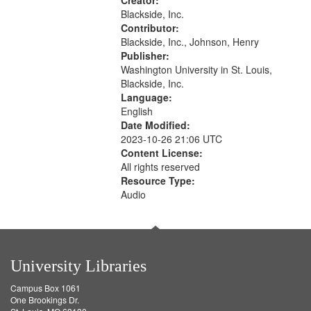
rights movements--United States,
Creator:
Race relations--United States, Oral
Blackside, Inc.
History--United States
Contributor:
Blackside, Inc., Johnson, Henry
Publisher:
Washington University in St. Louis,
Blackside, Inc.
Language:
English
Date Modified:
2023-10-26 21:06 UTC
Content License:
All rights reserved
Resource Type:
Audio
University Libraries
Campus Box 1061
One Brookings Dr.