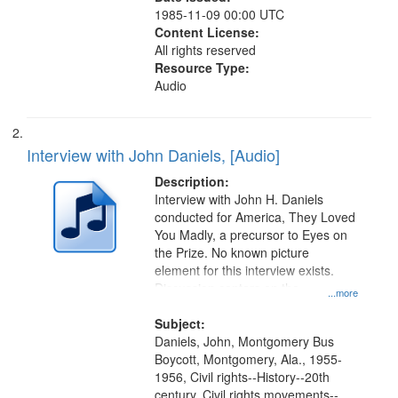
1985-11-09 00:00 UTC
Content License:
All rights reserved
Resource Type:
Audio
Interview with John Daniels, [Audio]
Description:
Interview with John H. Daniels
conducted for America, They Loved
You Madly, a precursor to Eyes on
the Prize. No known picture
element for this interview exists.
Discussion centers on the
...more
Montgomery Bus Boycott.
Subject:
Daniels, John, Montgomery Bus
Boycott, Montgomery, Ala., 1955-
1956, Civil rights--History--20th
century, Civil rights movements--