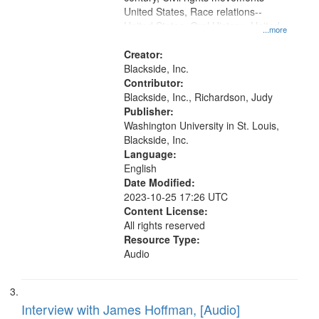
United States, Race relations--
United States, Oral History--United
...more
States
Creator:
Blackside, Inc.
Contributor:
Blackside, Inc., Richardson, Judy
Publisher:
Washington University in St. Louis,
Blackside, Inc.
Language:
English
Date Modified:
2023-10-25 17:26 UTC
Content License:
All rights reserved
Resource Type:
Audio
Interview with James Hoffman, [Audio]