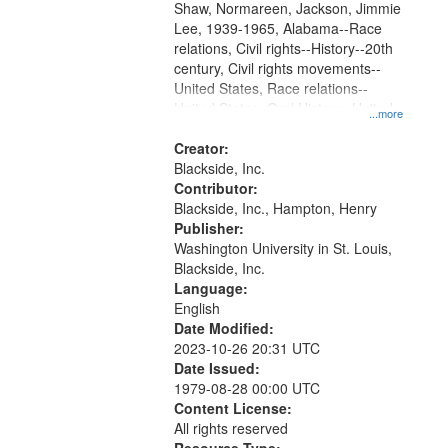
Shaw, Normareen, Jackson, Jimmie
Lee, 1939-1965, Alabama--Race
relations, Civil rights--History--20th
century, Civil rights movements--
United States, Race relations--
United States, Oral History--United
...more
States
Creator:
Blackside, Inc.
Contributor:
Blackside, Inc., Hampton, Henry
Publisher:
Washington University in St. Louis,
Blackside, Inc.
Language:
English
Date Modified:
2023-10-26 20:31 UTC
Date Issued:
1979-08-28 00:00 UTC
Content License:
All rights reserved