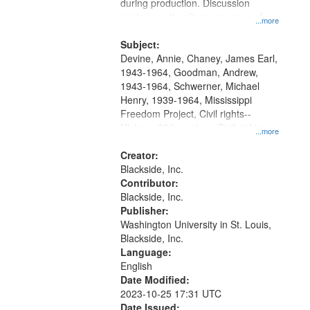
Gateway
during production. Discussion
centers on the disappearance of
that
...more
James Chaney, Andrew Goodman,
match
and Michael Schwerner and the
Subject:
your
effect on other civil rights workers.
Devine, Annie, Chaney, James Earl,
search
1943-1964, Goodman, Andrew,
1943-1964, Schwerner, Michael
criteria
Henry, 1939-1964, Mississippi
Freedom Project, Civil rights--
History--20th century, Civil rights
...more
movements--United States, Race
relations--United States, Oral
Creator:
History--United States
Blackside, Inc.
Contributor:
Blackside, Inc.
Publisher:
Washington University in St. Louis,
Blackside, Inc.
Language:
English
Date Modified:
2023-10-25 17:31 UTC
Date Issued: