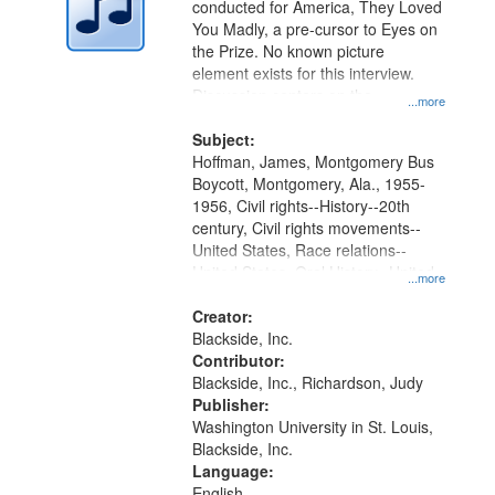
conducted for America, They Loved
in
You Madly, a pre-cursor to Eyes on
Digital
the Prize. No known picture
Gateway
element exists for this interview.
Discussion centers on the
that
...more
Montgomery Bus Boycott.
match
Subject:
your
Hoffman, James, Montgomery Bus
search
Boycott, Montgomery, Ala., 1955-
1956, Civil rights--History--20th
criteria
century, Civil rights movements--
United States, Race relations--
United States, Oral History--United
...more
States
Creator:
Blackside, Inc.
Contributor:
Blackside, Inc., Richardson, Judy
Publisher:
Washington University in St. Louis,
Blackside, Inc.
Language:
English