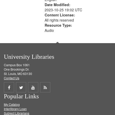
Date Modified:
2023-10-25 19:02 UTC
Content License:
All rights reserved
Resource Type:
Audio
University Libraries
Campus Box 1061
One Brookings Dr.
St. Louis, MO 63130
Contact Us
Share
Share
Share
Get
Popular Links
on
on
on
RSS
My Catalog
Facebook
Twitter
Youtube
feed
Interlibrary Loan
Subject Librarians