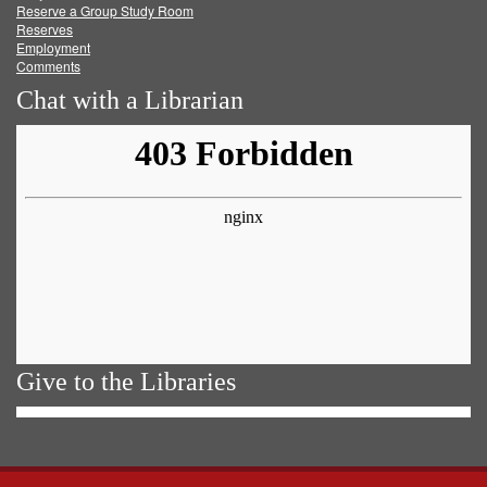
Reserve a Group Study Room
Reserves
Employment
Comments
Chat with a Librarian
Give to the Libraries