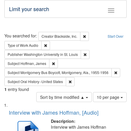
Limit your search
Toggle fac
Search
You searched for:
Remove constraint Creator: B
Creator
Blackside, Inc.
Start Over
Remove constraint Type of Work: Audio
Type of Work
Audio
Remove constraint Publisher
Publisher
Washington University in St. Louis
Remove constraint Subject: Hoffman, James
Subject
Hoffman, James
Remove c
Subject
Montgomery Bus Boycott, Montgomery, Ala., 1955-1956
Remove constraint Subject: Oral Hist
Subject
Oral History--United States
1
entry found
Number
Sort by time modified ▲
10 per page
of
Search
List
results
of
Interview with James Hoffman, [Audio]
to
Results
display
files
Description:
per
deposited
Interview with James Hoffman
page