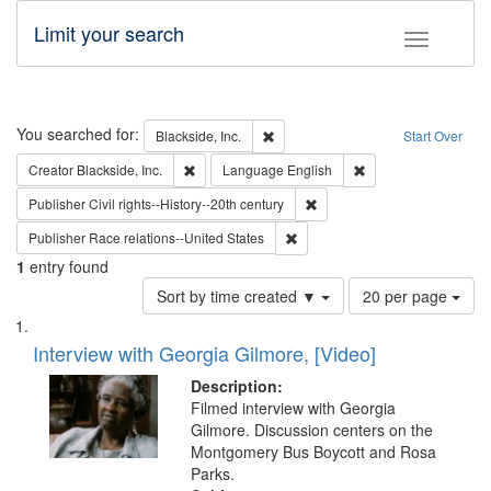
Limit your search
Toggle fac
Search
You searched for:
Remove constraint Blackside, Inc.
Blackside, Inc.
Start Over
Remove constraint Creator: Blackside, Inc.
Remove constraint L
Creator
Blackside, Inc.
Language
English
Remove constraint Publisher: 
Publisher
Civil rights--History--20th century
Remove constraint Publisher: Ra
Publisher
Race relations--United States
1
entry found
Number
Sort by time created ▼
20 per page
of
Search
List
results
of
Interview with Georgia Gilmore, [Video]
to
Results
display
files
Description:
per
deposited
Filmed interview with Georgia
page
Gilmore. Discussion centers on the
in
Montgomery Bus Boycott and Rosa
Digital
Parks.