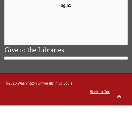
Give to the Libraries
©2026 Washington University in St. Louis
Back to Top
Go
to
top