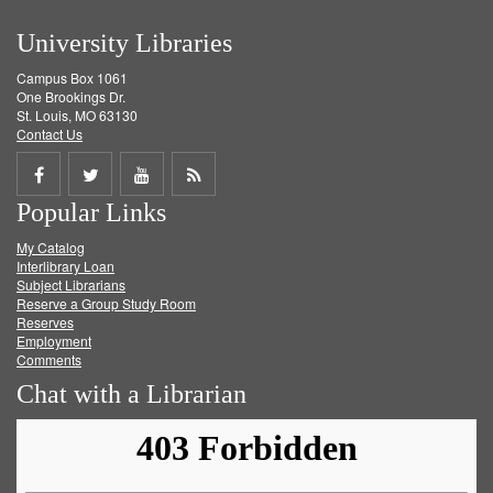
University Libraries
Campus Box 1061
One Brookings Dr.
St. Louis, MO 63130
Contact Us
Share
Share
Share
Get
Popular Links
on
on
on
RSS
My Catalog
Facebook
Twitter
Youtube
feed
Interlibrary Loan
Subject Librarians
Reserve a Group Study Room
Reserves
Employment
Comments
Chat with a Librarian