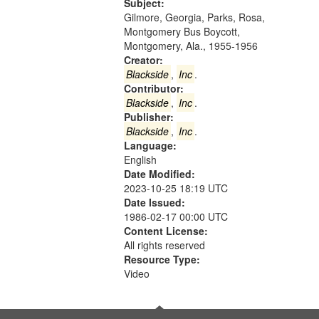
Gateway
Subject:
Gilmore, Georgia, Parks, Rosa,
that
Montgomery Bus Boycott,
match
Montgomery, Ala., 1955-1956
your
Creator:
search
Blackside
,
Inc
.
Contributor:
criteria
Blackside
,
Inc
.
Publisher:
Blackside
,
Inc
.
Language:
English
Date Modified:
2023-10-25 18:19 UTC
Date Issued:
1986-02-17 00:00 UTC
Content License:
All rights reserved
Resource Type:
Video