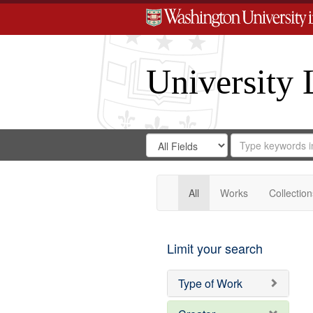
University 
Search
Search
for
Search
in
Repository
Digital
Gateway
All
Works
Collection
Limit your search
Type of Work