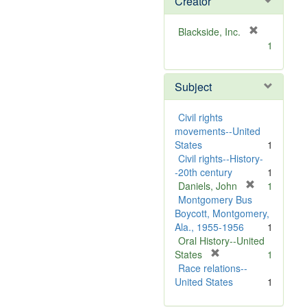
Creator
[
Blackside, Inc.
r
1
e
m
Subject
o
v
e
Civil rights
]
movements--United
States
1
Civil rights--History-
-20th century
1
[
Daniels, John
1
r
Montgomery Bus
e
Boycott, Montgomery,
m
Ala., 1955-1956
1
o
Oral History--United
[
v
States
1
r
e
Race relations--
e
]
United States
1
m