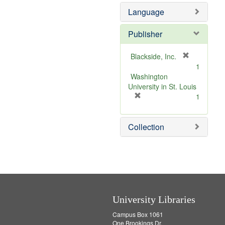
o
Language
v
e
]
Publisher
[
Blackside, Inc.
r
1
e
Washington
m
University in St. Louis
[
o
1
r
v
e
e
Collection
m
]
o
v
e
]
University Libraries
Campus Box 1061
One Brookings Dr.