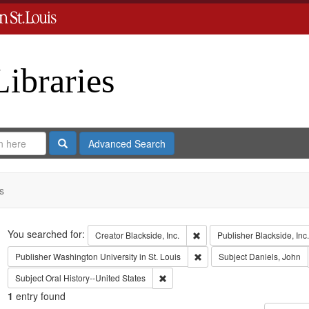
Libraries
Search
Advanced Search
s
Search
You searched for:
Remove constraint Creator: B
Creator
Blackside, Inc.
Publisher
Blackside, Inc.
Remove constraint Publisher:
Publisher
Washington University in St. Louis
Subject
Daniels, John
Remove constraint Subject: Oral Histo
Subject
Oral History--United States
1
entry found