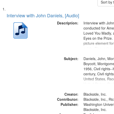
Sort by
Search
List
of
Interview with John Daniels, [Audio]
Results
files
Description:
Interview with Joh
deposited
conducted for Ame
Loved You Madly, a
in
Eyes on the Prize
Digital
picture element for
Gateway
exists. Discussion 
Montgomery Bus B
that
Subject:
Daniels, John, Mo
match
Boycott, Montgomer
your
1956, Civil rights--
search
century, Civil righ
United States, Race
criteria
United States, Oral
States
Creator:
Blackside, Inc.
Contributor:
Blackside, Inc., R
Publisher:
Washington Universi
Blackside, Inc.