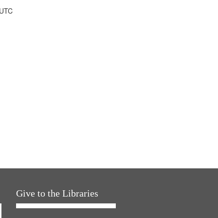
 UTC
Give to the Libraries