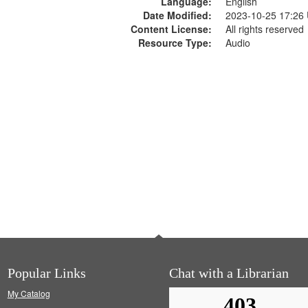
Language:
English
Date Modified:
2023-10-25 17:26
Content License:
All rights reserved
Resource Type:
Audio
Popular Links
Chat with a Librarian
My Catalog