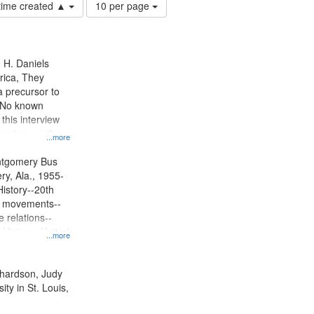
Number
 time created ▲
10 per page
of
results
to
display
n H. Daniels
per
rica, They
page
 precursor to
. No known
 this interview
centers on the
...more
oycott.
ntgomery Bus
y, Ala., 1955-
History--20th
ts movements--
 relations--
 History--United
...more
ichardson, Judy
ty in St. Louis,