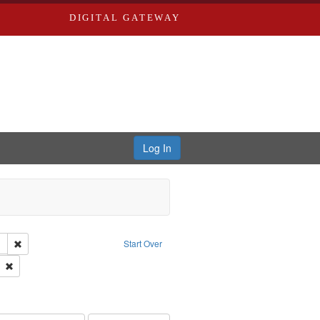
DIGITAL GATEWAY
Log In
lackside, Inc.
Remove constraint Publisher: Blackside, Inc.
Start Over
 Washington University in St. Louis
Remove constraint Subject: Daniels, John
ry--United States