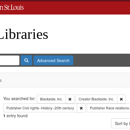
Libraries
Search
Advanced Search
s
Search
You searched for:
Remove constraint Blackside, Inc.
Remo
Blackside, Inc.
Creator
Blackside, Inc.
Remove constraint Publisher: C
Publisher
Civil rights--History--20th century
Publisher
Race relations-
1
entry found
Sort by