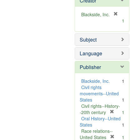
Creator
[
Blackside, Inc.
r
1
e
m
Subject
o
v
e
Language
]
Publisher
Blackside, Inc.
1
Civil rights
movements--United
States
1
Civil rights--History-
[
-20th century
1
r
Oral History--United
e
States
1
m
Race relations--
o
[
United States
1