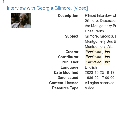
Search
List
of
Interview with Georgia Gilmore, [Video]
Results
files
Description:
Filmed interview w
deposited
Gilmore. Discussio
the Montgomery Bu
in
Rosa Parks.
Digital
Subject:
Gilmore, Georgia, 
Gateway
Montgomery Bus B
Montgomery, Ala.,
that
Creator:
Blackside
,
Inc
.
match
Contributor:
Blackside
,
Inc
.
your
Publisher:
Blackside
,
Inc
.
search
Language:
English
Date Modified:
2023-10-25 18:19
criteria
Date Issued:
1986-02-17 00:00
Content License:
All rights reserved
Resource Type:
Video