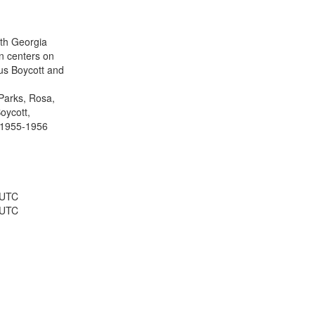
results
to
display
ith Georgia
per
n centers on
page
s Boycott and
Parks, Rosa,
oycott,
 1955-1956
 UTC
 UTC