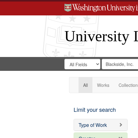
University 
Search
Search
for
Search
in
Repository
Digital
Gateway
All
Works
Collection
Limit your search
Type of Work