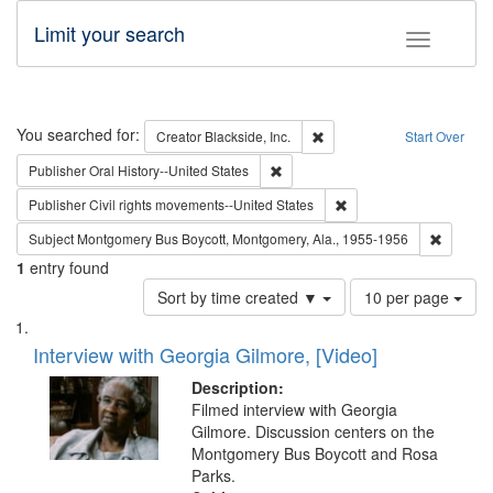
Limit your search
Toggle fac
Search
You searched for:
Remove constraint Creator: B
Creator
Blackside, Inc.
Start Over
Remove constraint Publisher: Oral 
Publisher
Oral History--United States
Remove constraint Publi
Publisher
Civil rights movements--United States
Remove c
Subject
Montgomery Bus Boycott, Montgomery, Ala., 1955-1956
1
entry found
Number
Sort by time created ▼
10 per page
of
Search
List
results
of
Interview with Georgia Gilmore, [Video]
to
Results
display
files
Description:
per
deposited
Filmed interview with Georgia
page
Gilmore. Discussion centers on the
in
Montgomery Bus Boycott and Rosa
Digital
Parks.