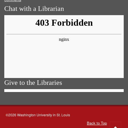
Chat with a Librarian
Give to the Libraries
©2026 Washington University in St. Louis
Back to Top
Go