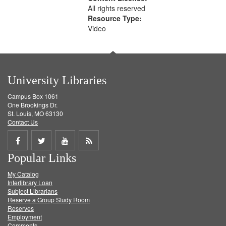
All rights reserved
Resource Type:
Video
University Libraries
Campus Box 1061
One Brookings Dr.
St. Louis, MO 63130
Contact Us
Share
Share
Share
Get
Popular Links
on
on
on
RSS
My Catalog
Facebook
Twitter
Youtube
feed
Interlibrary Loan
Subject Librarians
Reserve a Group Study Room
Reserves
Employment
Comments