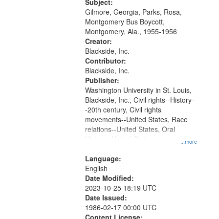
Gateway
Subject:
Gilmore, Georgia, Parks, Rosa,
that
Montgomery Bus Boycott,
match
Montgomery, Ala., 1955-1956
your
Creator:
search
Blackside, Inc.
Contributor:
criteria
Blackside, Inc.
Publisher:
Washington University in St. Louis,
Blackside, Inc., Civil rights--History-
-20th century, Civil rights
movements--United States, Race
relations--United States, Oral
History--United States
...more
Language:
English
Date Modified:
2023-10-25 18:19 UTC
Date Issued:
1986-02-17 00:00 UTC
Content License: