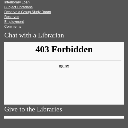
Facebook
Twitter
Youtube
feed
Interlibrary Loan
Subject Librarians
Reserve a Group Study Room
Reserves
Employment
Comments
Chat with a Librarian
Give to the Libraries