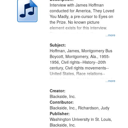
per
deposited
Interview with James Hoffman
page
conducted for America, They Loved
in
You Madly, a pre-cursor to Eyes on
Digital
the Prize. No known picture
Gateway
element exists for this interview.
Discussion centers on the
that
...more
Montgomery Bus Boycott.
match
Subject:
your
Hoffman, James, Montgomery Bus
search
Boycott, Montgomery, Ala., 1955-
1956, Civil rights--History--20th
criteria
century, Civil rights movements--
United States, Race relations--
United States, Oral History--United
...more
States
Creator:
Blackside, Inc.
Contributor:
Blackside, Inc., Richardson, Judy
Publisher:
Washington University in St. Louis,
Blackside, Inc.