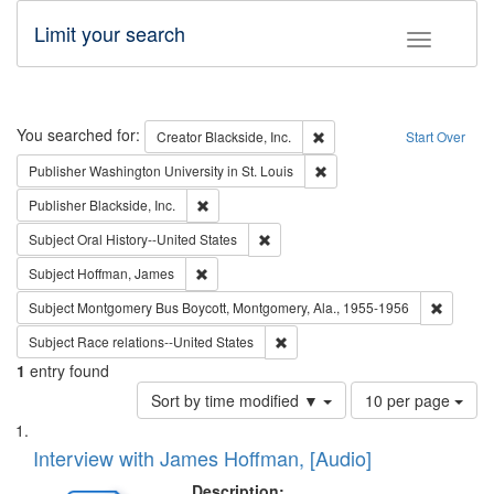
Limit your search
Toggle fac
Search
You searched for:
Remove constraint Creator: B
Creator
Blackside, Inc.
Start Over
Remove constraint Publisher
Publisher
Washington University in St. Louis
Remove constraint Publisher: Blackside, Inc.
Publisher
Blackside, Inc.
Remove constraint Subject: Oral Hist
Subject
Oral History--United States
Remove constraint Subject: Hoffman, James
Subject
Hoffman, James
Remove c
Subject
Montgomery Bus Boycott, Montgomery, Ala., 1955-1956
Remove constraint Subject: Race r
Subject
Race relations--United States
1
entry found
Number
Sort by time modified ▼
10 per page
of
Search
List
results
of
Interview with James Hoffman, [Audio]
to
Results
display
files
Description: