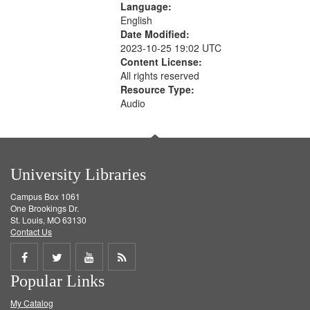
Language:
English
Date Modified:
2023-10-25 19:02 UTC
Content License:
All rights reserved
Resource Type:
Audio
University Libraries
Campus Box 1061
One Brookings Dr.
St. Louis, MO 63130
Contact Us
Share
Share
Share
Get
Popular Links
on
on
on
RSS
My Catalog